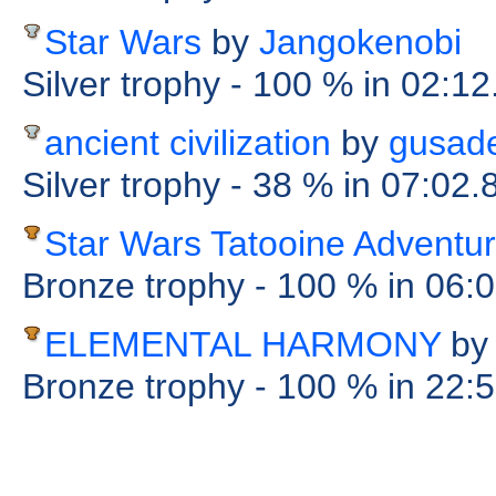
Star Wars
by
Jangokenobi
Silver trophy
- 100 %
in 02:12
ancient civilization
by
gusad
Silver trophy
- 38 %
in 07:02.
Star Wars Tatooine Adventu
Bronze trophy
- 100 %
in 06:
ELEMENTAL HARMONY
by
Bronze trophy
- 100 %
in 22: