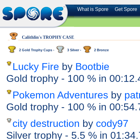
What is Spore
Get Spore
Calithlin's TROPHY CASE
2 Gold Trophy Cups -
3 Silver -
2 Bronze
Lucky Fire
by
Bootbie
Gold trophy
- 100 %
in 00:12
Pokemon Adventures
by
pat
Gold trophy
- 100 %
in 00:54
city destruction
by
cody97
Silver trophy
- 5.5 %
in 01:34