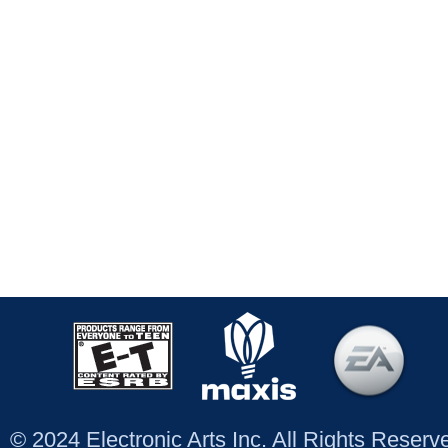
© 2024 Electronic Arts Inc. All Rights Reser