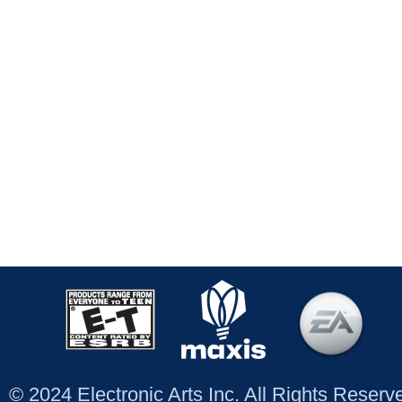
© 2024 Electronic Arts Inc. All Rights Reser