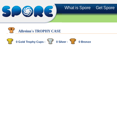
What is Spore
Get Spore
Allreinn's TROPHY CASE
0 Gold Trophy Cups -
0 Silver -
0 Bronze