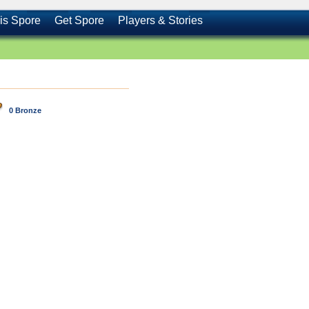
is Spore
Get Spore
Players & Stories
0 Bronze