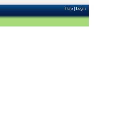
Help
|
Login