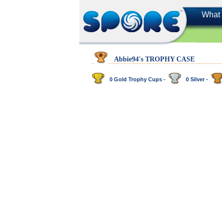
What 
Abbie94's TROPHY CASE
0 Gold Trophy Cups -
0 Silver -