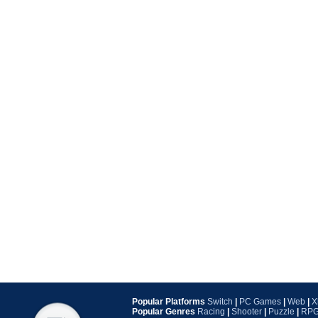
Popular Platforms
Switch
|
PC Games
|
Web
|
X
Popular Genres
Racing
|
Shooter
|
Puzzle
|
RP