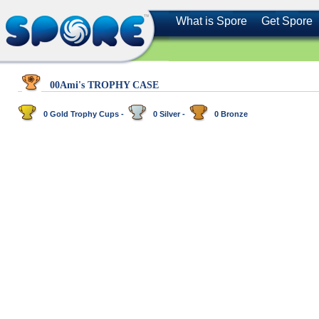
What is Spore
Get Spore
00Ami's TROPHY CASE
0 Gold Trophy Cups -
0 Silver -
0 Bronze