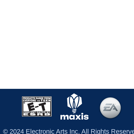
© 2024 Electronic Arts Inc. All Rights Reser