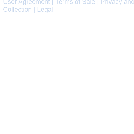
User Agreement
|
Terms of Sale
|
Privacy and
Collection
|
Legal