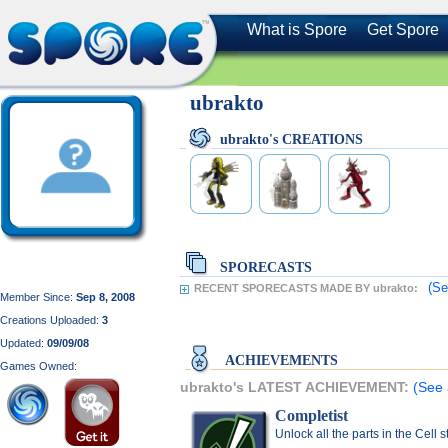
What is Spore
Get Spore
ubrakto
ubrakto's CREATIONS
SPORECASTS
(Se
RECENT SPORECASTS MADE BY ubrakto:
Member Since:
Sep 8, 2008
Creations Uploaded:
3
Updated:
09/09/08
ACHIEVEMENTS
Games Owned:
ubrakto's LATEST ACHIEVEMENT:
(See 
Completist
Unlock all the parts in the Cell 