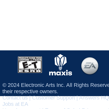
© 2024 Electronic Arts Inc. All Rights Reser
their respective owners.
Contact us
|
Customer Support
|
Answers HQ
Jobs at EA