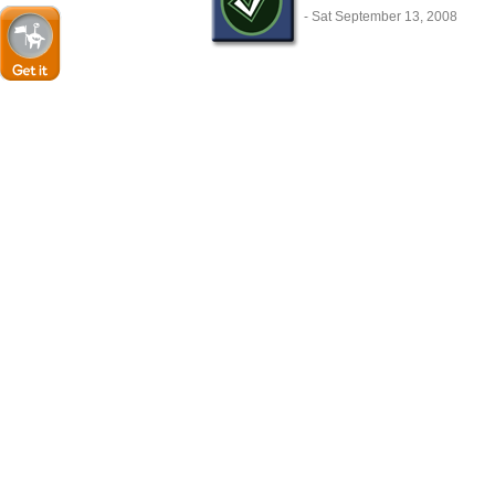
- Sat September 13, 2008