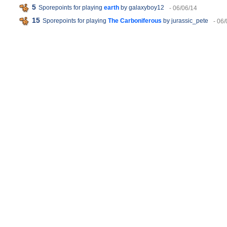
5
Sporepoints for playing
earth
by galaxyboy12
- 06/06/14
15
Sporepoints for playing
The Carboniferous
by jurassic_pete
- 06