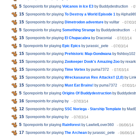
5
Sporepoints for playing
Volcanos in Ice E3
by Buddydestruction
- 
15
Sporepoints for playing
To Destroy a World Episode 1
by Alpha98
15
Sporepoints for playing
Dimetrodon adventure
by vulltar
- 07/03/
5
Sporepoints for playing
Something Strange
by Buddydestruction
-
15
Sporepoints for playing
El Chupacabra
by Draconial
- 07/03/14
5
Sporepoints for playing
Epic Epics
by jurassic_pete
- 07/03/14
15
Sporepoints for playing
Prehistoric Map-Gondwana
by fishboy102
15
Sporepoints for playing
Zookeeper Dook's Amazing Zoo
by rexark
15
Sporepoints for playing
Time Vortex
by puma7372
- 07/03/14
15
Sporepoints for playing
Wreckasaurus Rex Attacks!! (2,0)
by Lin
15
Sporepoints for playing
Must Eat Brains!
by puma7372
- 07/03/1
5
Sporepoints for playing
Origins Of Buddydestruction
by Buddydestr
16
Sporepoints for playing
by
- 07/03/14
12
Sporepoints for playing
SSC Noriega - Starship Template
by MadE
15
Sporepoints for playing
by
- 07/03/14
5
Sporepoints for playing
Rainforest
by LawlietLover360
- 06/06/14
17
Sporepoints for playing
The Archean
by jurassic_pete
- 06/06/14