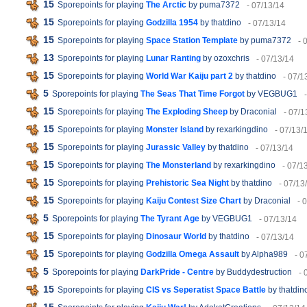
15
Sporepoints for playing
The Arctic
by puma7372
- 07/13/14
15
Sporepoints for playing
Godzilla 1954
by thatdino
- 07/13/14
15
Sporepoints for playing
Space Station Template
by puma7372
- 
13
Sporepoints for playing
Lunar Ranting
by ozoxchris
- 07/13/14
15
Sporepoints for playing
World War Kaiju part 2
by thatdino
- 07/1
5
Sporepoints for playing
The Seas That Time Forgot
by VEGBUG1
15
Sporepoints for playing
The Exploding Sheep
by Draconial
- 07/1
15
Sporepoints for playing
Monster Island
by rexarkingdino
- 07/13/
15
Sporepoints for playing
Jurassic Valley
by thatdino
- 07/13/14
15
Sporepoints for playing
The Monsterland
by rexarkingdino
- 07/1
15
Sporepoints for playing
Prehistoric Sea Night
by thatdino
- 07/13
15
Sporepoints for playing
Kaiju Contest Size Chart
by Draconial
- 
5
Sporepoints for playing
The Tyrant Age
by VEGBUG1
- 07/13/14
15
Sporepoints for playing
Dinosaur World
by thatdino
- 07/13/14
15
Sporepoints for playing
Godzilla Omega Assault
by Alpha989
- 0
5
Sporepoints for playing
DarkPride - Centre
by Buddydestruction
- 
15
Sporepoints for playing
CIS vs Seperatist Space Battle
by thatdin