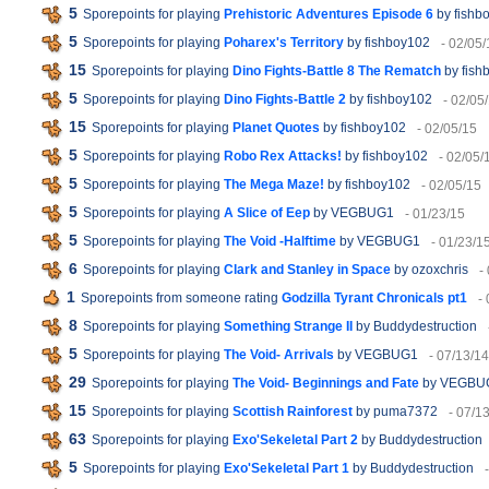
5
Sporepoints for playing
Prehistoric Adventures Episode 6
by fishb
5
Sporepoints for playing
Poharex's Territory
by fishboy102
- 02/05/
15
Sporepoints for playing
Dino Fights-Battle 8 The Rematch
by fish
5
Sporepoints for playing
Dino Fights-Battle 2
by fishboy102
- 02/05
15
Sporepoints for playing
Planet Quotes
by fishboy102
- 02/05/15
5
Sporepoints for playing
Robo Rex Attacks!
by fishboy102
- 02/05/
5
Sporepoints for playing
The Mega Maze!
by fishboy102
- 02/05/15
5
Sporepoints for playing
A Slice of Eep
by VEGBUG1
- 01/23/15
5
Sporepoints for playing
The Void -Halftime
by VEGBUG1
- 01/23/1
6
Sporepoints for playing
Clark and Stanley in Space
by ozoxchris
-
1
Sporepoints from someone rating
Godzilla Tyrant Chronicals pt1
-
8
Sporepoints for playing
Something Strange II
by Buddydestruction
5
Sporepoints for playing
The Void- Arrivals
by VEGBUG1
- 07/13/14
29
Sporepoints for playing
The Void- Beginnings and Fate
by VEGBU
15
Sporepoints for playing
Scottish Rainforest
by puma7372
- 07/1
63
Sporepoints for playing
Exo'Sekeletal Part 2
by Buddydestruction
5
Sporepoints for playing
Exo'Sekeletal Part 1
by Buddydestruction