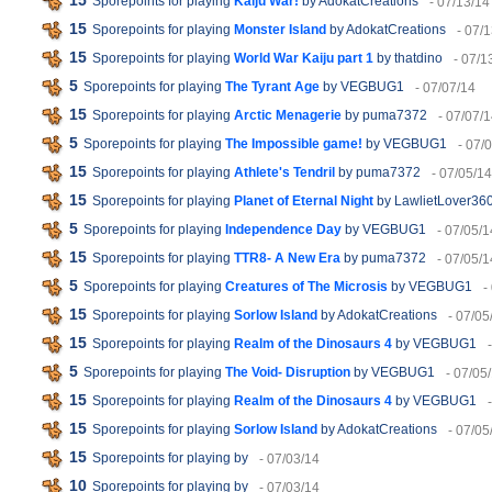
15
Sporepoints for playing
Kaiju War!
by AdokatCreations
- 07/13/14
15
Sporepoints for playing
Monster Island
by AdokatCreations
- 07/
15
Sporepoints for playing
World War Kaiju part 1
by thatdino
- 07/1
5
Sporepoints for playing
The Tyrant Age
by VEGBUG1
- 07/07/14
15
Sporepoints for playing
Arctic Menagerie
by puma7372
- 07/07/
5
Sporepoints for playing
The Impossible game!
by VEGBUG1
- 07/
15
Sporepoints for playing
Athlete's Tendril
by puma7372
- 07/05/14
15
Sporepoints for playing
Planet of Eternal Night
by LawlietLover36
5
Sporepoints for playing
Independence Day
by VEGBUG1
- 07/05/1
15
Sporepoints for playing
TTR8- A New Era
by puma7372
- 07/05/1
5
Sporepoints for playing
Creatures of The Microsis
by VEGBUG1
-
15
Sporepoints for playing
Sorlow Island
by AdokatCreations
- 07/05
15
Sporepoints for playing
Realm of the Dinosaurs 4
by VEGBUG1
5
Sporepoints for playing
The Void- Disruption
by VEGBUG1
- 07/05
15
Sporepoints for playing
Realm of the Dinosaurs 4
by VEGBUG1
15
Sporepoints for playing
Sorlow Island
by AdokatCreations
- 07/05
15
Sporepoints for playing
by
- 07/03/14
10
Sporepoints for playing
by
- 07/03/14