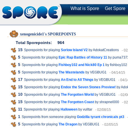
What is Spore
Get Spore
xenogenicide1's SPOREPOINTS
Total Sporepoints:
964
15
Sporepoints for playing
Sorlow Island V2
by AdokatCreations
- 02
5
Sporepoints for playing
Epic Rap Battles of History 11
by puma737
5
Sporepoints for playing
Fishboy102 and Nick80 Ep 1
by fishboy102
5
Sporepoints for playing
The Wastelands
by VEGBUG1
- 04/14/15
17
Sporepoints for playing
An End to All Things
by VEGBUG1
- 04/1
15
Sporepoints for playing
Endox the Seven Stones Preview!
by Adok
10
Sporepoints for playing
The Forgotten World
by VEGBUG1
- 02/0
15
Sporepoints for playing
The Forgotten Coast
by shrapnel000
- 0
11
Sporepoints for playing
Halloween
by vulltar
- 02/08/15
1
Sporepoints from someone playing
Godzilla tyrant chronicals pt3
5
Sporepoints for playing
The Dragon
by VEGBUG1
- 02/05/15