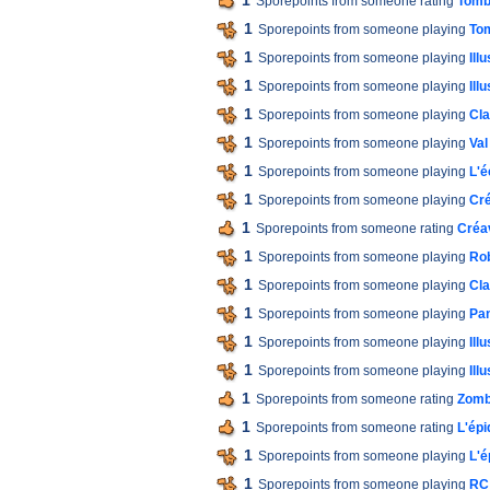
1
Sporepoints from someone rating
Tomb
1
Sporepoints from someone playing
Tom
1
Sporepoints from someone playing
Ill
1
Sporepoints from someone playing
Ill
1
Sporepoints from someone playing
Cla
1
Sporepoints from someone playing
Val
1
Sporepoints from someone playing
L'é
1
Sporepoints from someone playing
Cré
1
Sporepoints from someone rating
Créav
1
Sporepoints from someone playing
Ro
1
Sporepoints from someone playing
Cla
1
Sporepoints from someone playing
Pan
1
Sporepoints from someone playing
Ill
1
Sporepoints from someone playing
Ill
1
Sporepoints from someone rating
Zomb
1
Sporepoints from someone rating
L'épi
1
Sporepoints from someone playing
L'é
1
Sporepoints from someone playing
RC 