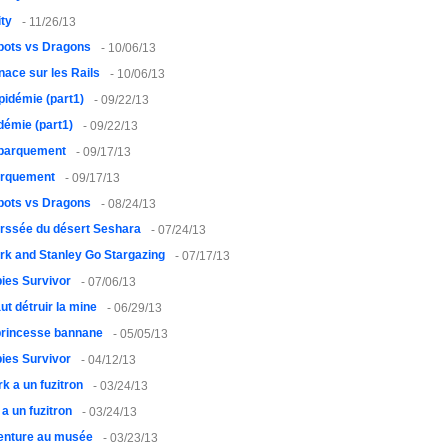
ty
- 11/26/13
bots vs Dragons
- 10/06/13
ace sur les Rails
- 10/06/13
pidémie (part1)
- 09/22/13
démie (part1)
- 09/22/13
barquement
- 09/17/13
rquement
- 09/17/13
bots vs Dragons
- 08/24/13
erssée du désert Seshara
- 07/24/13
rk and Stanley Go Stargazing
- 07/17/13
ies Survivor
- 07/06/13
faut détruir la mine
- 06/29/13
princesse bannane
- 05/05/13
ies Survivor
- 04/12/13
rk a un fuzitron
- 03/24/13
 a un fuzitron
- 03/24/13
enture au musée
- 03/23/13