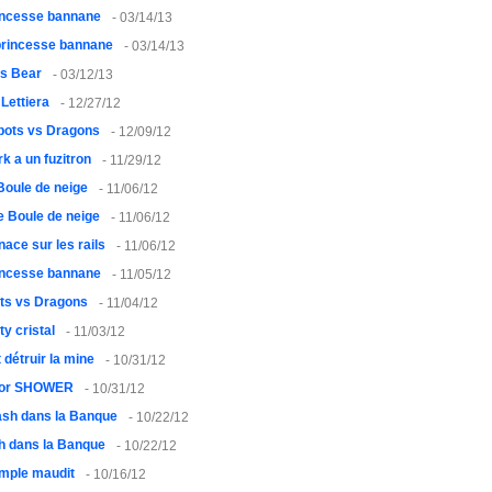
rincesse bannane
- 03/14/13
princesse bannane
- 03/14/13
vs Bear
- 03/12/13
 Lettiera
- 12/27/12
bots vs Dragons
- 12/09/12
rk a un fuzitron
- 11/29/12
 Boule de neige
- 11/06/12
le Boule de neige
- 11/06/12
ace sur les rails
- 11/06/12
rincesse bannane
- 11/05/12
ts vs Dragons
- 11/04/12
ty cristal
- 11/03/12
ut détruir la mine
- 10/31/12
or SHOWER
- 10/31/12
sh dans la Banque
- 10/22/12
h dans la Banque
- 10/22/12
emple maudit
- 10/16/12