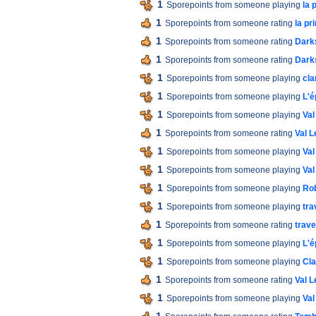
1
Sporepoints from someone playing
la 
1
Sporepoints from someone rating
la p
1
Sporepoints from someone rating
Dark
1
Sporepoints from someone rating
Dark
1
Sporepoints from someone playing
cla
1
Sporepoints from someone playing
L'é
1
Sporepoints from someone playing
Val
1
Sporepoints from someone rating
Val L
1
Sporepoints from someone playing
Val
1
Sporepoints from someone playing
Val
1
Sporepoints from someone playing
Ro
1
Sporepoints from someone playing
tra
1
Sporepoints from someone rating
trav
1
Sporepoints from someone playing
L'é
1
Sporepoints from someone playing
Cla
1
Sporepoints from someone rating
Val L
1
Sporepoints from someone playing
Val