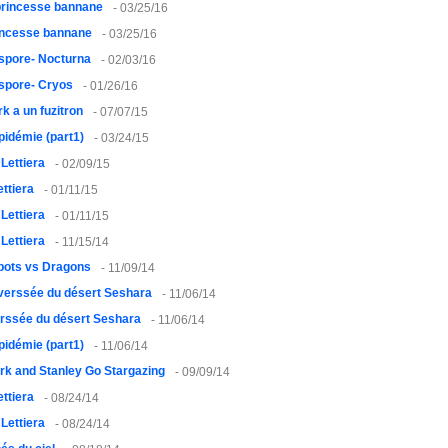
princesse bannane
- 03/25/16
rincesse bannane
- 03/25/16
spore- Nocturna
- 02/03/16
spore- Cryos
- 01/26/16
rk a un fuzitron
- 07/07/15
pidémie (part1)
- 03/24/15
 Lettiera
- 02/09/15
ettiera
- 01/11/15
 Lettiera
- 01/11/15
 Lettiera
- 11/15/14
bots vs Dragons
- 11/09/14
verssée du désert Seshara
- 11/06/14
erssée du désert Seshara
- 11/06/14
pidémie (part1)
- 11/06/14
rk and Stanley Go Stargazing
- 09/09/14
ettiera
- 08/24/14
 Lettiera
- 08/24/14