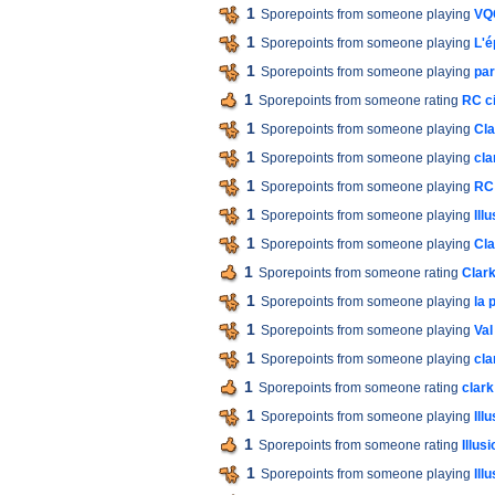
1
Sporepoints from someone playing
VQC
1
Sporepoints from someone playing
L'é
1
Sporepoints from someone playing
par
1
Sporepoints from someone rating
RC ci
1
Sporepoints from someone playing
Cla
1
Sporepoints from someone playing
cla
1
Sporepoints from someone playing
RC 
1
Sporepoints from someone playing
Ill
1
Sporepoints from someone playing
Cla
1
Sporepoints from someone rating
Clark
1
Sporepoints from someone playing
la 
1
Sporepoints from someone playing
Val
1
Sporepoints from someone playing
cla
1
Sporepoints from someone rating
clark
1
Sporepoints from someone playing
Ill
1
Sporepoints from someone rating
Illus
1
Sporepoints from someone playing
Ill