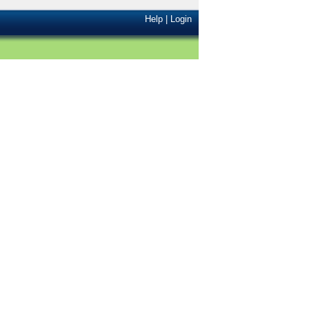
Help
|
Login