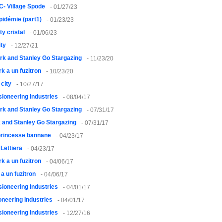
- Village Spode
- 01/27/23
pidémie (part1)
- 01/23/23
ty cristal
- 01/06/23
ty
- 12/27/21
rk and Stanley Go Stargazing
- 11/23/20
rk a un fuzitron
- 10/23/20
city
- 10/27/17
usioneering Industries
- 08/04/17
rk and Stanley Go Stargazing
- 07/31/17
 and Stanley Go Stargazing
- 07/31/17
princesse bannane
- 04/23/17
 Lettiera
- 04/23/17
rk a un fuzitron
- 04/06/17
 a un fuzitron
- 04/06/17
usioneering Industries
- 04/01/17
ioneering Industries
- 04/01/17
usioneering Industries
- 12/27/16