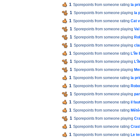
1
Sporepoints from someone rating
la p
1
Sporepoints from someone playing
la 
1
Sporepoints from someone rating
Cat 
1
Sporepoints from someone playing
Val
1
Sporepoints from someone playing
Ro
1
Sporepoints from someone playing
cla
1
Sporepoints from someone rating
L'île
1
Sporepoints from someone playing
L'î
1
Sporepoints from someone playing
Men
1
Sporepoints from someone rating
la p
1
Sporepoints from someone rating
Robo
1
Sporepoints from someone playing
par
1
Sporepoints from someone rating
il fa
1
Sporepoints from someone rating
Mété
1
Sporepoints from someone playing
Cra
1
Sporepoints from someone rating
Cras
1
Sporepoints from someone rating
Le t