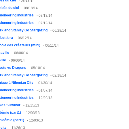
és du ciel
- 08/18/14
bés du ciel
- 08/18/14
usioneering Industries
- 08/13/14
usioneering Industries
- 07/12/14
rk and Stanley Go Stargazing
- 06/28/14
 Lettiera
- 06/12/14
cole des créateurs (mini)
- 06/11/14
aville
- 06/06/14
ille
- 06/06/14
bots vs Dragons
- 05/10/14
rk and Stanley Go Stargazing
- 02/18/14
ique à Nihonian City
- 01/30/14
usioneering Industries
- 01/07/14
usioneering Industries
- 12/29/13
ies Survivor
- 12/15/13
démie (part1)
- 12/03/13
pidémie (part1)
- 12/03/13
city
- 11/26/13