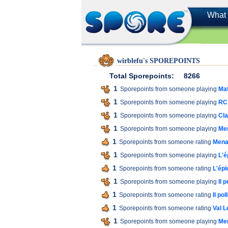
What 
wirblefu's SPOREPOINTS
Total Sporepoints:
8266
1
Sporepoints from someone playing
Mat
1
Sporepoints from someone playing
RC 
1
Sporepoints from someone playing
Cla
1
Sporepoints from someone playing
Men
1
Sporepoints from someone rating
Menac
1
Sporepoints from someone playing
L'é
1
Sporepoints from someone rating
L'épi
1
Sporepoints from someone playing
Il 
1
Sporepoints from someone rating
Il pol
1
Sporepoints from someone rating
Val L
1
Sporepoints from someone playing
Men