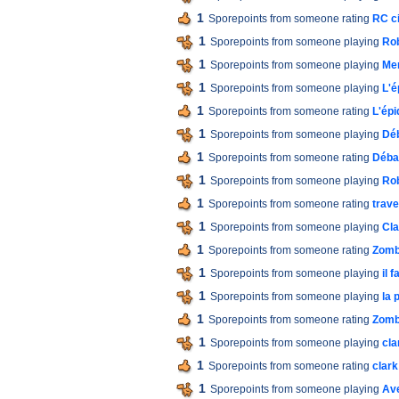
1
Sporepoints from someone rating
RC ci
1
Sporepoints from someone playing
Ro
1
Sporepoints from someone playing
Men
1
Sporepoints from someone playing
L'é
1
Sporepoints from someone rating
L'épi
1
Sporepoints from someone playing
Dé
1
Sporepoints from someone rating
Déba
1
Sporepoints from someone playing
Ro
1
Sporepoints from someone rating
trav
1
Sporepoints from someone playing
Cla
1
Sporepoints from someone rating
Zomb
1
Sporepoints from someone playing
il 
1
Sporepoints from someone playing
la 
1
Sporepoints from someone rating
Zomb
1
Sporepoints from someone playing
cla
1
Sporepoints from someone rating
clark
1
Sporepoints from someone playing
Av