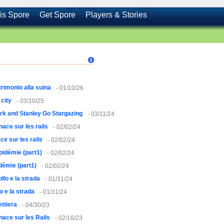
is Spore
Get Spore
Players & Stories
rimonio alla suina
- 01/10/26
city
- 03/10/25
rk and Stanley Go Stargazing
- 03/11/24
ace sur les rails
- 02/02/24
e sur les rails
- 02/02/24
pidémie (part1)
- 02/02/24
démie (part1)
- 02/02/24
pollo e la strada
- 01/31/24
lo e la strada
- 01/31/24
ettiera
- 04/30/23
ace sur les Rails
- 02/16/23