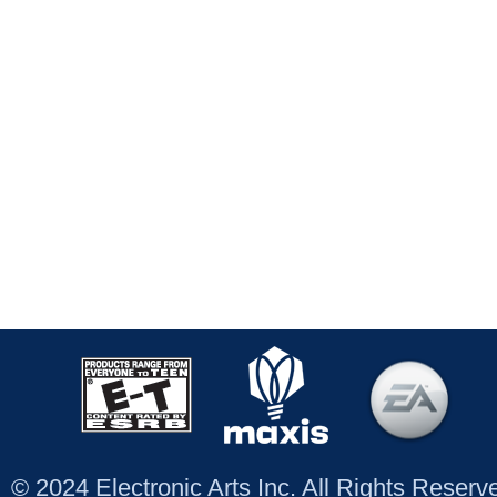
© 2024 Electronic Arts Inc. All Rights Reser