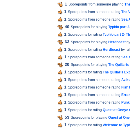
1
Sporepoints from someone playing
The
1
Sporepoints from someone rating
The V
1
Sporepoints from someone rating
Sea 
40
Sporepoints for playing
Typhlo part 
1
Sporepoints for rating
Typhlo part 2- T
63
Sporepoints for playing
Herdbeast
by
1
Sporepoints for rating
Herdbeast
by rul
1
Sporepoints from someone rating
Sea 
20
Sporepoints for playing
The Quillaris
1
Sporepoints for rating
The Quillaris Ex
1
Sporepoints from someone rating
Azixu
1
Sporepoints from someone rating
Fish
1
Sporepoints from someone rating
Erra
1
Sporepoints from someone rating
Punk
1
Sporepoints for rating
Quest at Oneye 
53
Sporepoints for playing
Quest at One
1
Sporepoints for rating
Welcome to Typ