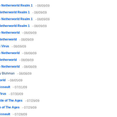
 Netherworld Realm 1
- 08/09/09
Netherworld Realm 1
- 08/09/09
 Netherworld Realm 1
- 08/09/09
Netherworld Realm 1
- 08/09/09
 Netherworld
- 08/09/09
Netherworld
- 08/09/09
 Virus
- 08/09/09
 Netherworld
- 08/08/09
Netherworld
- 08/08/09
 Netherworld
- 08/08/09
y Bluhman
- 08/08/09
orld
- 08/05/09
Assault
- 07/31/09
irus
- 07/30/09
tle of The Ages
- 07/29/09
e of The Ages
- 07/29/09
Assault
- 07/28/09