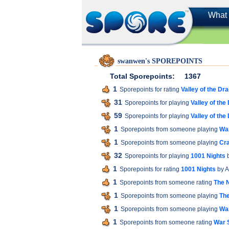
What 
swanwen's SPOREPOINTS
Total Sporepoints:
1367
1
Sporepoints for rating
Valley of the Dr
31
Sporepoints for playing
Valley of the
59
Sporepoints for playing
Valley of the
1
Sporepoints from someone playing
War
1
Sporepoints from someone playing
Cra
32
Sporepoints for playing
1001 Nights
b
1
Sporepoints for rating
1001 Nights
by A
1
Sporepoints from someone rating
The 
1
Sporepoints from someone playing
The
1
Sporepoints from someone playing
War
1
Sporepoints from someone rating
War S