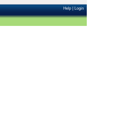
Help
|
Login