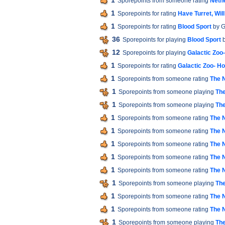
1
Sporepoints from someone rating
Neth
1
Sporepoints for rating
Have Turret, Will
1
Sporepoints for rating
Blood Sport
by G
36
Sporepoints for playing
Blood Sport
b
12
Sporepoints for playing
Galactic Zoo
1
Sporepoints for rating
Galactic Zoo- H
1
Sporepoints from someone rating
The 
1
Sporepoints from someone playing
The
1
Sporepoints from someone playing
The
1
Sporepoints from someone rating
The 
1
Sporepoints from someone rating
The 
1
Sporepoints from someone rating
The 
1
Sporepoints from someone rating
The 
1
Sporepoints from someone rating
The 
1
Sporepoints from someone playing
The
1
Sporepoints from someone rating
The 
1
Sporepoints from someone rating
The 
1
Sporepoints from someone playing
The