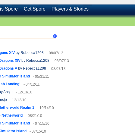
is Spore
Get Spore
Players & Stories
agons XIV
by Rebecca1208
- 08/07/13
 Dragons XIV
by Rebecca1208
- 08/07/13
 Dragons V
by Rebecca1208
- 08/07/13
 Simulator Island
- 05/31/11
sh Landing!
- 04/12/11
y Ansje
- 12/13/10
nsje
- 12/13/10
Netherworld Realm 1
- 10/14/10
 Netherworld
- 08/21/10
 Simulator Island
- 07/15/10
imulator Island
- 07/15/10