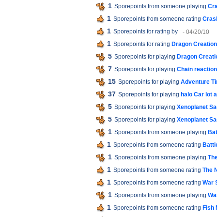
1
Sporepoints from someone playing
Cra
1
Sporepoints from someone rating
Cras
1
Sporepoints for rating
by
- 04/20/10
1
Sporepoints for rating
Dragon Creation
5
Sporepoints for playing
Dragon Creati
7
Sporepoints for playing
Chain reactio
15
Sporepoints for playing
Adventure T
37
Sporepoints for playing
halo Car lot
5
Sporepoints for playing
Xenoplanet Sag
5
Sporepoints for playing
Xenoplanet Sag
1
Sporepoints from someone playing
Bat
1
Sporepoints from someone rating
Battl
1
Sporepoints from someone playing
The
1
Sporepoints from someone rating
The 
1
Sporepoints from someone rating
War S
1
Sporepoints from someone playing
War
1
Sporepoints from someone rating
Fish