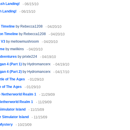
sh Landing!
- 06/15/10
h Landing!
- 06/15/10
 Timeline
by Rebecca1208
- 04/20/10
on Timeline
by Rebecca1208
- 04/20/10
n V3
by mellowmushroom
- 04/20/10
ime
by mwilkins
- 04/20/10
 adventures
by prixle224
- 04/19/10
an 4 (Part 1)
by Hydromancerx
- 04/19/10
an 4 (Part 2)
by Hydromancerx
- 04/17/10
tle of The Ages
- 01/29/10
e of The Ages
- 01/29/10
 Netherworld Realm 1
- 11/29/09
Netherworld Realm 1
- 11/29/09
imulator Island
- 11/15/09
 Simulator Island
- 11/15/09
 Mystery
- 10/23/09