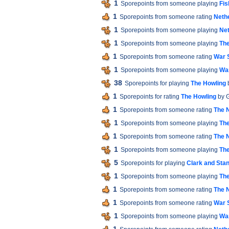
1
Sporepoints from someone playing
Fis
1
Sporepoints from someone rating
Neth
1
Sporepoints from someone playing
Ne
1
Sporepoints from someone playing
The
1
Sporepoints from someone rating
War S
1
Sporepoints from someone playing
War
38
Sporepoints for playing
The Howling
1
Sporepoints for rating
The Howling
by 
1
Sporepoints from someone rating
The 
1
Sporepoints from someone playing
The
1
Sporepoints from someone rating
The 
1
Sporepoints from someone playing
The
5
Sporepoints for playing
Clark and Sta
1
Sporepoints from someone playing
The
1
Sporepoints from someone rating
The 
1
Sporepoints from someone rating
War S
1
Sporepoints from someone playing
War