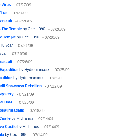
 Virus
- 07/27/09
irus
- 07/27/09
Assault
- 07/26/09
2- The Temple
by Cecil_090
- 07/26/09
he Temple
by Cecil_090
- 07/26/09
 rulycar
- 07/26/09
ycar
- 07/26/09
Assault
- 07/26/09
 Expedition
by Hydromancerx
- 07/25/09
pedition
by Hydromancerx
- 07/25/09
rill Snowtown Rebellion
- 07/22/09
 Mystery
- 07/21/09
nd Time!
- 07/20/09
osaurs(again)
- 07/18/09
Castle
by Michangs
- 07/14/09
ye Castle
by Michangs
- 07/14/09
hlo
by Cecil_090
- 07/14/09