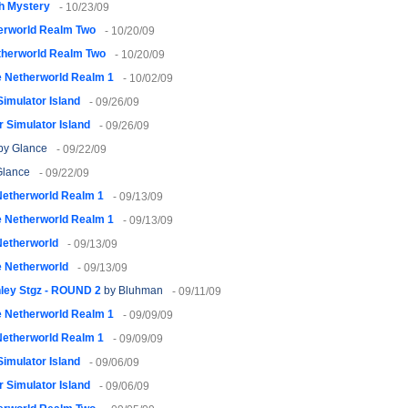
h Mystery
- 10/23/09
erworld Realm Two
- 10/20/09
therworld Realm Two
- 10/20/09
 Netherworld Realm 1
- 10/02/09
imulator Island
- 09/26/09
 Simulator Island
- 09/26/09
by Glance
- 09/22/09
Glance
- 09/22/09
Netherworld Realm 1
- 09/13/09
 Netherworld Realm 1
- 09/13/09
Netherworld
- 09/13/09
 Netherworld
- 09/13/09
nley Stgz - ROUND 2
by Bluhman
- 09/11/09
 Netherworld Realm 1
- 09/09/09
Netherworld Realm 1
- 09/09/09
imulator Island
- 09/06/09
 Simulator Island
- 09/06/09