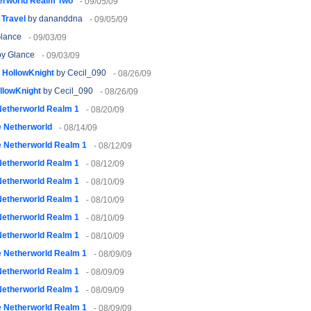
erworld Realm Two
- 09/05/09
 Travel
by dananddna
- 09/05/09
lance
- 09/03/09
y Glance
- 09/03/09
- HollowKnight
by Cecil_090
- 08/26/09
ollowKnight
by Cecil_090
- 08/26/09
Netherworld Realm 1
- 08/20/09
 Netherworld
- 08/14/09
 Netherworld Realm 1
- 08/12/09
Netherworld Realm 1
- 08/12/09
Netherworld Realm 1
- 08/10/09
Netherworld Realm 1
- 08/10/09
Netherworld Realm 1
- 08/10/09
Netherworld Realm 1
- 08/10/09
 Netherworld Realm 1
- 08/09/09
Netherworld Realm 1
- 08/09/09
Netherworld Realm 1
- 08/09/09
 Netherworld Realm 1
- 08/09/09