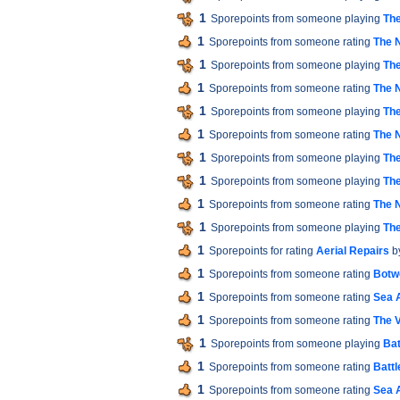
1
Sporepoints from someone playing
The
1
Sporepoints from someone rating
The 
1
Sporepoints from someone playing
The
1
Sporepoints from someone rating
The 
1
Sporepoints from someone playing
The
1
Sporepoints from someone rating
The 
1
Sporepoints from someone playing
The
1
Sporepoints from someone playing
The
1
Sporepoints from someone rating
The 
1
Sporepoints from someone playing
The
1
Sporepoints for rating
Aerial Repairs
b
1
Sporepoints from someone rating
Botw
1
Sporepoints from someone rating
Sea 
1
Sporepoints from someone rating
The V
1
Sporepoints from someone playing
Bat
1
Sporepoints from someone rating
Battl
1
Sporepoints from someone rating
Sea 