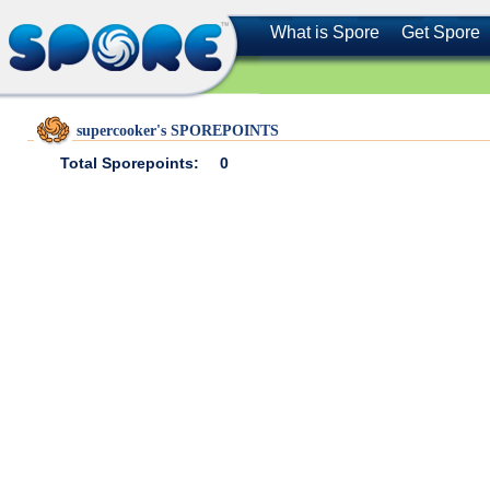
What is Spore
Get Spore
supercooker's SPOREPOINTS
Total Sporepoints:
0