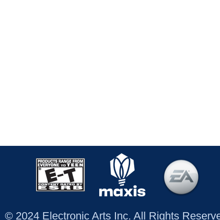
© 2024 Electronic Arts Inc. All Rights Reser