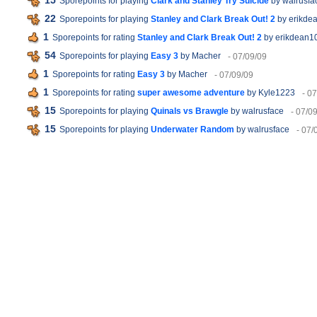
15
Sporepoints for playing
Clark and Stanley Try Suicide
by walrusfa
22
Sporepoints for playing
Stanley and Clark Break Out! 2
by erikde
1
Sporepoints for rating
Stanley and Clark Break Out! 2
by erikdean1
54
Sporepoints for playing
Easy 3
by Macher
- 07/09/09
1
Sporepoints for rating
Easy 3
by Macher
- 07/09/09
1
Sporepoints for rating
super awesome adventure
by Kyle1223
- 0
15
Sporepoints for playing
Quinals vs Brawgle
by walrusface
- 07/0
15
Sporepoints for playing
Underwater Random
by walrusface
- 07/