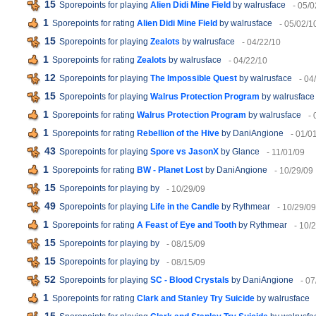
15
Sporepoints for playing
Alien Didi Mine Field
by walrusface
- 05/0
1
Sporepoints for rating
Alien Didi Mine Field
by walrusface
- 05/02/1
15
Sporepoints for playing
Zealots
by walrusface
- 04/22/10
1
Sporepoints for rating
Zealots
by walrusface
- 04/22/10
12
Sporepoints for playing
The Impossible Quest
by walrusface
- 04
15
Sporepoints for playing
Walrus Protection Program
by walrusface
1
Sporepoints for rating
Walrus Protection Program
by walrusface
- 
1
Sporepoints for rating
Rebellion of the Hive
by DaniAngione
- 01/0
43
Sporepoints for playing
Spore vs JasonX
by Glance
- 11/01/09
1
Sporepoints for rating
BW - Planet Lost
by DaniAngione
- 10/29/09
15
Sporepoints for playing
by
- 10/29/09
49
Sporepoints for playing
Life in the Candle
by Rythmear
- 10/29/09
1
Sporepoints for rating
A Feast of Eye and Tooth
by Rythmear
- 10/
15
Sporepoints for playing
by
- 08/15/09
15
Sporepoints for playing
by
- 08/15/09
52
Sporepoints for playing
SC - Blood Crystals
by DaniAngione
- 07
1
Sporepoints for rating
Clark and Stanley Try Suicide
by walrusface