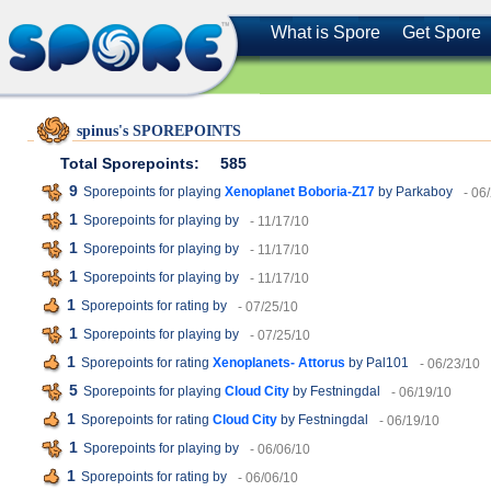
What is Spore
Get Spore
spinus's SPOREPOINTS
Total Sporepoints:
585
9
Sporepoints for playing
Xenoplanet Boboria-Z17
by Parkaboy
- 06
1
Sporepoints for playing
by
- 11/17/10
1
Sporepoints for playing
by
- 11/17/10
1
Sporepoints for playing
by
- 11/17/10
1
Sporepoints for rating
by
- 07/25/10
1
Sporepoints for playing
by
- 07/25/10
1
Sporepoints for rating
Xenoplanets- Attorus
by Pal101
- 06/23/10
5
Sporepoints for playing
Cloud City
by Festningdal
- 06/19/10
1
Sporepoints for rating
Cloud City
by Festningdal
- 06/19/10
1
Sporepoints for playing
by
- 06/06/10
1
Sporepoints for rating
by
- 06/06/10