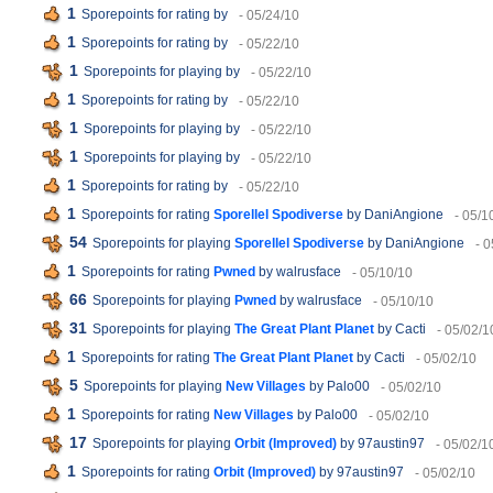
1
Sporepoints for rating
by
- 05/24/10
1
Sporepoints for rating
by
- 05/22/10
1
Sporepoints for playing
by
- 05/22/10
1
Sporepoints for rating
by
- 05/22/10
1
Sporepoints for playing
by
- 05/22/10
1
Sporepoints for playing
by
- 05/22/10
1
Sporepoints for rating
by
- 05/22/10
1
Sporepoints for rating
Sporellel Spodiverse
by DaniAngione
- 05/1
54
Sporepoints for playing
Sporellel Spodiverse
by DaniAngione
- 
1
Sporepoints for rating
Pwned
by walrusface
- 05/10/10
66
Sporepoints for playing
Pwned
by walrusface
- 05/10/10
31
Sporepoints for playing
The Great Plant Planet
by Cacti
- 05/02/1
1
Sporepoints for rating
The Great Plant Planet
by Cacti
- 05/02/10
5
Sporepoints for playing
New Villages
by Palo00
- 05/02/10
1
Sporepoints for rating
New Villages
by Palo00
- 05/02/10
17
Sporepoints for playing
Orbit (Improved)
by 97austin97
- 05/02/1
1
Sporepoints for rating
Orbit (Improved)
by 97austin97
- 05/02/10