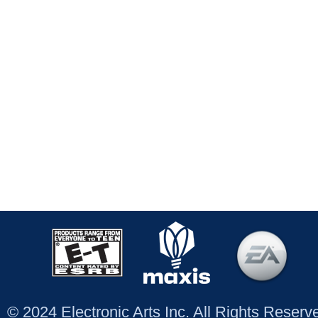
© 2024 Electronic Arts Inc. All Rights Reser