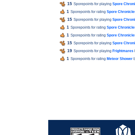
15
Sporepoints for playing
Spore Chroni
1
Sporepoints for rating
Spore Chronicles
15
Sporepoints for playing
Spore Chroni
1
Sporepoints for rating
Spore Chronicles
1
Sporepoints for rating
Spore Chronicles
15
Sporepoints for playing
Spore Chroni
19
Sporepoints for playing
Frightmares
1
Sporepoints for rating
Meteor Shower
b