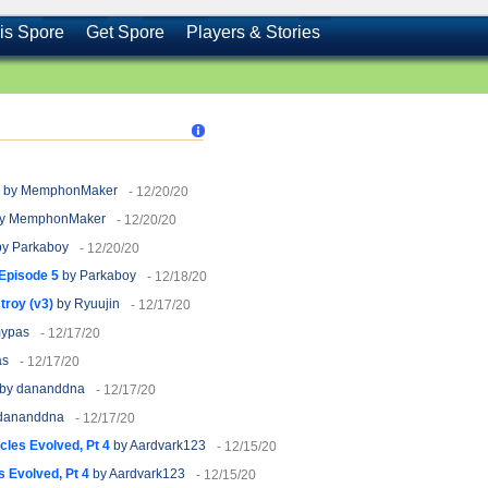
is Spore
Get Spore
Players & Stories
by MemphonMaker
- 12/20/20
y MemphonMaker
- 12/20/20
y Parkaboy
- 12/20/20
 Episode 5
by Parkaboy
- 12/18/20
roy (v3)
by Ryuujin
- 12/17/20
ypas
- 12/17/20
as
- 12/17/20
by dananddna
- 12/17/20
dananddna
- 12/17/20
cles Evolved, Pt 4
by Aardvark123
- 12/15/20
 Evolved, Pt 4
by Aardvark123
- 12/15/20