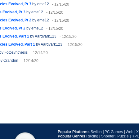
cles Evolved, Pt 3
by eme12
- 12/15/20
 Evolved, Pt 3
by eme12
- 12/15/20
cles Evolved, Pt 2
by eme12
- 12/15/20
 Evolved, Pt 2
by eme12
- 12/15/20
 Evolved, Part 1
by Aardvark123
- 12/15/20
cles Evolved, Part 1
by Aardvark123
- 12/15/20
by Fotosynthesis
- 12/14/20
y Crandon
- 12/14/20
Popular Platforms
Switch
|
PC Games
|
Web
|
X
Popular Genres
Racing
|
Shooter
|
Puzzle
|
RP