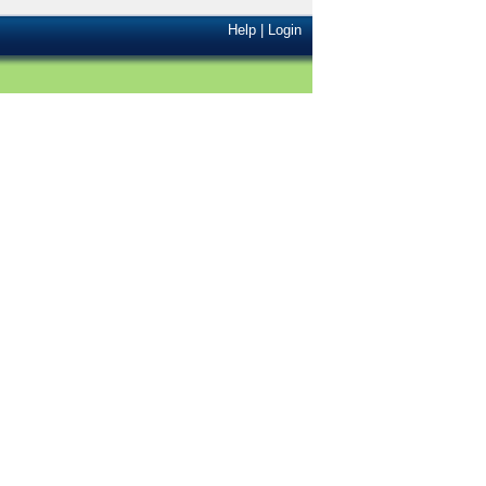
Help
|
Login