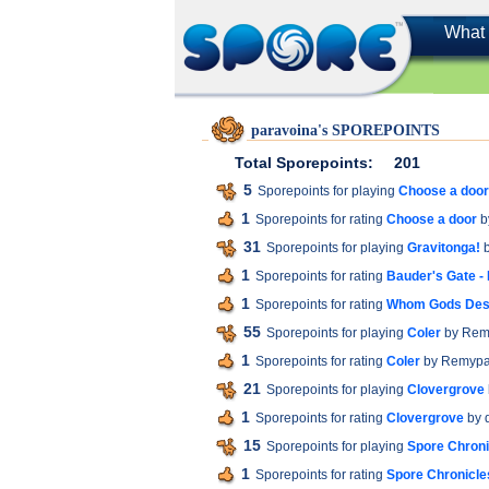
What 
paravoina's SPOREPOINTS
Total Sporepoints:
201
5
Sporepoints for playing
Choose a door
1
Sporepoints for rating
Choose a door
b
31
Sporepoints for playing
Gravitonga!
b
1
Sporepoints for rating
Bauder's Gate -
1
Sporepoints for rating
Whom Gods Dest
55
Sporepoints for playing
Coler
by Rem
1
Sporepoints for rating
Coler
by Remyp
21
Sporepoints for playing
Clovergrove
1
Sporepoints for rating
Clovergrove
by 
15
Sporepoints for playing
Spore Chroni
1
Sporepoints for rating
Spore Chronicles