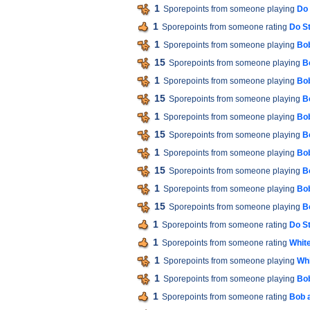
1
Sporepoints from someone playing
Do 
1
Sporepoints from someone rating
Do St
1
Sporepoints from someone playing
Bob
15
Sporepoints from someone playing
B
1
Sporepoints from someone playing
Bob
15
Sporepoints from someone playing
B
1
Sporepoints from someone playing
Bob
15
Sporepoints from someone playing
B
1
Sporepoints from someone playing
Bob
15
Sporepoints from someone playing
B
1
Sporepoints from someone playing
Bob
15
Sporepoints from someone playing
B
1
Sporepoints from someone rating
Do St
1
Sporepoints from someone rating
White
1
Sporepoints from someone playing
Whi
1
Sporepoints from someone playing
Bob
1
Sporepoints from someone rating
Bob 