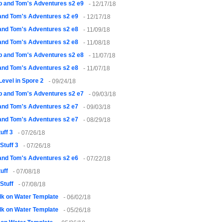
 and Tom's Adventures s2 e9
- 12/17/18
and Tom's Adventures s2 e9
- 12/17/18
and Tom's Adventures s2 e8
- 11/09/18
and Tom's Adventures s2 e8
- 11/08/18
 and Tom's Adventures s2 e8
- 11/07/18
and Tom's Adventures s2 e8
- 11/07/18
 Level in Spore 2
- 09/24/18
 and Tom's Adventures s2 e7
- 09/03/18
and Tom's Adventures s2 e7
- 09/03/18
and Tom's Adventures s2 e7
- 08/29/18
uff 3
- 07/26/18
Stuff 3
- 07/26/18
and Tom's Adventures s2 e6
- 07/22/18
uff
- 07/08/18
Stuff
- 07/08/18
k on Water Template
- 06/02/18
k on Water Template
- 05/26/18