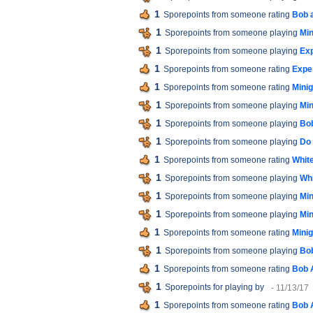
1
Sporepoints from someone rating
Bob 
1
Sporepoints from someone playing
Min
1
Sporepoints from someone playing
Exp
1
Sporepoints from someone rating
Expe
1
Sporepoints from someone rating
Minig
1
Sporepoints from someone playing
Min
1
Sporepoints from someone playing
Bob
1
Sporepoints from someone playing
Do 
1
Sporepoints from someone rating
White
1
Sporepoints from someone playing
Whi
1
Sporepoints from someone playing
Min
1
Sporepoints from someone playing
Min
1
Sporepoints from someone rating
Minig
1
Sporepoints from someone playing
Bob
1
Sporepoints from someone rating
Bob 
1
Sporepoints for playing
by
- 11/13/17
1
Sporepoints from someone rating
Bob 