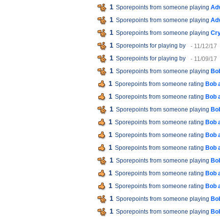
1
Sporepoints from someone playing
Ad
1
Sporepoints from someone playing
Ad
1
Sporepoints from someone playing
Cry
1
Sporepoints for playing
by
- 11/12/17
1
Sporepoints for playing
by
- 11/09/17
1
Sporepoints from someone playing
Bob
1
Sporepoints from someone rating
Bob 
1
Sporepoints from someone rating
Bob 
1
Sporepoints from someone playing
Bob
1
Sporepoints from someone rating
Bob 
1
Sporepoints from someone rating
Bob 
1
Sporepoints from someone rating
Bob 
1
Sporepoints from someone playing
Bob
1
Sporepoints from someone rating
Bob 
1
Sporepoints from someone rating
Bob 
1
Sporepoints from someone playing
Bob
1
Sporepoints from someone playing
Bob