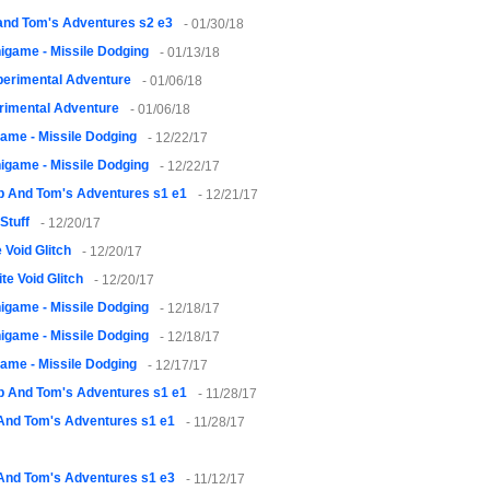
and Tom's Adventures s2 e3
- 01/30/18
igame - Missile Dodging
- 01/13/18
erimental Adventure
- 01/06/18
rimental Adventure
- 01/06/18
ame - Missile Dodging
- 12/22/17
igame - Missile Dodging
- 12/22/17
 And Tom's Adventures s1 e1
- 12/21/17
Stuff
- 12/20/17
 Void Glitch
- 12/20/17
te Void Glitch
- 12/20/17
igame - Missile Dodging
- 12/18/17
igame - Missile Dodging
- 12/18/17
ame - Missile Dodging
- 12/17/17
 And Tom's Adventures s1 e1
- 11/28/17
And Tom's Adventures s1 e1
- 11/28/17
And Tom's Adventures s1 e3
- 11/12/17