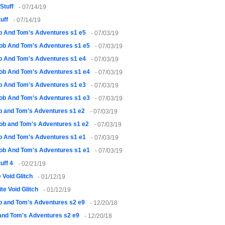
Stuff
- 07/14/19
uff
- 07/14/19
 And Tom's Adventures s1 e5
- 07/03/19
ob And Tom's Adventures s1 e5
- 07/03/19
 And Tom's Adventures s1 e4
- 07/03/19
ob And Tom's Adventures s1 e4
- 07/03/19
 And Tom's Adventures s1 e3
- 07/03/19
ob And Tom's Adventures s1 e3
- 07/03/19
 and Tom's Adventures s1 e2
- 07/03/19
ob and Tom's Adventures s1 e2
- 07/03/19
 And Tom's Adventures s1 e1
- 07/03/19
ob And Tom's Adventures s1 e1
- 07/03/19
uff 4
- 02/21/19
 Void Glitch
- 01/12/19
te Void Glitch
- 01/12/19
 and Tom's Adventures s2 e9
- 12/20/18
and Tom's Adventures s2 e9
- 12/20/18