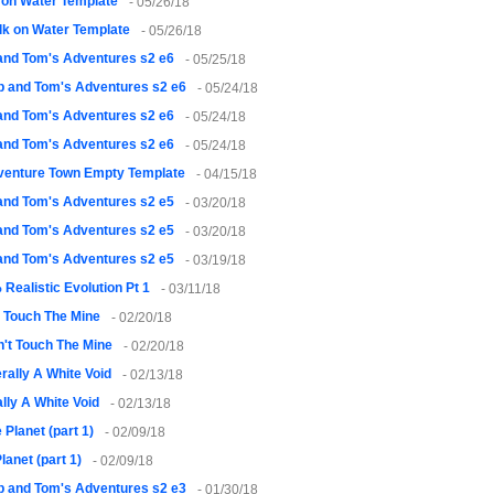
 on Water Template
- 05/26/18
k on Water Template
- 05/26/18
and Tom's Adventures s2 e6
- 05/25/18
 and Tom's Adventures s2 e6
- 05/24/18
and Tom's Adventures s2 e6
- 05/24/18
and Tom's Adventures s2 e6
- 05/24/18
venture Town Empty Template
- 04/15/18
and Tom's Adventures s2 e5
- 03/20/18
and Tom's Adventures s2 e5
- 03/20/18
and Tom's Adventures s2 e5
- 03/19/18
Realistic Evolution Pt 1
- 03/11/18
t Touch The Mine
- 02/20/18
't Touch The Mine
- 02/20/18
erally A White Void
- 02/13/18
ally A White Void
- 02/13/18
 Planet (part 1)
- 02/09/18
lanet (part 1)
- 02/09/18
 and Tom's Adventures s2 e3
- 01/30/18