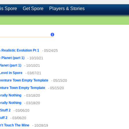
is Spore
Get Spore
Players & Stories
Realistic Evolution Pt 1
- 05/24/25
 Planet (part 1)
- 10/10/21
lanet (part 1)
- 10/10/21
 Level in Spore
- 03/07/21
venture Town Empty Template
- 05/15/20
nture Town Empty Template
- 05/15/20
erally Nothing
- 03/18/20
erally Nothing
- 03/18/20
Stuff 2
- 03/06/20
uff 2
- 03/06/20
't Touch The Mine
- 10/28/19