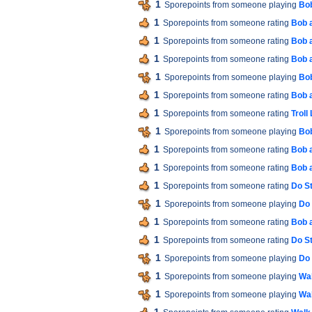
1
Sporepoints from someone playing
Bob
1
Sporepoints from someone rating
Bob 
1
Sporepoints from someone rating
Bob 
1
Sporepoints from someone rating
Bob 
1
Sporepoints from someone playing
Bob
1
Sporepoints from someone rating
Bob 
1
Sporepoints from someone rating
Troll
1
Sporepoints from someone playing
Bob
1
Sporepoints from someone rating
Bob 
1
Sporepoints from someone rating
Bob 
1
Sporepoints from someone rating
Do St
1
Sporepoints from someone playing
Do 
1
Sporepoints from someone rating
Bob 
1
Sporepoints from someone rating
Do St
1
Sporepoints from someone playing
Do 
1
Sporepoints from someone playing
Wal
1
Sporepoints from someone playing
Wal