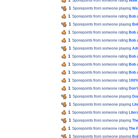
1
Sporepoints from someone rating
Walk
1
Sporepoints from someone playing
Wal
1
Sporepoints from someone rating
Bob 
1
Sporepoints from someone playing
Bob
1
Sporepoints from someone rating
Bob 
1
Sporepoints from someone rating
Bob 
1
Sporepoints from someone playing
Ad
1
Sporepoints from someone rating
Bob 
1
Sporepoints from someone rating
Bob 
1
Sporepoints from someone rating
Bob 
1
Sporepoints from someone rating
100% 
1
Sporepoints from someone rating
Don'
1
Sporepoints from someone playing
Don
1
Sporepoints from someone playing
Lit
1
Sporepoints from someone rating
Liter
1
Sporepoints from someone playing
The
1
Sporepoints from someone rating
The P
1
Sporepoints from someone playing
Bob