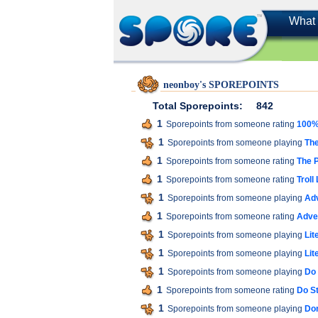
What 
neonboy's SPOREPOINTS
Total Sporepoints:
842
1
Sporepoints from someone rating
100% 
1
Sporepoints from someone playing
The
1
Sporepoints from someone rating
The P
1
Sporepoints from someone rating
Troll
1
Sporepoints from someone playing
Ad
1
Sporepoints from someone rating
Adve
1
Sporepoints from someone playing
Lit
1
Sporepoints from someone playing
Lit
1
Sporepoints from someone playing
Do 
1
Sporepoints from someone rating
Do St
1
Sporepoints from someone playing
Don