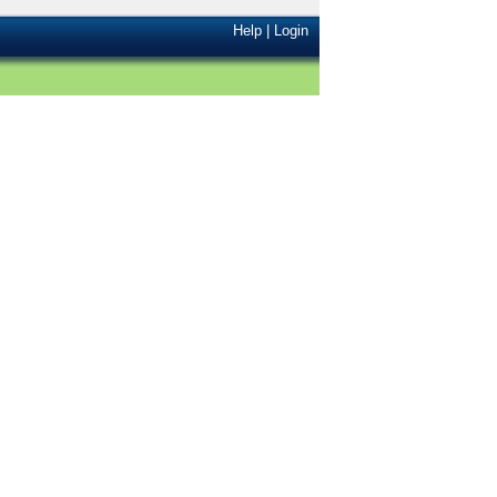
Help
|
Login