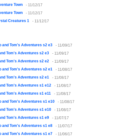
venture Town
- 11/12/17
venture Town
- 11/12/17
stal Creatures 1
- 11/12/17
 and Tom's Adventures s2 e3
- 11/09/17
and Tom's Adventures s2 e3
- 11/09/17
and Tom's Adventures s2 e2
- 11/09/17
 and Tom's Adventures s2 e1
- 11/08/17
and Tom's Adventures s2 e1
- 11/08/17
and Tom's Adventures s1 e12
- 11/08/17
and Tom's Adventures s1 e11
- 11/08/17
 and Tom's Adventures s1 e10
- 11/08/17
and Tom's Adventures s1 e10
- 11/08/17
and Tom's Adventures s1 e9
- 11/07/17
 and Tom's Adventures s1 e8
- 11/07/17
 and Tom's Adventures s1 e7
- 11/06/17