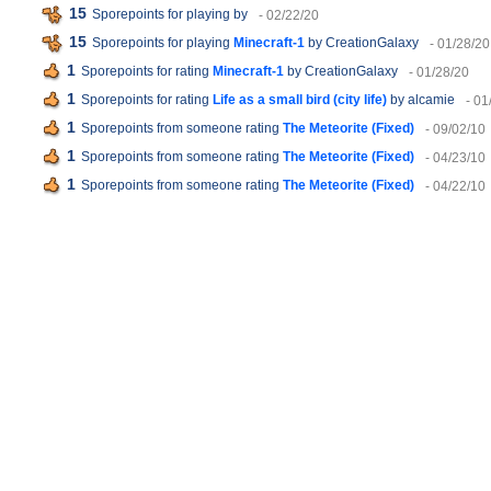
15
Sporepoints for playing
by
- 02/22/20
15
Sporepoints for playing
Minecraft-1
by CreationGalaxy
- 01/28/20
1
Sporepoints for rating
Minecraft-1
by CreationGalaxy
- 01/28/20
1
Sporepoints for rating
Life as a small bird (city life)
by alcamie
- 01
1
Sporepoints from someone rating
The Meteorite (Fixed)
- 09/02/10
1
Sporepoints from someone rating
The Meteorite (Fixed)
- 04/23/10
1
Sporepoints from someone rating
The Meteorite (Fixed)
- 04/22/10