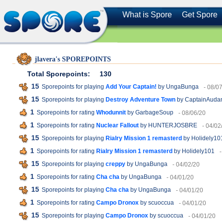
What is Spore
Get Spore
jlavera's SPOREPOINTS
Total Sporepoints:
130
15
Sporepoints for playing
Add Your Captain!
by UngaBunga
- 08/0
15
Sporepoints for playing
Destroy Adventure Town
by CaptainAuda
1
Sporepoints for rating
Whodunnit
by GarbageSoup
- 08/06/20
1
Sporepoints for rating
Nuclear Fallout
by HUNTERJOSBRE
- 04/02
15
Sporepoints for playing
Rialry Mission 1 remasterd
by Holidely10
1
Sporepoints for rating
Rialry Mission 1 remasterd
by Holidely101
15
Sporepoints for playing
creppy
by UngaBunga
- 04/02/20
1
Sporepoints for rating
Cha cha
by UngaBunga
- 04/01/20
15
Sporepoints for playing
Cha cha
by UngaBunga
- 04/01/20
1
Sporepoints for rating
Campo Dronox
by scuoccua
- 04/01/20
15
Sporepoints for playing
Campo Dronox
by scuoccua
- 04/01/20