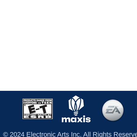
© 2024 Electronic Arts Inc. All Rights Reser