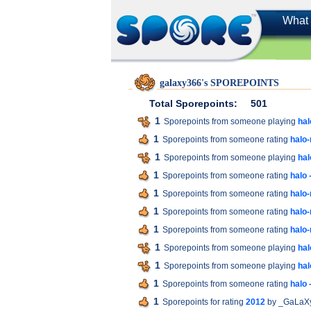
What 
galaxy366's SPOREPOINTS
Total Sporepoints:
501
1
Sporepoints from someone playing
hal
1
Sporepoints from someone rating
halo
1
Sporepoints from someone playing
ha
1
Sporepoints from someone rating
halo
1
Sporepoints from someone rating
halo
1
Sporepoints from someone rating
halo
1
Sporepoints from someone rating
halo
1
Sporepoints from someone playing
hal
1
Sporepoints from someone playing
ha
1
Sporepoints from someone rating
halo
1
Sporepoints for rating
2012
by _GaLaX