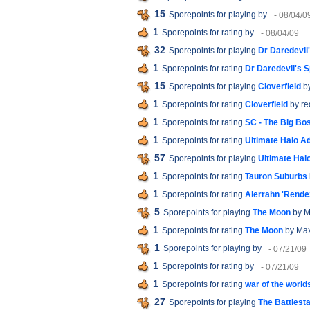
15
Sporepoints for playing
by
- 08/04/0
1
Sporepoints for rating
by
- 08/04/09
32
Sporepoints for playing
Dr Daredevil
1
Sporepoints for rating
Dr Daredevil's 
15
Sporepoints for playing
Cloverfield
b
1
Sporepoints for rating
Cloverfield
by r
1
Sporepoints for rating
SC - The Big Bo
1
Sporepoints for rating
Ultimate Halo A
57
Sporepoints for playing
Ultimate Hal
1
Sporepoints for rating
Tauron Suburbs
1
Sporepoints for rating
Alerrahn 'Rende
5
Sporepoints for playing
The Moon
by M
1
Sporepoints for rating
The Moon
by Max
1
Sporepoints for playing
by
- 07/21/09
1
Sporepoints for rating
by
- 07/21/09
1
Sporepoints for rating
war of the world
27
Sporepoints for playing
The Battlest