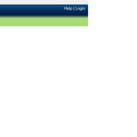
Help
|
Login