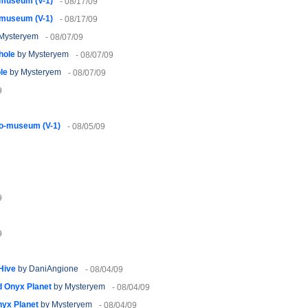
-museum (V-1)
- 08/17/09
-museum (V-1)
- 08/17/09
Mysteryem
- 08/07/09
hole
by Mysteryem
- 08/07/09
le
by Mysteryem
- 08/07/09
9
o-museum (V-1)
- 08/05/09
9
9
 Hive
by DaniAngione
- 08/04/09
 Onyx Planet
by Mysteryem
- 08/04/09
yx Planet
by Mysteryem
- 08/04/09