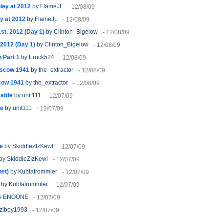
ley at 2012
by FlameJL
- 12/08/09
y at 2012
by FlameJL
- 12/08/09
t, 2012 (Day 1)
by Clinton_Bigelow
- 12/08/09
2012 (Day 1)
by Clinton_Bigelow
- 12/08/09
 Part 1
by Errick524
- 12/08/09
oscow 1941
by the_extractor
- 12/08/09
cow 1941
by the_extractor
- 12/08/09
attle
by unit111
- 12/07/09
le
by unit111
- 12/07/09
e
by SkiddleZIzKewl
- 12/07/09
by SkiddleZIzKewl
- 12/07/09
net)
by Kublatrommler
- 12/07/09
by Kublatrommler
- 12/07/09
y ENOONE
- 12/07/09
ziboy1993
- 12/07/09