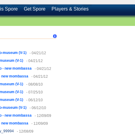
is Spore
Get Spore
Players & Stories
o-museum (V-1)
- 04/21/12
-museum (V-1)
- 04/21/12
lo - new mombassa
- 04/21/12
 - new mombassa
- 04/21/12
-museum (V-1)
- 08/08/10
-museum (V-1)
- 07/25/10
-museum (V-1)
- 06/12/10
o-museum (V-1)
- 06/12/10
lo - new mombassa
- 12/09/09
 - new mombassa
- 12/09/09
y_99994
- 12/08/09