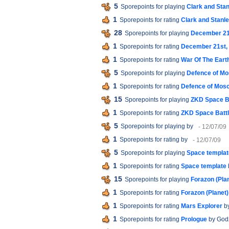
5
Sporepoints for playing
Clark and Stan
1
Sporepoints for rating
Clark and Stanle
28
Sporepoints for playing
December 21s
1
Sporepoints for rating
December 21st, 
1
Sporepoints for rating
War Of The Earth
5
Sporepoints for playing
Defence of M
1
Sporepoints for rating
Defence of Mos
15
Sporepoints for playing
ZKD Space B
1
Sporepoints for rating
ZKD Space Batt
5
Sporepoints for playing
by
- 12/07/09
1
Sporepoints for rating
by
- 12/07/09
5
Sporepoints for playing
Space templat
1
Sporepoints for rating
Space template
15
Sporepoints for playing
Forazon (Pla
1
Sporepoints for rating
Forazon (Planet)
1
Sporepoints for rating
Mars Explorer
b
1
Sporepoints for rating
Prologue
by God