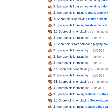
1
Sporepoints from someone rating
halo
1
Sporepoints from someone rating
halo
1
Sporepoints for rating
C and C logo
by 
5
Sporepoints for playing
Inside a black 
1
Sporepoints for rating
Inside a black ho
15
Sporepoints for playing
by
- 08/07/0
1
Sporepoints for rating
by
- 08/07/09
1
Sporepoints from someone playing
hal
1
Sporepoints for rating
by
- 08/05/09
1
Sporepoints for rating
by
- 08/05/09
1
Sporepoints for rating
by
- 08/05/09
15
Sporepoints for playing
by
- 08/05/0
1
Sporepoints for rating
by
- 08/05/09
39
Sporepoints for playing
by
- 08/04/0
1
Sporepoints for rating
by
- 08/04/09
1
Sporepoints for rating
Rebellion of the
15
Sporepoints for playing
Golden Laced
1
Sporepoints for rating
Golden Laced On