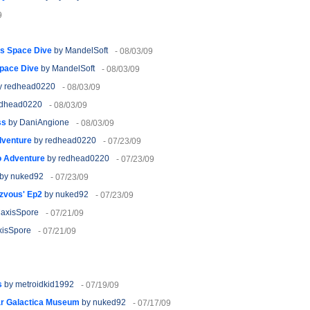
9
's Space Dive
by MandelSoft
- 08/03/09
Space Dive
by MandelSoft
- 08/03/09
y redhead0220
- 08/03/09
edhead0220
- 08/03/09
ss
by DaniAngione
- 08/03/09
dventure
by redhead0220
- 07/23/09
o Adventure
by redhead0220
- 07/23/09
by nuked92
- 07/23/09
zvous' Ep2
by nuked92
- 07/23/09
axisSpore
- 07/21/09
isSpore
- 07/21/09
s
by metroidkid1992
- 07/19/09
ar Galactica Museum
by nuked92
- 07/17/09