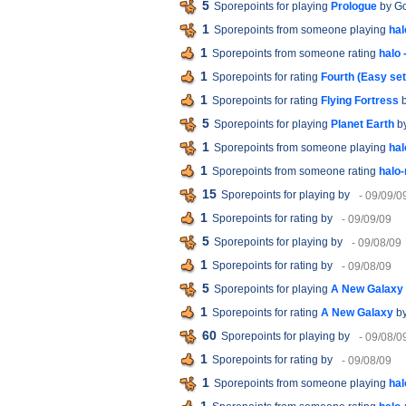
5
Sporepoints for playing
Prologue
by G
1
Sporepoints from someone playing
ha
1
Sporepoints from someone rating
halo
1
Sporepoints for rating
Fourth (Easy set
1
Sporepoints for rating
Flying Fortress
b
5
Sporepoints for playing
Planet Earth
by
1
Sporepoints from someone playing
hal
1
Sporepoints from someone rating
halo
15
Sporepoints for playing
by
- 09/09/0
1
Sporepoints for rating
by
- 09/09/09
5
Sporepoints for playing
by
- 09/08/09
1
Sporepoints for rating
by
- 09/08/09
5
Sporepoints for playing
A New Galaxy
1
Sporepoints for rating
A New Galaxy
by
60
Sporepoints for playing
by
- 09/08/0
1
Sporepoints for rating
by
- 09/08/09
1
Sporepoints from someone playing
hal