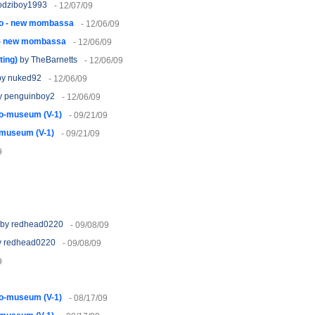
odziboy1993
- 12/07/09
lo - new mombassa
- 12/06/09
 - new mombassa
- 12/06/09
ting)
by TheBarnetts
- 12/06/09
y nuked92
- 12/06/09
 penguinboy2
- 12/06/09
o-museum (V-1)
- 09/21/09
-museum (V-1)
- 09/21/09
9
by redhead0220
- 09/08/09
 redhead0220
- 09/08/09
9
o-museum (V-1)
- 08/17/09