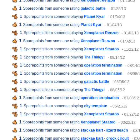
1
Sporepoints from someone rating
Xenoplanet Renzon
- 01/26/13
1
Sporepoints from someone rating
galactic battle
- 01/25/13
1
Sporepoints from someone playing
Planet Kyar
- 01/04/13
1
Sporepoints from someone rating
Planet Kyar
- 01/04/13
1
Sporepoints from someone playing
Xenoplanet Renzon
- 01/02/13
1
Sporepoints from someone rating
Xenoplanet Renzon
- 01/02/13
1
Sporepoints from someone playing
Xenoplanet Staatoo
- 11/22/12
1
Sporepoints from someone playing
The Thingy!
- 08/14/12
1
Sporepoints from someone playing
operation termination
- 08/14/
1
Sporepoints from someone playing
operation termination
- 08/08/
1
Sporepoints from someone playing
galactic battle
- 08/06/12
1
Sporepoints from someone playing
The Thingy!
- 08/05/12
1
Sporepoints from someone rating
operation termination
- 07/08/12
1
Sporepoints from someone playing
city template
- 06/21/12
1
Sporepoints from someone playing
Xenoplanet Staatoo
- 03/22/12
1
Sporepoints from someone rating
Xenoplanet Staatoo
- 03/22/12
1
Sporepoints from someone rating
stackae kart - lizard beach
- 03/
1
Sporepoints from someone rating
stackae kart - crock circuit
- 03