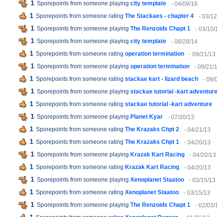
1
Sporepoints from someone playing
city template
- 04/09/16
1
Sporepoints from someone rating
The Stackaes - chapter 4
- 03/1
1
Sporepoints from someone playing
The Renzoids Chapt 1
- 03/10/
1
Sporepoints from someone playing
city template
- 08/28/14
1
Sporepoints from someone rating
operation termination
- 09/21/13
1
Sporepoints from someone playing
operation termination
- 09/21/
1
Sporepoints from someone rating
stackae kart - lizard beach
- 09/
1
Sporepoints from someone playing
stackae tutorial -kart adventur
1
Sporepoints from someone rating
stackae tutorial -kart adventure
1
Sporepoints from someone playing
Planet Kyar
- 07/20/13
1
Sporepoints from someone rating
The Krazaks Chpt 2
- 04/21/13
1
Sporepoints from someone rating
The Krazaks Chpt 1
- 04/20/13
1
Sporepoints from someone playing
Krazak Kart Racing
- 04/20/13
1
Sporepoints from someone rating
Krazak Kart Racing
- 04/20/13
1
Sporepoints from someone playing
Xenoplanet Staatoo
- 03/15/13
1
Sporepoints from someone rating
Xenoplanet Staatoo
- 03/15/13
1
Sporepoints from someone playing
The Renzoids Chapt 1
- 02/03/