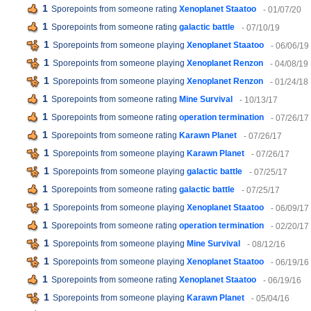
1
Sporepoints from someone rating
Xenoplanet Staatoo
- 01/07/20
1
Sporepoints from someone rating
galactic battle
- 07/10/19
1
Sporepoints from someone playing
Xenoplanet Staatoo
- 06/06/19
1
Sporepoints from someone playing
Xenoplanet Renzon
- 04/08/19
1
Sporepoints from someone playing
Xenoplanet Renzon
- 01/24/18
1
Sporepoints from someone rating
Mine Survival
- 10/13/17
1
Sporepoints from someone rating
operation termination
- 07/26/17
1
Sporepoints from someone rating
Karawn Planet
- 07/26/17
1
Sporepoints from someone playing
Karawn Planet
- 07/26/17
1
Sporepoints from someone playing
galactic battle
- 07/25/17
1
Sporepoints from someone rating
galactic battle
- 07/25/17
1
Sporepoints from someone playing
Xenoplanet Staatoo
- 06/09/17
1
Sporepoints from someone rating
operation termination
- 02/20/17
1
Sporepoints from someone playing
Mine Survival
- 08/12/16
1
Sporepoints from someone playing
Xenoplanet Staatoo
- 06/19/16
1
Sporepoints from someone rating
Xenoplanet Staatoo
- 06/19/16
1
Sporepoints from someone playing
Karawn Planet
- 05/04/16