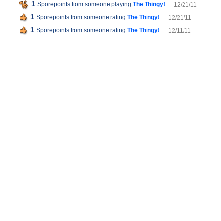
1
Sporepoints from someone playing
The Thingy!
- 12/21/11
1
Sporepoints from someone rating
The Thingy!
- 12/21/11
1
Sporepoints from someone rating
The Thingy!
- 12/11/11