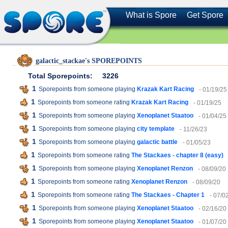
What is Spore
Get Spore
galactic_stackae's SPOREPOINTS
Total Sporepoints:
3226
1
Sporepoints from someone playing
Krazak Kart Racing
- 01/19/25
1
Sporepoints from someone rating
Krazak Kart Racing
- 01/19/25
1
Sporepoints from someone playing
Xenoplanet Staatoo
- 01/04/25
1
Sporepoints from someone playing
city template
- 11/26/23
1
Sporepoints from someone playing
galactic battle
- 01/05/23
1
Sporepoints from someone rating
The Stackaes - chapter 8 (easy)
1
Sporepoints from someone playing
Xenoplanet Renzon
- 08/09/20
1
Sporepoints from someone rating
Xenoplanet Renzon
- 08/09/20
1
Sporepoints from someone rating
The Stackaes - Chapter 1
- 07/0
1
Sporepoints from someone playing
Xenoplanet Staatoo
- 02/16/20
1
Sporepoints from someone playing
Xenoplanet Staatoo
- 01/07/20