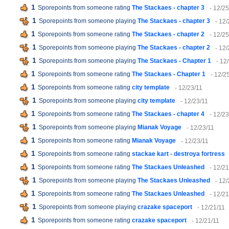
1
Sporepoints from someone rating
The Stackaes - chapter 3
- 12/25
1
Sporepoints from someone playing
The Stackaes - chapter 3
- 12/
1
Sporepoints from someone rating
The Stackaes - chapter 2
- 12/25
1
Sporepoints from someone playing
The Stackaes - chapter 2
- 12/
1
Sporepoints from someone playing
The Stackaes - Chapter 1
- 12
1
Sporepoints from someone rating
The Stackaes - Chapter 1
- 12/2
1
Sporepoints from someone rating
city template
- 12/23/11
1
Sporepoints from someone playing
city template
- 12/23/11
1
Sporepoints from someone rating
The Stackaes - chapter 4
- 12/23
1
Sporepoints from someone playing
Mianak Voyage
- 12/23/11
1
Sporepoints from someone rating
Mianak Voyage
- 12/23/11
1
Sporepoints from someone rating
stackae kart - destroya fortress
1
Sporepoints from someone rating
The Stackaes Unleashed
- 12/21
1
Sporepoints from someone playing
The Stackaes Unleashed
- 12/
1
Sporepoints from someone rating
The Stackaes Unleashed
- 12/21
1
Sporepoints from someone playing
crazake spaceport
- 12/21/11
1
Sporepoints from someone rating
crazake spaceport
- 12/21/11