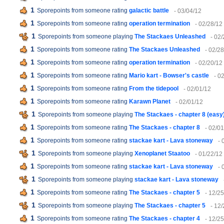
1
Sporepoints from someone rating
galactic battle
- 03/04/12
1
Sporepoints from someone rating
operation termination
- 02/28/12
1
Sporepoints from someone playing
The Stackaes Unleashed
- 02
1
Sporepoints from someone rating
The Stackaes Unleashed
- 02/2
1
Sporepoints from someone rating
operation termination
- 02/20/12
1
Sporepoints from someone rating
Mario kart - Bowser's castle
- 0
1
Sporepoints from someone rating
From the tidepool
- 02/01/12
1
Sporepoints from someone rating
Karawn Planet
- 02/01/12
1
Sporepoints from someone playing
The Stackaes - chapter 8 (easy
1
Sporepoints from someone rating
The Stackaes - chapter 8
- 02/0
1
Sporepoints from someone rating
stackae kart - Lava stoneway
- 
1
Sporepoints from someone playing
Xenoplanet Staatoo
- 01/22/12
1
Sporepoints from someone rating
stackae kart - Lava stoneway
- 
1
Sporepoints from someone playing
stackae kart - Lava stoneway
1
Sporepoints from someone rating
The Stackaes - chapter 5
- 12/25
1
Sporepoints from someone playing
The Stackaes - chapter 5
- 12/
1
Sporepoints from someone rating
The Stackaes - chapter 4
- 12/25