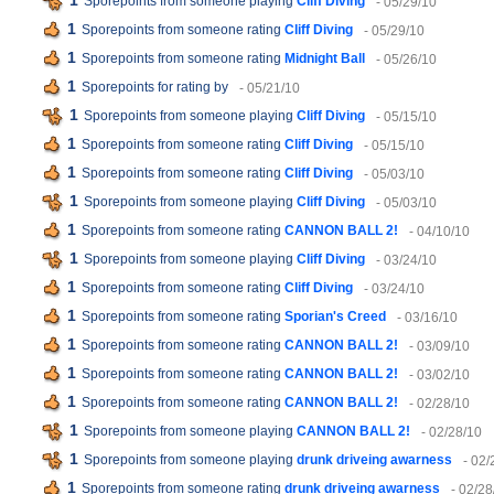
1
Sporepoints from someone playing
Cliff Diving
- 05/29/10
1
Sporepoints from someone rating
Cliff Diving
- 05/29/10
1
Sporepoints from someone rating
Midnight Ball
- 05/26/10
1
Sporepoints for rating
by
- 05/21/10
1
Sporepoints from someone playing
Cliff Diving
- 05/15/10
1
Sporepoints from someone rating
Cliff Diving
- 05/15/10
1
Sporepoints from someone rating
Cliff Diving
- 05/03/10
1
Sporepoints from someone playing
Cliff Diving
- 05/03/10
1
Sporepoints from someone rating
CANNON BALL 2!
- 04/10/10
1
Sporepoints from someone playing
Cliff Diving
- 03/24/10
1
Sporepoints from someone rating
Cliff Diving
- 03/24/10
1
Sporepoints from someone rating
Sporian's Creed
- 03/16/10
1
Sporepoints from someone rating
CANNON BALL 2!
- 03/09/10
1
Sporepoints from someone rating
CANNON BALL 2!
- 03/02/10
1
Sporepoints from someone rating
CANNON BALL 2!
- 02/28/10
1
Sporepoints from someone playing
CANNON BALL 2!
- 02/28/10
1
Sporepoints from someone playing
drunk driveing awarness
- 02/
1
Sporepoints from someone rating
drunk driveing awarness
- 02/28