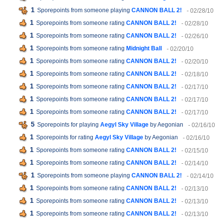
1
Sporepoints from someone playing
CANNON BALL 2!
- 02/28/10
1
Sporepoints from someone rating
CANNON BALL 2!
- 02/28/10
1
Sporepoints from someone rating
CANNON BALL 2!
- 02/26/10
1
Sporepoints from someone rating
Midnight Ball
- 02/20/10
1
Sporepoints from someone rating
CANNON BALL 2!
- 02/20/10
1
Sporepoints from someone rating
CANNON BALL 2!
- 02/18/10
1
Sporepoints from someone rating
CANNON BALL 2!
- 02/17/10
1
Sporepoints from someone rating
CANNON BALL 2!
- 02/17/10
1
Sporepoints from someone rating
CANNON BALL 2!
- 02/17/10
5
Sporepoints for playing
Aegyl Sky Village
by Aegonian
- 02/16/10
1
Sporepoints for rating
Aegyl Sky Village
by Aegonian
- 02/16/10
1
Sporepoints from someone rating
CANNON BALL 2!
- 02/15/10
1
Sporepoints from someone rating
CANNON BALL 2!
- 02/14/10
1
Sporepoints from someone playing
CANNON BALL 2!
- 02/14/10
1
Sporepoints from someone rating
CANNON BALL 2!
- 02/13/10
1
Sporepoints from someone rating
CANNON BALL 2!
- 02/13/10
1
Sporepoints from someone rating
CANNON BALL 2!
- 02/13/10