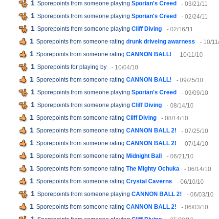
1
Sporepoints from someone playing
Sporian's Creed
- 03/21/11
1
Sporepoints from someone playing
Sporian's Creed
- 02/24/11
1
Sporepoints from someone playing
Cliff Diving
- 02/16/11
1
Sporepoints from someone rating
drunk driveing awarness
- 10/11
1
Sporepoints from someone rating
CANNON BALL!
- 10/11/10
1
Sporepoints for playing
by
- 10/04/10
1
Sporepoints from someone rating
CANNON BALL!
- 09/25/10
1
Sporepoints from someone playing
Sporian's Creed
- 09/09/10
1
Sporepoints from someone playing
Cliff Diving
- 08/14/10
1
Sporepoints from someone rating
Cliff Diving
- 08/14/10
1
Sporepoints from someone rating
CANNON BALL 2!
- 07/25/10
1
Sporepoints from someone rating
CANNON BALL 2!
- 07/14/10
1
Sporepoints from someone rating
Midnight Ball
- 06/21/10
1
Sporepoints from someone rating
The Mighty Ochuka
- 06/14/10
1
Sporepoints from someone rating
Crystal Caverns
- 06/10/10
1
Sporepoints from someone playing
CANNON BALL 2!
- 06/03/10
1
Sporepoints from someone rating
CANNON BALL 2!
- 06/03/10