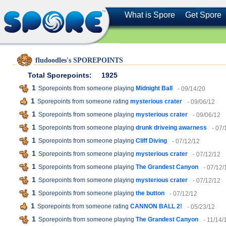
What is Spore
Get Spore
fludoodles's SPOREPOINTS
Total Sporepoints:
1925
1
Sporepoints from someone playing
Midnight Ball
- 09/14/20
1
Sporepoints from someone rating
mysterious crater
- 09/06/12
1
Sporepoints from someone playing
mysterious crater
- 09/06/12
1
Sporepoints from someone playing
drunk driveing awarness
- 07/
1
Sporepoints from someone playing
Cliff Diving
- 07/12/12
1
Sporepoints from someone playing
mysterious crater
- 07/12/12
1
Sporepoints from someone playing
The Grandest Canyon
- 07/12/
1
Sporepoints from someone playing
mysterious crater
- 07/12/12
1
Sporepoints from someone playing
the button
- 07/12/12
1
Sporepoints from someone rating
CANNON BALL 2!
- 05/23/12
1
Sporepoints from someone playing
The Grandest Canyon
- 11/14/