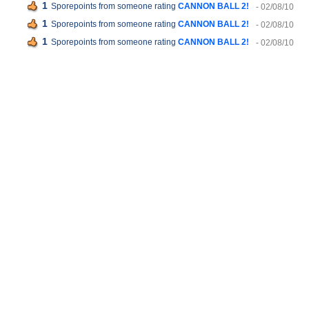
1
Sporepoints from someone rating
CANNON BALL 2!
- 02/08/10
1
Sporepoints from someone rating
CANNON BALL 2!
- 02/08/10
1
Sporepoints from someone rating
CANNON BALL 2!
- 02/08/10