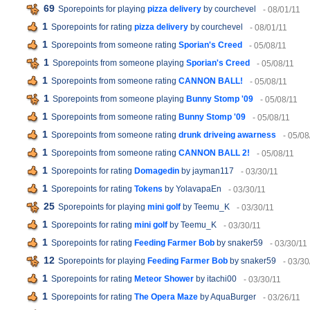
69
Sporepoints for playing
pizza delivery
by courchevel
- 08/01/11
1
Sporepoints for rating
pizza delivery
by courchevel
- 08/01/11
1
Sporepoints from someone rating
Sporian's Creed
- 05/08/11
1
Sporepoints from someone playing
Sporian's Creed
- 05/08/11
1
Sporepoints from someone rating
CANNON BALL!
- 05/08/11
1
Sporepoints from someone playing
Bunny Stomp '09
- 05/08/11
1
Sporepoints from someone rating
Bunny Stomp '09
- 05/08/11
1
Sporepoints from someone rating
drunk driveing awarness
- 05/08
1
Sporepoints from someone rating
CANNON BALL 2!
- 05/08/11
1
Sporepoints for rating
Domagedin
by jayman117
- 03/30/11
1
Sporepoints for rating
Tokens
by YolavapaEn
- 03/30/11
25
Sporepoints for playing
mini golf
by Teemu_K
- 03/30/11
1
Sporepoints for rating
mini golf
by Teemu_K
- 03/30/11
1
Sporepoints for rating
Feeding Farmer Bob
by snaker59
- 03/30/11
12
Sporepoints for playing
Feeding Farmer Bob
by snaker59
- 03/30
1
Sporepoints for rating
Meteor Shower
by itachi00
- 03/30/11
1
Sporepoints for rating
The Opera Maze
by AquaBurger
- 03/26/11