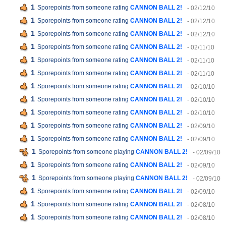
1
Sporepoints from someone rating
CANNON BALL 2!
- 02/12/10
1
Sporepoints from someone rating
CANNON BALL 2!
- 02/12/10
1
Sporepoints from someone rating
CANNON BALL 2!
- 02/12/10
1
Sporepoints from someone rating
CANNON BALL 2!
- 02/11/10
1
Sporepoints from someone rating
CANNON BALL 2!
- 02/11/10
1
Sporepoints from someone rating
CANNON BALL 2!
- 02/11/10
1
Sporepoints from someone rating
CANNON BALL 2!
- 02/10/10
1
Sporepoints from someone rating
CANNON BALL 2!
- 02/10/10
1
Sporepoints from someone rating
CANNON BALL 2!
- 02/10/10
1
Sporepoints from someone rating
CANNON BALL 2!
- 02/09/10
1
Sporepoints from someone rating
CANNON BALL 2!
- 02/09/10
1
Sporepoints from someone playing
CANNON BALL 2!
- 02/09/10
1
Sporepoints from someone rating
CANNON BALL 2!
- 02/09/10
1
Sporepoints from someone playing
CANNON BALL 2!
- 02/09/10
1
Sporepoints from someone rating
CANNON BALL 2!
- 02/09/10
1
Sporepoints from someone rating
CANNON BALL 2!
- 02/08/10
1
Sporepoints from someone rating
CANNON BALL 2!
- 02/08/10