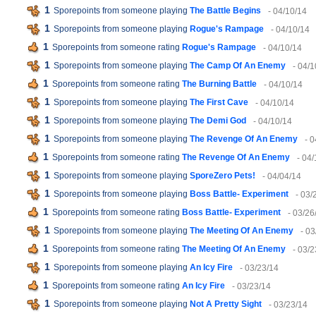
1
Sporepoints from someone playing
The Battle Begins
- 04/10/14
1
Sporepoints from someone playing
Rogue's Rampage
- 04/10/14
1
Sporepoints from someone rating
Rogue's Rampage
- 04/10/14
1
Sporepoints from someone playing
The Camp Of An Enemy
- 04/1
1
Sporepoints from someone rating
The Burning Battle
- 04/10/14
1
Sporepoints from someone playing
The First Cave
- 04/10/14
1
Sporepoints from someone playing
The Demi God
- 04/10/14
1
Sporepoints from someone playing
The Revenge Of An Enemy
- 
1
Sporepoints from someone rating
The Revenge Of An Enemy
- 04
1
Sporepoints from someone playing
SporeZero Pets!
- 04/04/14
1
Sporepoints from someone playing
Boss Battle- Experiment
- 03/
1
Sporepoints from someone rating
Boss Battle- Experiment
- 03/26
1
Sporepoints from someone playing
The Meeting Of An Enemy
- 03
1
Sporepoints from someone rating
The Meeting Of An Enemy
- 03/2
1
Sporepoints from someone playing
An Icy Fire
- 03/23/14
1
Sporepoints from someone rating
An Icy Fire
- 03/23/14
1
Sporepoints from someone playing
Not A Pretty Sight
- 03/23/14