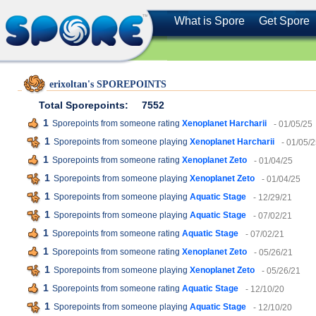
What is Spore
Get Spore
erixoltan's SPOREPOINTS
Total Sporepoints:
7552
1
Sporepoints from someone rating
Xenoplanet Harcharii
- 01/05/25
1
Sporepoints from someone playing
Xenoplanet Harcharii
- 01/05/
1
Sporepoints from someone rating
Xenoplanet Zeto
- 01/04/25
1
Sporepoints from someone playing
Xenoplanet Zeto
- 01/04/25
1
Sporepoints from someone playing
Aquatic Stage
- 12/29/21
1
Sporepoints from someone playing
Aquatic Stage
- 07/02/21
1
Sporepoints from someone rating
Aquatic Stage
- 07/02/21
1
Sporepoints from someone rating
Xenoplanet Zeto
- 05/26/21
1
Sporepoints from someone playing
Xenoplanet Zeto
- 05/26/21
1
Sporepoints from someone rating
Aquatic Stage
- 12/10/20
1
Sporepoints from someone playing
Aquatic Stage
- 12/10/20