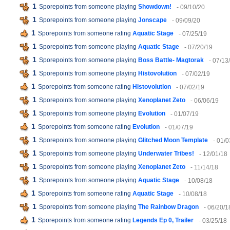
1
Sporepoints from someone playing
Showdown!
- 09/10/20
1
Sporepoints from someone playing
Jonscape
- 09/09/20
1
Sporepoints from someone rating
Aquatic Stage
- 07/25/19
1
Sporepoints from someone playing
Aquatic Stage
- 07/20/19
1
Sporepoints from someone playing
Boss Battle- Magtorak
- 07/13
1
Sporepoints from someone playing
Histovolution
- 07/02/19
1
Sporepoints from someone rating
Histovolution
- 07/02/19
1
Sporepoints from someone playing
Xenoplanet Zeto
- 06/06/19
1
Sporepoints from someone playing
Evolution
- 01/07/19
1
Sporepoints from someone rating
Evolution
- 01/07/19
1
Sporepoints from someone playing
Glitched Moon Template
- 01/0
1
Sporepoints from someone playing
Underwater Tribes!
- 12/01/18
1
Sporepoints from someone playing
Xenoplanet Zeto
- 11/14/18
1
Sporepoints from someone playing
Aquatic Stage
- 10/08/18
1
Sporepoints from someone rating
Aquatic Stage
- 10/08/18
1
Sporepoints from someone playing
The Rainbow Dragon
- 06/20/1
1
Sporepoints from someone rating
Legends Ep 0, Trailer
- 03/25/18