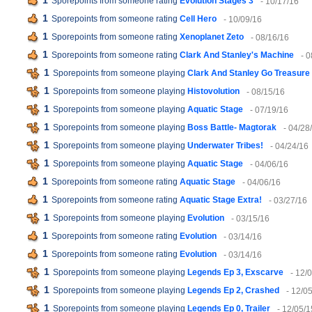
1
Sporepoints from someone rating
Evolution Stages 3
- 10/17/16
1
Sporepoints from someone rating
Cell Hero
- 10/09/16
1
Sporepoints from someone rating
Xenoplanet Zeto
- 08/16/16
1
Sporepoints from someone rating
Clark And Stanley's Machine
- 
1
Sporepoints from someone playing
Clark And Stanley Go Treasure
1
Sporepoints from someone playing
Histovolution
- 08/15/16
1
Sporepoints from someone playing
Aquatic Stage
- 07/19/16
1
Sporepoints from someone playing
Boss Battle- Magtorak
- 04/28
1
Sporepoints from someone playing
Underwater Tribes!
- 04/24/16
1
Sporepoints from someone playing
Aquatic Stage
- 04/06/16
1
Sporepoints from someone rating
Aquatic Stage
- 04/06/16
1
Sporepoints from someone rating
Aquatic Stage Extra!
- 03/27/16
1
Sporepoints from someone playing
Evolution
- 03/15/16
1
Sporepoints from someone rating
Evolution
- 03/14/16
1
Sporepoints from someone rating
Evolution
- 03/14/16
1
Sporepoints from someone playing
Legends Ep 3, Exscarve
- 12/
1
Sporepoints from someone playing
Legends Ep 2, Crashed
- 12/0
1
Sporepoints from someone playing
Legends Ep 0, Trailer
- 12/05/1