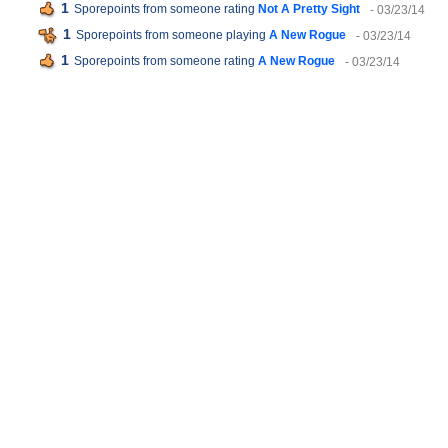
1
Sporepoints from someone rating
Not A Pretty Sight
- 03/23/14
1
Sporepoints from someone playing
A New Rogue
- 03/23/14
1
Sporepoints from someone rating
A New Rogue
- 03/23/14