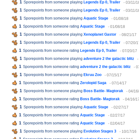
1
Sporepoints from someone playing
Legends Ep 0, Trailer
- 03/11/1
1
Sporepoints from someone playing
Legends Ep 0, Trailer
- 03/11/1
1
Sporepoints from someone playing
Aquatic Stage
- 01/08/18
1
Sporepoints from someone rating
Aquatic Stage
- 01/08/18
1
Sporepoints from someone playing
Xenoplanet Gastor
- 08/21/17
1
Sporepoints from someone playing
Legends Ep 0, Trailer
- 07/20/1
1
Sporepoints from someone rating
Legends Ep 0, Trailer
- 07/20/17
1
Sporepoints from someone playing
adventure 2 the galactic blitz
-
1
Sporepoints from someone rating
adventure 2 the galactic blitz
- 0
1
Sporepoints from someone playing
Ekruu Zoo
- 07/15/17
1
Sporepoints from someone rating
Zerolopid Saga
- 07/14/17
1
Sporepoints from someone playing
Boss Battle- Magtorak
- 04/16
1
Sporepoints from someone rating
Boss Battle- Magtorak
- 04/16/1
1
Sporepoints from someone playing
Aquatic Stage
- 02/27/17
1
Sporepoints from someone rating
Aquatic Stage
- 02/27/17
1
Sporepoints from someone rating
Aquatic Stage
- 02/04/17
1
Sporepoints from someone playing
Evolution Stages 3
- 10/17/16