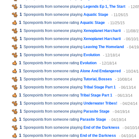
1
Sporepoints from someone playing
Legends Ep 1, The Start
- 12/0
1
Sporepoints from someone playing
Aquatic Stage
- 11/26/15
1
Sporepoints from someone rating
Aquatic Stage
- 11/25/15
1
Sporepoints from someone playing
Xenoplanet Harcharii
- 11/08/1
1
Sporepoints from someone playing
Xenoplanet Harcharii
- 06/10/
1
Sporepoints from someone playing
Leaving The Homeland
- 04/19
1
Sporepoints from someone playing
Evolution
- 12/18/14
1
Sporepoints from someone rating
Evolution
- 12/18/14
1
Sporepoints from someone rating
Alone And Endangered
- 10/24/
1
Sporepoints from someone playing
Tutorial, Bosses
- 10/08/14
1
Sporepoints from someone playing
Tribal Stage Part 1
- 06/13/14
1
Sporepoints from someone rating
Tribal Stage Part 1
- 06/13/14
1
Sporepoints from someone playing
Underwater Tribes!
- 04/24/14
1
Sporepoints from someone playing
Parasite Stage
- 04/19/14
1
Sporepoints from someone rating
Parasite Stage
- 04/19/14
1
Sporepoints from someone playing
End of the Darkness
- 04/10/1
1
Sporepoints from someone rating
End of the Darkness
- 04/10/14