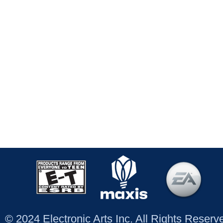
© 2024 Electronic Arts Inc. All Rights Reser