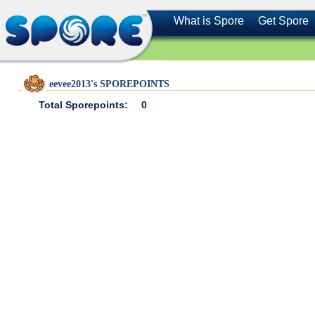
What is Spore
Get Spore
eevee2013's SPOREPOINTS
Total Sporepoints:
0