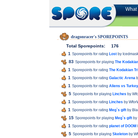
What 
dragonracer's SPOREPOINTS
Total Sporepoints:
176
1
Sporepoints for rating
Lost
by Icedmas
83
Sporepoints for playing
The Kodakian
1
Sporepoints for rating
The Kodakian Tr
1
Sporepoints for rating
Galactic Arena
b
1
Sporepoints for rating
Aliens vs Turkey
5
Sporepoints for playing
Linches
by Wf
1
Sporepoints for rating
Linches
by Wfo
1
Sporepoints for rating
Meg`s gift
by Bl
15
Sporepoints for playing
Meg`s gift
by
1
Sporepoints for rating
planet of DOOM
5
Sporepoints for playing
Skeleton
by W