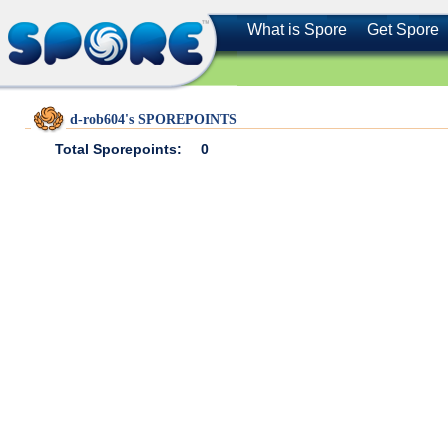
What is Spore
Get Spore
d-rob604's SPOREPOINTS
Total Sporepoints:
0