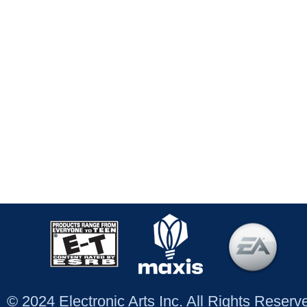
© 2024 Electronic Arts Inc. All Rights Reser