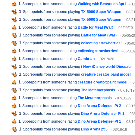
1
Sporepoints from someone rating
Walking with Beasts ch-3pt1
- 1
1
Sporepoints from someone playing
TX-5000 Super Weapon
- 08/3
1
Sporepoints from someone playing
TX-5000 Super Weapon
- 08/3
1
Sporepoints from someone rating
Battle for Meat (War)
- 05/05/20
1
Sporepoints from someone playing
Battle for Meat (War)
- 05/05/2
1
Sporepoints from someone playing
collecting strawberries!
- 05/0
1
Sporepoints from someone rating
collecting strawberries!
- 05/01/
1
Sporepoints from someone rating
Cambrian
- 02/19/20
1
Sporepoints from someone playing
( New )Disney world-Dinosaur
1
Sporepoints from someone playing
creature creator;paint mode!
1
Sporepoints from someone rating
creature creator;paint mode!
- 
1
Sporepoints from someone playing
The Metamorphosis
- 07/10/19
1
Sporepoints from someone rating
The Metamorphosis
- 07/10/19
1
Sporepoints from someone rating
Dino Arena Defense- Pt 2
- 03/1
1
Sporepoints from someone playing
Dino Arena Defense- Pt 1
- 03
1
Sporepoints from someone rating
Dino Arena Defense- Pt 1
- 03/1
1
Sporepoints from someone playing
Dino Arena pt 5
- 03/16/19