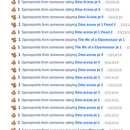
1
Sporepoints from someone rating
Dino Arena pt 5
- 03/16/19
1
Sporepoints from someone rating
Dino Arena pt 5
- 03/16/19
1
Sporepoints from someone playing
Dino Arena pt 5
- 03/16/19
1
Sporepoints from someone playing
Dino arena pt 1 Fixed 2
- 03/15
1
Sporepoints from someone rating
Dino arena pt 1 Fixed 2
- 03/15/1
1
Sporepoints from someone playing
The life of a Elasmosaur pt 1
-
1
Sporepoints from someone rating
The life of a Elasmosaur pt 1
- 0
1
Sporepoints from someone playing
Dino arena pt 4
- 03/14/19
1
Sporepoints from someone rating
Dino arena pt 4
- 03/14/19
1
Sporepoints from someone playing
Dino arena pt 3
- 03/14/19
1
Sporepoints from someone rating
Dino arena pt 3
- 03/14/19
1
Sporepoints from someone playing
Dino arena pt 3
- 03/14/19
1
Sporepoints from someone rating
Dino arena pt 3
- 03/14/19
1
Sporepoints from someone rating
Dino arena pt 2
- 03/14/19
1
Sporepoints from someone playing
Dino arena pt 2
- 03/14/19
1
Sporepoints from someone rating
Dino arena pt 1
- 03/13/19
1
Sporepoints from someone rating
Dino arena pt 1
- 03/10/19