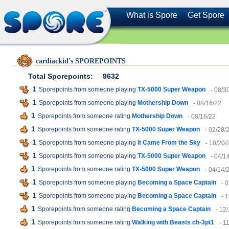
What is Spore
Get Spore
cardiackid's SPOREPOINTS
Total Sporepoints:
9632
1
Sporepoints from someone playing
TX-5000 Super Weapon
- 08/3
1
Sporepoints from someone playing
Mothership Down
- 08/16/22
1
Sporepoints from someone rating
Mothership Down
- 08/16/22
1
Sporepoints from someone rating
TX-5000 Super Weapon
- 02/28/
1
Sporepoints from someone playing
It Came From the Sky
- 10/20/
1
Sporepoints from someone playing
TX-5000 Super Weapon
- 04/1
1
Sporepoints from someone rating
TX-5000 Super Weapon
- 04/14/
1
Sporepoints from someone playing
Becoming a Space Captain
- 
1
Sporepoints from someone playing
Becoming a Space Captain
- 
1
Sporepoints from someone rating
Becoming a Space Captain
- 12
1
Sporepoints from someone rating
Walking with Beasts ch-3pt1
- 1