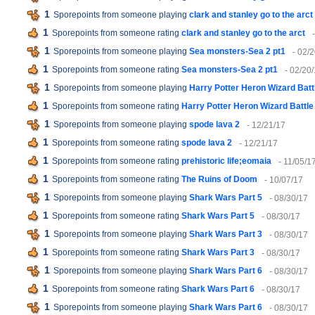
1
Sporepoints from someone playing
clark and stanley go to the arct
1
Sporepoints from someone rating
clark and stanley go to the arct
1
Sporepoints from someone playing
Sea monsters-Sea 2 pt1
- 02/
1
Sporepoints from someone rating
Sea monsters-Sea 2 pt1
- 02/20
1
Sporepoints from someone playing
Harry Potter Heron Wizard Batt
1
Sporepoints from someone rating
Harry Potter Heron Wizard Battle
1
Sporepoints from someone playing
spode lava 2
- 12/21/17
1
Sporepoints from someone rating
spode lava 2
- 12/21/17
1
Sporepoints from someone rating
prehistoric life;eomaia
- 11/05/1
1
Sporepoints from someone rating
The Ruins of Doom
- 10/07/17
1
Sporepoints from someone playing
Shark Wars Part 5
- 08/30/17
1
Sporepoints from someone rating
Shark Wars Part 5
- 08/30/17
1
Sporepoints from someone playing
Shark Wars Part 3
- 08/30/17
1
Sporepoints from someone rating
Shark Wars Part 3
- 08/30/17
1
Sporepoints from someone playing
Shark Wars Part 6
- 08/30/17
1
Sporepoints from someone rating
Shark Wars Part 6
- 08/30/17
1
Sporepoints from someone playing
Shark Wars Part 6
- 08/30/17