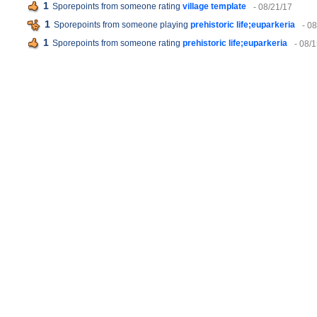
1
Sporepoints from someone rating
village template
- 08/21/17
1
Sporepoints from someone playing
prehistoric life;euparkeria
- 0
1
Sporepoints from someone rating
prehistoric life;euparkeria
- 08/