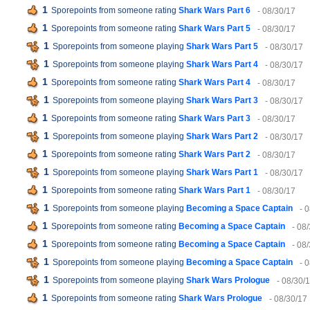
1
Sporepoints from someone rating
Shark Wars Part 6
- 08/30/17
1
Sporepoints from someone rating
Shark Wars Part 5
- 08/30/17
1
Sporepoints from someone playing
Shark Wars Part 5
- 08/30/17
1
Sporepoints from someone playing
Shark Wars Part 4
- 08/30/17
1
Sporepoints from someone rating
Shark Wars Part 4
- 08/30/17
1
Sporepoints from someone playing
Shark Wars Part 3
- 08/30/17
1
Sporepoints from someone rating
Shark Wars Part 3
- 08/30/17
1
Sporepoints from someone playing
Shark Wars Part 2
- 08/30/17
1
Sporepoints from someone rating
Shark Wars Part 2
- 08/30/17
1
Sporepoints from someone playing
Shark Wars Part 1
- 08/30/17
1
Sporepoints from someone rating
Shark Wars Part 1
- 08/30/17
1
Sporepoints from someone playing
Becoming a Space Captain
- 
1
Sporepoints from someone rating
Becoming a Space Captain
- 08
1
Sporepoints from someone rating
Becoming a Space Captain
- 08
1
Sporepoints from someone playing
Becoming a Space Captain
- 
1
Sporepoints from someone playing
Shark Wars Prologue
- 08/30/
1
Sporepoints from someone rating
Shark Wars Prologue
- 08/30/17