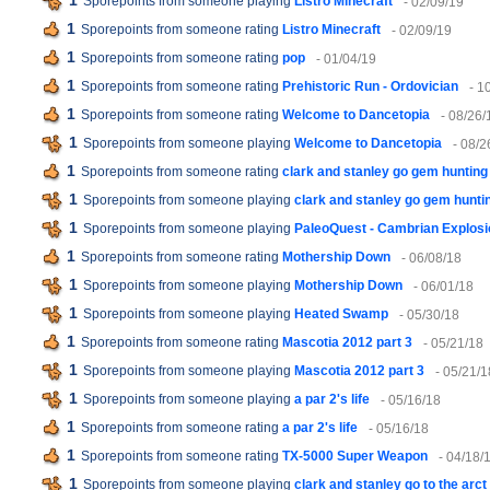
1
Sporepoints from someone playing
Listro Minecraft
- 02/09/19
1
Sporepoints from someone rating
Listro Minecraft
- 02/09/19
1
Sporepoints from someone rating
pop
- 01/04/19
1
Sporepoints from someone rating
Prehistoric Run - Ordovician
- 1
1
Sporepoints from someone rating
Welcome to Dancetopia
- 08/26/
1
Sporepoints from someone playing
Welcome to Dancetopia
- 08/2
1
Sporepoints from someone rating
clark and stanley go gem hunting
1
Sporepoints from someone playing
clark and stanley go gem hunti
1
Sporepoints from someone playing
PaleoQuest - Cambrian Explosi
1
Sporepoints from someone rating
Mothership Down
- 06/08/18
1
Sporepoints from someone playing
Mothership Down
- 06/01/18
1
Sporepoints from someone playing
Heated Swamp
- 05/30/18
1
Sporepoints from someone rating
Mascotia 2012 part 3
- 05/21/18
1
Sporepoints from someone playing
Mascotia 2012 part 3
- 05/21/1
1
Sporepoints from someone playing
a par 2's life
- 05/16/18
1
Sporepoints from someone rating
a par 2's life
- 05/16/18
1
Sporepoints from someone rating
TX-5000 Super Weapon
- 04/18/
1
Sporepoints from someone playing
clark and stanley go to the arct