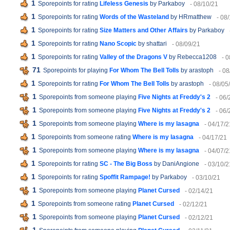
1
Sporepoints for rating
Lifeless Genesis
by Parkaboy
- 08/10/21
1
Sporepoints for rating
Words of the Wasteland
by HRmatthew
- 08
1
Sporepoints for rating
Size Matters and Other Affairs
by Parkaboy
1
Sporepoints for rating
Nano Scopic
by shattari
- 08/09/21
1
Sporepoints for rating
Valley of the Dragons V
by Rebecca1208
- 
71
Sporepoints for playing
For Whom The Bell Tolls
by arastoph
- 08
1
Sporepoints for rating
For Whom The Bell Tolls
by arastoph
- 08/05
1
Sporepoints from someone playing
Five Nights at Freddy's 2
- 06/
1
Sporepoints from someone playing
Five Nights at Freddy's 2
- 06/
1
Sporepoints from someone playing
Where is my lasagna
- 04/17/2
1
Sporepoints from someone rating
Where is my lasagna
- 04/17/21
1
Sporepoints from someone playing
Where is my lasagna
- 04/07/2
1
Sporepoints for rating
SC - The Big Boss
by DaniAngione
- 03/10/2
1
Sporepoints for rating
Spoffit Rampage!
by Parkaboy
- 03/10/21
1
Sporepoints from someone playing
Planet Cursed
- 02/14/21
1
Sporepoints from someone rating
Planet Cursed
- 02/12/21
1
Sporepoints from someone playing
Planet Cursed
- 02/12/21