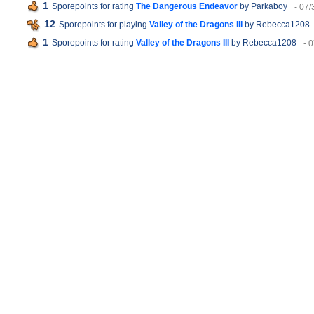
1
Sporepoints for rating
The Dangerous Endeavor
by Parkaboy
- 07/
12
Sporepoints for playing
Valley of the Dragons III
by Rebecca1208
1
Sporepoints for rating
Valley of the Dragons III
by Rebecca1208
- 