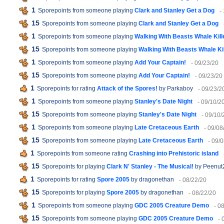
1
Sporepoints from someone playing
Clark and Stanley Get a Dog
-
15
Sporepoints from someone playing
Clark and Stanley Get a Dog
1
Sporepoints from someone playing
Walking With Beasts Whale Kill
15
Sporepoints from someone playing
Walking With Beasts Whale Kil
1
Sporepoints from someone playing
Add Your Captain!
- 09/23/20
15
Sporepoints from someone playing
Add Your Captain!
- 09/23/20
1
Sporepoints for rating
Attack of the Spores!
by Parkaboy
- 09/23/2
1
Sporepoints from someone playing
Stanley's Date Night
- 09/10/2
15
Sporepoints from someone playing
Stanley's Date Night
- 09/10/
1
Sporepoints from someone playing
Late Cretaceous Earth
- 09/08
15
Sporepoints from someone playing
Late Cretaceous Earth
- 09/
1
Sporepoints from someone rating
Crashing into Prehistoric island
15
Sporepoints for playing
Clark N' Stanley - The Musical!
by Peenut
1
Sporepoints for rating
Spore 2005
by dragonethan
- 08/22/20
15
Sporepoints for playing
Spore 2005
by dragonethan
- 08/22/20
1
Sporepoints from someone playing
GDC 2005 Creature Demo
- 0
15
Sporepoints from someone playing
GDC 2005 Creature Demo
- 