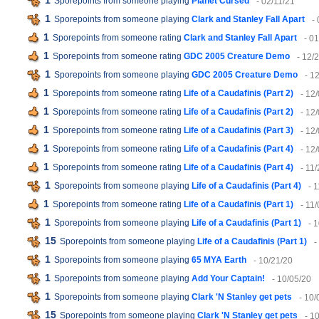
1
Sporepoints from someone playing
Planet Cursed
- 02/11/21
1
Sporepoints from someone playing
Clark and Stanley Fall Apart
-
1
Sporepoints from someone rating
Clark and Stanley Fall Apart
- 0
1
Sporepoints from someone rating
GDC 2005 Creature Demo
- 12/
1
Sporepoints from someone playing
GDC 2005 Creature Demo
- 1
1
Sporepoints from someone rating
Life of a Caudafinis (Part 2)
- 12
1
Sporepoints from someone rating
Life of a Caudafinis (Part 2)
- 12
1
Sporepoints from someone rating
Life of a Caudafinis (Part 3)
- 12
1
Sporepoints from someone rating
Life of a Caudafinis (Part 4)
- 12
1
Sporepoints from someone rating
Life of a Caudafinis (Part 4)
- 11
1
Sporepoints from someone playing
Life of a Caudafinis (Part 4)
- 
1
Sporepoints from someone rating
Life of a Caudafinis (Part 1)
- 11
1
Sporepoints from someone playing
Life of a Caudafinis (Part 1)
- 
15
Sporepoints from someone playing
Life of a Caudafinis (Part 1)
-
1
Sporepoints from someone playing
65 MYA Earth
- 10/21/20
1
Sporepoints from someone playing
Add Your Captain!
- 10/05/20
1
Sporepoints from someone playing
Clark 'N Stanley get pets
- 10/
15
Sporepoints from someone playing
Clark 'N Stanley get pets
- 1