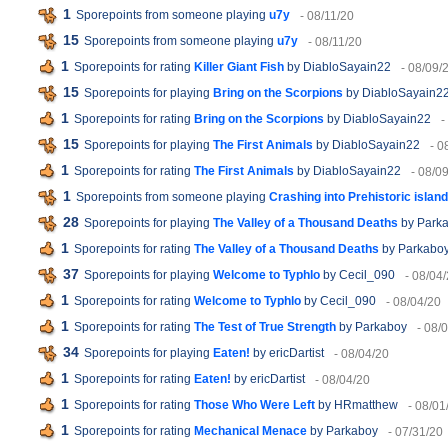
1
Sporepoints from someone playing
u7y
- 08/11/20
15
Sporepoints from someone playing
u7y
- 08/11/20
1
Sporepoints for rating
Killer Giant Fish
by DiabloSayain22
- 08/09/
15
Sporepoints for playing
Bring on the Scorpions
by DiabloSayain2
1
Sporepoints for rating
Bring on the Scorpions
by DiabloSayain22
-
15
Sporepoints for playing
The First Animals
by DiabloSayain22
- 0
1
Sporepoints for rating
The First Animals
by DiabloSayain22
- 08/0
1
Sporepoints from someone playing
Crashing into Prehistoric island
28
Sporepoints for playing
The Valley of a Thousand Deaths
by Park
1
Sporepoints for rating
The Valley of a Thousand Deaths
by Parkabo
37
Sporepoints for playing
Welcome to Typhlo
by Cecil_090
- 08/04
1
Sporepoints for rating
Welcome to Typhlo
by Cecil_090
- 08/04/20
1
Sporepoints for rating
The Test of True Strength
by Parkaboy
- 08/
34
Sporepoints for playing
Eaten!
by ericDartist
- 08/04/20
1
Sporepoints for rating
Eaten!
by ericDartist
- 08/04/20
1
Sporepoints for rating
Those Who Were Left
by HRmatthew
- 08/01
1
Sporepoints for rating
Mechanical Menace
by Parkaboy
- 07/31/20