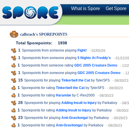
What is Spore
Get Spore
calbrach's SPOREPOINTS
Total Sporepoints:
1938
1
Sporepoints from someone playing
Fight!
- 02/05/26
1
Sporepoints from someone playing
5 Nights At Freddy's
- 01/22/2
1
Sporepoints from someone rating
GDC 2005 Creature Demo
- 12/
1
Sporepoints from someone playing
GDC 2005 Creature Demo
- 1
15
Sporepoints for playing
Tinkerbell the Cat
by TylerSFS
- 08/30/23
1
Sporepoints for rating
Tinkerbell the Cat
by TylerSFS
- 08/30/23
1
Sporepoints for rating
Harambe
by C-Rex2000
- 08/30/23
28
Sporepoints for playing
Adding Insult to Injury
by Parkaboy
- 08/
1
Sporepoints for rating
Adding Insult to Injury
by Parkaboy
- 08/30/2
23
Sporepoints for playing
Anti-Gravitonga!
by Parkaboy
- 08/28/23
1
Sporepoints for rating
Anti-Gravitonga!
by Parkaboy
- 08/28/23