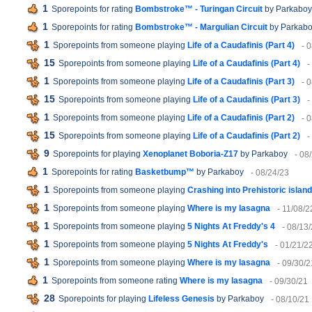
1
Sporepoints for rating
Bombstroke™ - Turingan Circuit
by Parkaboy
1
Sporepoints for rating
Bombstroke™ - Margulian Circuit
by Parkab
1
Sporepoints from someone playing
Life of a Caudafinis (Part 4)
- 
15
Sporepoints from someone playing
Life of a Caudafinis (Part 4)
-
1
Sporepoints from someone playing
Life of a Caudafinis (Part 3)
- 
15
Sporepoints from someone playing
Life of a Caudafinis (Part 3)
-
1
Sporepoints from someone playing
Life of a Caudafinis (Part 2)
- 
15
Sporepoints from someone playing
Life of a Caudafinis (Part 2)
-
9
Sporepoints for playing
Xenoplanet Boboria-Z17
by Parkaboy
- 08
1
Sporepoints for rating
Basketbump™
by Parkaboy
- 08/24/23
1
Sporepoints from someone playing
Crashing into Prehistoric island
1
Sporepoints from someone playing
Where is my lasagna
- 11/08/2
1
Sporepoints from someone playing
5 Nights At Freddy's 4
- 08/13
1
Sporepoints from someone playing
5 Nights At Freddy's
- 01/21/2
1
Sporepoints from someone playing
Where is my lasagna
- 09/30/2
1
Sporepoints from someone rating
Where is my lasagna
- 09/30/21
28
Sporepoints for playing
Lifeless Genesis
by Parkaboy
- 08/10/21