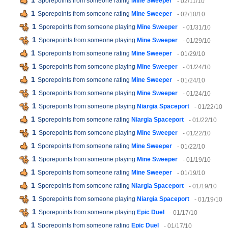
1
Sporepoints from someone rating
Mine Sweeper
- 02/11/10
1
Sporepoints from someone rating
Mine Sweeper
- 02/10/10
1
Sporepoints from someone playing
Mine Sweeper
- 01/31/10
1
Sporepoints from someone playing
Mine Sweeper
- 01/29/10
1
Sporepoints from someone rating
Mine Sweeper
- 01/29/10
1
Sporepoints from someone playing
Mine Sweeper
- 01/24/10
1
Sporepoints from someone rating
Mine Sweeper
- 01/24/10
1
Sporepoints from someone playing
Mine Sweeper
- 01/24/10
1
Sporepoints from someone playing
Niargia Spaceport
- 01/22/10
1
Sporepoints from someone rating
Niargia Spaceport
- 01/22/10
1
Sporepoints from someone playing
Mine Sweeper
- 01/22/10
1
Sporepoints from someone rating
Mine Sweeper
- 01/22/10
1
Sporepoints from someone playing
Mine Sweeper
- 01/19/10
1
Sporepoints from someone rating
Mine Sweeper
- 01/19/10
1
Sporepoints from someone rating
Niargia Spaceport
- 01/19/10
1
Sporepoints from someone playing
Niargia Spaceport
- 01/19/10
1
Sporepoints from someone playing
Epic Duel
- 01/17/10
1
Sporepoints from someone rating
Epic Duel
- 01/17/10