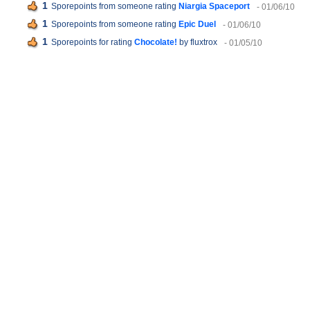
1
Sporepoints from someone rating
Niargia Spaceport
- 01/06/10
1
Sporepoints from someone rating
Epic Duel
- 01/06/10
1
Sporepoints for rating
Chocolate!
by fluxtrox
- 01/05/10