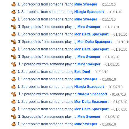
1
Sporepoints from someone rating
Mine Sweeper
- 01/11/10
1
Sporepoints from someone rating
Niargia Spaceport
- 01/11/10
1
Sporepoints from someone rating
Mine Sweeper
- 01/11/10
1
Sporepoints from someone playing
Mine Sweeper
- 01/11/10
1
Sporepoints from someone rating
Mon Delta Spaceport
- 01/10/10
1
Sporepoints from someone playing
Mon Delta Spaceport
- 01/10/1
1
Sporepoints from someone rating
Mon Delta Spaceport
- 01/10/10
1
Sporepoints from someone playing
Mine Sweeper
- 01/10/10
1
Sporepoints from someone playing
Mine Sweeper
- 01/09/10
1
Sporepoints from someone rating
Epic Duel
- 01/08/10
1
Sporepoints from someone rating
Mine Sweeper
- 01/08/10
1
Sporepoints from someone rating
Niargia Spaceport
- 01/07/10
1
Sporepoints from someone playing
Niargia Spaceport
- 01/07/10
1
Sporepoints from someone rating
Mon Delta Spaceport
- 01/07/10
1
Sporepoints from someone rating
Mon Delta Spaceport
- 01/07/10
1
Sporepoints from someone playing
Mine Sweeper
- 01/06/10
1
Sporepoints from someone rating
Mine Sweeper
- 01/06/10