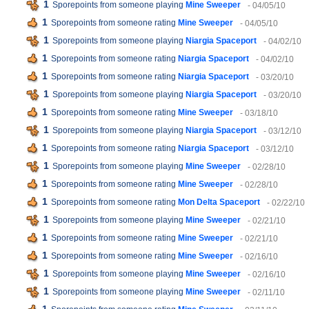
1
Sporepoints from someone playing
Mine Sweeper
- 04/05/10
1
Sporepoints from someone rating
Mine Sweeper
- 04/05/10
1
Sporepoints from someone playing
Niargia Spaceport
- 04/02/10
1
Sporepoints from someone rating
Niargia Spaceport
- 04/02/10
1
Sporepoints from someone rating
Niargia Spaceport
- 03/20/10
1
Sporepoints from someone playing
Niargia Spaceport
- 03/20/10
1
Sporepoints from someone rating
Mine Sweeper
- 03/18/10
1
Sporepoints from someone playing
Niargia Spaceport
- 03/12/10
1
Sporepoints from someone rating
Niargia Spaceport
- 03/12/10
1
Sporepoints from someone playing
Mine Sweeper
- 02/28/10
1
Sporepoints from someone rating
Mine Sweeper
- 02/28/10
1
Sporepoints from someone rating
Mon Delta Spaceport
- 02/22/10
1
Sporepoints from someone playing
Mine Sweeper
- 02/21/10
1
Sporepoints from someone rating
Mine Sweeper
- 02/21/10
1
Sporepoints from someone rating
Mine Sweeper
- 02/16/10
1
Sporepoints from someone playing
Mine Sweeper
- 02/16/10
1
Sporepoints from someone playing
Mine Sweeper
- 02/11/10