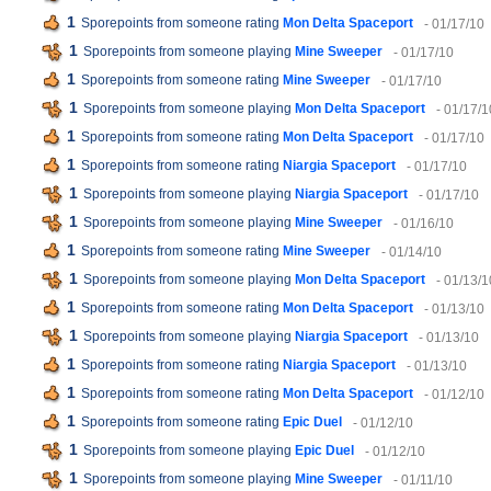
1
Sporepoints from someone rating
Mon Delta Spaceport
- 01/17/10
1
Sporepoints from someone playing
Mine Sweeper
- 01/17/10
1
Sporepoints from someone rating
Mine Sweeper
- 01/17/10
1
Sporepoints from someone playing
Mon Delta Spaceport
- 01/17/1
1
Sporepoints from someone rating
Mon Delta Spaceport
- 01/17/10
1
Sporepoints from someone rating
Niargia Spaceport
- 01/17/10
1
Sporepoints from someone playing
Niargia Spaceport
- 01/17/10
1
Sporepoints from someone playing
Mine Sweeper
- 01/16/10
1
Sporepoints from someone rating
Mine Sweeper
- 01/14/10
1
Sporepoints from someone playing
Mon Delta Spaceport
- 01/13/1
1
Sporepoints from someone rating
Mon Delta Spaceport
- 01/13/10
1
Sporepoints from someone playing
Niargia Spaceport
- 01/13/10
1
Sporepoints from someone rating
Niargia Spaceport
- 01/13/10
1
Sporepoints from someone rating
Mon Delta Spaceport
- 01/12/10
1
Sporepoints from someone rating
Epic Duel
- 01/12/10
1
Sporepoints from someone playing
Epic Duel
- 01/12/10
1
Sporepoints from someone playing
Mine Sweeper
- 01/11/10