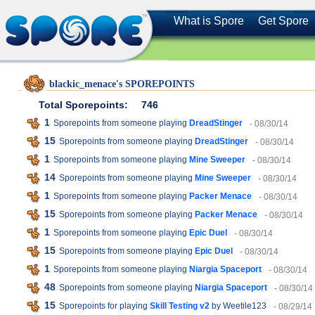
What is Spore
Get Spore
blackic_menace's SPOREPOINTS
Total Sporepoints:
746
1
Sporepoints from someone playing
DreadStinger
- 08/30/14
15
Sporepoints from someone playing
DreadStinger
- 08/30/14
1
Sporepoints from someone playing
Mine Sweeper
- 08/30/14
14
Sporepoints from someone playing
Mine Sweeper
- 08/30/14
1
Sporepoints from someone playing
Packer Menace
- 08/30/14
15
Sporepoints from someone playing
Packer Menace
- 08/30/14
1
Sporepoints from someone playing
Epic Duel
- 08/30/14
15
Sporepoints from someone playing
Epic Duel
- 08/30/14
1
Sporepoints from someone playing
Niargia Spaceport
- 08/30/14
48
Sporepoints from someone playing
Niargia Spaceport
- 08/30/14
15
Sporepoints for playing
Skill Testing v2
by Weetile123
- 08/29/14