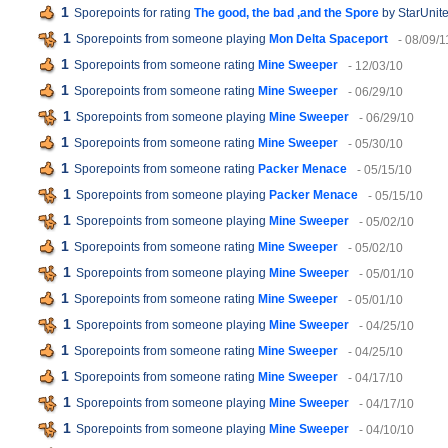
1
Sporepoints for rating
The good, the bad ,and the Spore
by StarUnite
1
Sporepoints from someone playing
Mon Delta Spaceport
- 08/09/1
1
Sporepoints from someone rating
Mine Sweeper
- 12/03/10
1
Sporepoints from someone rating
Mine Sweeper
- 06/29/10
1
Sporepoints from someone playing
Mine Sweeper
- 06/29/10
1
Sporepoints from someone rating
Mine Sweeper
- 05/30/10
1
Sporepoints from someone rating
Packer Menace
- 05/15/10
1
Sporepoints from someone playing
Packer Menace
- 05/15/10
1
Sporepoints from someone playing
Mine Sweeper
- 05/02/10
1
Sporepoints from someone rating
Mine Sweeper
- 05/02/10
1
Sporepoints from someone playing
Mine Sweeper
- 05/01/10
1
Sporepoints from someone rating
Mine Sweeper
- 05/01/10
1
Sporepoints from someone playing
Mine Sweeper
- 04/25/10
1
Sporepoints from someone rating
Mine Sweeper
- 04/25/10
1
Sporepoints from someone rating
Mine Sweeper
- 04/17/10
1
Sporepoints from someone playing
Mine Sweeper
- 04/17/10
1
Sporepoints from someone playing
Mine Sweeper
- 04/10/10