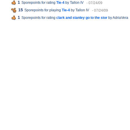
1
Sporepoints for rating
Tie-4
by Tallon IV
- 07/24/09
15
Sporepoints for playing
Tie-4
by Tallon IV
- 07/24/09
1
Sporepoints for rating
clark and stanley go to the stor
by AdriaVera