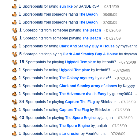
1
Sporepoints for rating
sun like
by SANDERSP
- 08/15/09
1
Sporepoints from someone rating
The Beach
- 08/09/09
1
Sporepoints from someone rating
The Beach
- 07/30/09
1
Sporepoints from someone playing
The Beach
- 07/30/09
1
Sporepoints from someone playing
The Beach
- 07/29/09
1
Sporepoints for rating
Clark And Stanley Buy A House
by rhysvanh
5
Sporepoints for playing
Clark And Stanley Buy A House
by rhysva
15
Sporepoints for playing
Uglydoll Template
by icebat87
- 07/26/09
1
Sporepoints for rating
Uglydoll Template
by icebat87
- 07/26/09
1
Sporepoints for rating
The Colony mystery
by atex66
- 07/26/09
1
Sporepoints for rating
Clark and Stanley army of clones
by Kayyyy
1
Sporepoints for rating
The Adventure that is Easy
by greeny0604
84
Sporepoints for playing
Capture The Flag
by Shickster
- 07/26/09
1
Sporepoints for rating
Capture The Flag
by Shickster
- 07/26/09
43
Sporepoints for playing
The Spore Engine
by jantjuh
- 07/26/09
1
Sporepoints for rating
The Spore Engine
by jantjuh
- 07/26/09
1
Sporepoints for rating
star crusier
by FourMonths
- 07/26/09