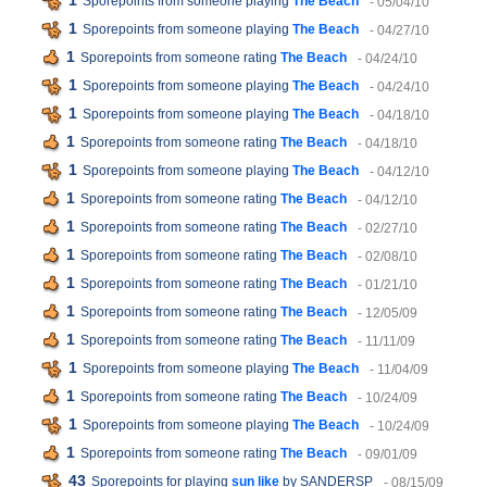
1
Sporepoints from someone playing
The Beach
- 05/04/10
1
Sporepoints from someone playing
The Beach
- 04/27/10
1
Sporepoints from someone rating
The Beach
- 04/24/10
1
Sporepoints from someone playing
The Beach
- 04/24/10
1
Sporepoints from someone playing
The Beach
- 04/18/10
1
Sporepoints from someone rating
The Beach
- 04/18/10
1
Sporepoints from someone playing
The Beach
- 04/12/10
1
Sporepoints from someone rating
The Beach
- 04/12/10
1
Sporepoints from someone rating
The Beach
- 02/27/10
1
Sporepoints from someone rating
The Beach
- 02/08/10
1
Sporepoints from someone rating
The Beach
- 01/21/10
1
Sporepoints from someone rating
The Beach
- 12/05/09
1
Sporepoints from someone rating
The Beach
- 11/11/09
1
Sporepoints from someone playing
The Beach
- 11/04/09
1
Sporepoints from someone rating
The Beach
- 10/24/09
1
Sporepoints from someone playing
The Beach
- 10/24/09
1
Sporepoints from someone rating
The Beach
- 09/01/09
43
Sporepoints for playing
sun like
by SANDERSP
- 08/15/09