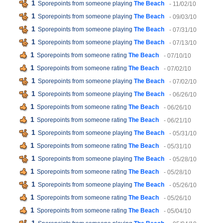
1
Sporepoints from someone playing
The Beach
- 11/02/10
1
Sporepoints from someone playing
The Beach
- 09/03/10
1
Sporepoints from someone playing
The Beach
- 07/31/10
1
Sporepoints from someone playing
The Beach
- 07/13/10
1
Sporepoints from someone rating
The Beach
- 07/10/10
1
Sporepoints from someone rating
The Beach
- 07/02/10
1
Sporepoints from someone playing
The Beach
- 07/02/10
1
Sporepoints from someone playing
The Beach
- 06/26/10
1
Sporepoints from someone rating
The Beach
- 06/26/10
1
Sporepoints from someone rating
The Beach
- 06/21/10
1
Sporepoints from someone playing
The Beach
- 05/31/10
1
Sporepoints from someone rating
The Beach
- 05/31/10
1
Sporepoints from someone playing
The Beach
- 05/28/10
1
Sporepoints from someone rating
The Beach
- 05/28/10
1
Sporepoints from someone playing
The Beach
- 05/26/10
1
Sporepoints from someone rating
The Beach
- 05/26/10
1
Sporepoints from someone rating
The Beach
- 05/04/10