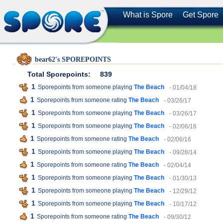
What is Spore
Get Spore
bear62's SPOREPOINTS
Total Sporepoints:
839
1
Sporepoints from someone playing
The Beach
- 01/04/18
1
Sporepoints from someone rating
The Beach
- 03/26/17
1
Sporepoints from someone playing
The Beach
- 03/26/17
1
Sporepoints from someone playing
The Beach
- 02/06/16
1
Sporepoints from someone rating
The Beach
- 02/06/16
1
Sporepoints from someone playing
The Beach
- 09/28/14
1
Sporepoints from someone rating
The Beach
- 02/04/14
1
Sporepoints from someone playing
The Beach
- 01/30/13
1
Sporepoints from someone playing
The Beach
- 12/29/12
1
Sporepoints from someone playing
The Beach
- 10/17/12
1
Sporepoints from someone rating
The Beach
- 09/30/12