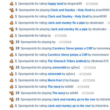
1
Sporepoints for rating
happy land
by kingnick95
- 07/25/09
5
Sporepoints for playing
Clark and Stanley - Holy Grail
by jman9090
1
Sporepoints for rating
Clark and Stanley - Holy Grail
by jman9090
1
Sporepoints for rating
clark and stanley fix a pipe
by strubinator
- 
5
Sporepoints for playing
clark and stanley fix a pipe
by strubinator
1
Sporepoints for rating
by
- 07/25/09
15
Sporepoints for playing
by
- 07/25/09
19
Sporepoints for playing
Careless Steve jumps a Cliff
by monomea
1
Sporepoints for rating
Careless Steve jumps a Cliff
by monomeans
1
Sporepoints for rating
The Shovack Tribes (edited)
by Stickman376
15
Sporepoints for playing
sixteenbit
by rg5ex1
- 07/25/09
1
Sporepoints for rating
sixteenbit
by rg5ex1
- 07/25/09
1
Sporepoints for rating
Mario Kart 2
by Kayyyy
- 07/25/09
1
Sporepoints for rating
The warp
by willdill
- 07/24/09
15
Sporepoints for playing
The warp
by willdill
- 07/24/09
15
Sporepoints for playing
clark and stanley go to the stor
by AdriaV
1
Sporepoints for rating
clark and stanley go to the stor
by AdriaVera