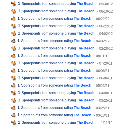
1
Sporepoints from someone playing
The Beach
- 09/30/12
1
Sporepoints from someone playing
The Beach
- 08/10/12
1
Sporepoints from someone rating
The Beach
- 06/22/12
1
Sporepoints from someone playing
The Beach
- 06/22/12
1
Sporepoints from someone playing
The Beach
- 04/02/12
1
Sporepoints from someone rating
The Beach
- 04/02/12
1
Sporepoints from someone playing
The Beach
- 02/28/12
1
Sporepoints from someone rating
The Beach
- 08/11/11
1
Sporepoints from someone playing
The Beach
- 07/20/11
1
Sporepoints from someone rating
The Beach
- 06/06/11
1
Sporepoints from someone playing
The Beach
- 06/06/11
1
Sporepoints from someone rating
The Beach
- 05/23/11
1
Sporepoints from someone playing
The Beach
- 04/08/11
1
Sporepoints from someone playing
The Beach
- 03/25/11
1
Sporepoints from someone rating
The Beach
- 03/25/11
1
Sporepoints from someone rating
The Beach
- 03/13/11
1
Sporepoints from someone playing
The Beach
- 11/21/10