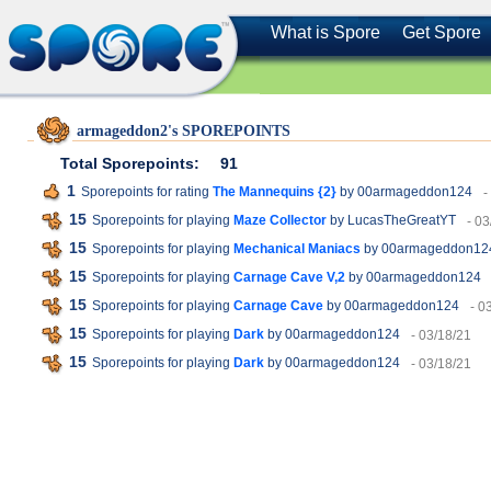
What is Spore
Get Spore
armageddon2's SPOREPOINTS
Total Sporepoints:
91
1
Sporepoints for rating
The Mannequins {2}
by 00armageddon124
-
15
Sporepoints for playing
Maze Collector
by LucasTheGreatYT
- 03
15
Sporepoints for playing
Mechanical Maniacs
by 00armageddon12
15
Sporepoints for playing
Carnage Cave V,2
by 00armageddon124
15
Sporepoints for playing
Carnage Cave
by 00armageddon124
- 0
15
Sporepoints for playing
Dark
by 00armageddon124
- 03/18/21
15
Sporepoints for playing
Dark
by 00armageddon124
- 03/18/21