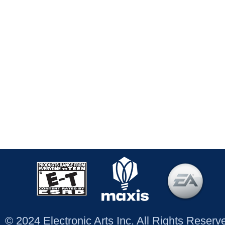
© 2024 Electronic Arts Inc. All Rights Reser