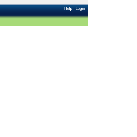
Help
|
Login