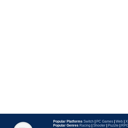
Popular Platforms
Switch
|
PC Games
|
Web
|
X
Popular Genres
Racing
|
Shooter
|
Puzzle
|
RP