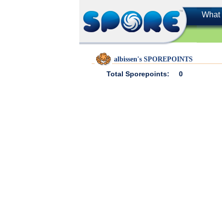
What 
albissen's SPOREPOINTS
Total Sporepoints:
0