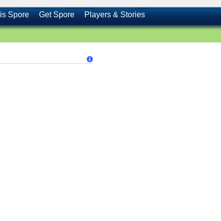
is Spore
Get Spore
Players & Stories