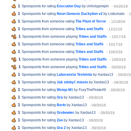
1
Sporepoints for rating
Execution Day
by Unholypimpin
- 04/26/19
1
Sporepoints for rating
Neon Genesis Duckylion v2
by Liskomato
- 
1
Sporepoints from someone rating
The Plant of Terror
- 12/18/18
1
Sporepoints from someone rating
Tribes and Staffs
- 12/11/18
1
Sporepoints from someone playing
Tribes and Staffs
- 10/17/18
1
Sporepoints from someone rating
Tribes and Staffs
- 10/17/18
1
Sporepoints from someone rating
Tribes and Staffs
- 10/03/18
1
Sporepoints from someone playing
Tribes and Staffs
- 10/03/18
1
Sporepoints from someone playing
Tribes and Staffs
- 09/30/18
1
Sporepoints for rating
Laboratoria Teshmita
by Xardas13
- 09/30/1
1
Sporepoints for rating
Jak zdobyć miasto
by Xardas13
- 09/30/18
1
Sporepoints for rating
Wstęp M1
by FoxyThePirate49
- 09/30/18
1
Sporepoints for rating
Gra
by Xardas13
- 09/30/18
1
Sporepoints for rating
Berło
by Xardas13
- 09/30/18
1
Sporepoints for rating
Grobowiec
by Xardas13
- 09/30/18
1
Sporepoints for rating
Zoo
by Xardas13
- 09/30/18
1
Sporepoints for rating
Gra 2
by Xardas13
- 09/30/18