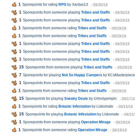
1
Sporepoints for rating
RPG
by Xardas13
- 09/30/18
1
Sporepoints from someone playing
Tribes and Staffs
- 09/30/18
1
Sporepoints from someone playing
Tribes and Staffs
- 09/29/18
1
Sporepoints from someone rating
Tribes and Staffs
- 09/29/18
1
Sporepoints from someone rating
Tribes and Staffs
- 09/29/18
1
Sporepoints from someone playing
Tribes and Staffs
- 09/29/18
1
Sporepoints from someone playing
Tribes and Staffs
- 09/29/18
1
Sporepoints from someone playing
Tribes and Staffs
- 09/29/18
15
Sporepoints from someone playing
Tribes and Staffs
- 09/29/18
7
Sporepoints for playing
Not So Happy Campers
by KCsMasterpiece
1
Sporepoints from someone playing
Tribes and Staffs
- 09/29/18
1
Sporepoints from someone rating
Tribes and Staffs
- 09/29/18
15
Sporepoints for playing
Sneaky Deals
by Unholypimpin
- 09/17/1
1
Sporepoints for rating
Botanic Infestation
by Liskomato
- 09/15/18
15
Sporepoints for playing
Botanic Infestation
by Liskomato
- 09/15
1
Sporepoints from someone playing
Operation Mirage
- 08/19/18
1
Sporepoints from someone rating
Operation Mirage
- 08/19/18