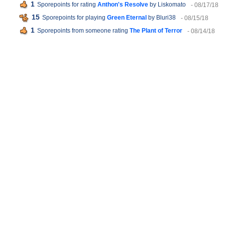
1
Sporepoints for rating
Anthon's Resolve
by Liskomato
- 08/17/18
15
Sporepoints for playing
Green Eternal
by Bluri38
- 08/15/18
1
Sporepoints from someone rating
The Plant of Terror
- 08/14/18