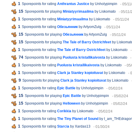
1
Sporepoints for rating
Anthrantus Justice
by Unholypimpin
- 05/11
15
Sporepoints for playing
Miniatyyrimaailma
by Liskomato
- 05/11/
1
Sporepoints for rating
Miniatyyrimaailma
by Liskomato
- 05/11/24
1
Sporepoints for rating
Обезьянник
by ArtyomZulg
- 05/11/24
15
Sporepoints for playing
Обезьянник
by ArtyomZulg
- 05/11/24
15
Sporepoints for playing
The Tale of Barry Ostrichfeet
by Liskomat
1
Sporepoints for rating
The Tale of Barry Ostrichfeet
by Liskomato
74
Sporepoints for playing
Puolusta kristallikaivosta
by Liskomato
-
1
Sporepoints for rating
Puolusta kristallikaivosta
by Liskomato
- 05
1
Sporepoints for rating
Clark ja Stanley kopioituvat
by Liskomato
- 
9
Sporepoints for playing
Clark ja Stanley kopioituvat
by Liskomato
1
Sporepoints for rating
Epic Battle
by Unholypimpin
- 05/02/24
15
Sporepoints for playing
Epic Battle
by Unholypimpin
- 05/02/24
15
Sporepoints for playing
Helloween
by Unholypimpin
- 05/02/24
1
Sporepoints for rating
Corikkia
by Liskomato
- 05/02/24
1
Sporepoints for rating
The Tiny Planet of Sound
by I_am_THEdrago
1
Sporepoints for rating
Starcia
by Xardas13
- 01/30/24