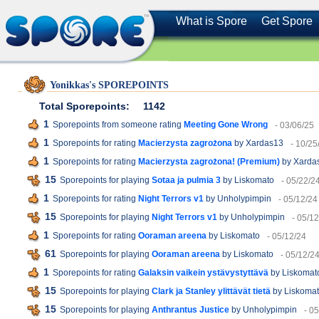
What is Spore
Get Spore
Yonikkas's SPOREPOINTS
Total Sporepoints:
1142
1
Sporepoints from someone rating
Meeting Gone Wrong
- 03/06/25
1
Sporepoints for rating
Macierzysta zagrożona
by Xardas13
- 10/25
1
Sporepoints for rating
Macierzysta zagrożona! (Premium)
by Xarda
15
Sporepoints for playing
Sotaa ja pulmia 3
by Liskomato
- 05/22/2
1
Sporepoints for rating
Night Terrors v1
by Unholypimpin
- 05/12/24
15
Sporepoints for playing
Night Terrors v1
by Unholypimpin
- 05/1
1
Sporepoints for rating
Ooraman areena
by Liskomato
- 05/12/24
61
Sporepoints for playing
Ooraman areena
by Liskomato
- 05/12/2
1
Sporepoints for rating
Galaksin vaikein ystävystyttävä
by Liskomat
15
Sporepoints for playing
Clark ja Stanley ylittävät tietä
by Liskoma
15
Sporepoints for playing
Anthrantus Justice
by Unholypimpin
- 0