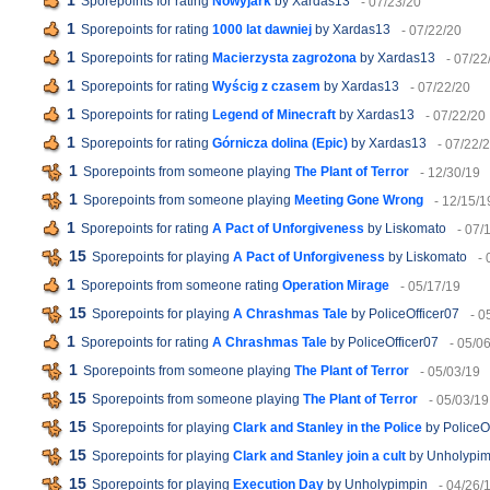
1
Sporepoints for rating
Nowyjark
by Xardas13
- 07/23/20
1
Sporepoints for rating
1000 lat dawniej
by Xardas13
- 07/22/20
1
Sporepoints for rating
Macierzysta zagrożona
by Xardas13
- 07/22
1
Sporepoints for rating
Wyścig z czasem
by Xardas13
- 07/22/20
1
Sporepoints for rating
Legend of Minecraft
by Xardas13
- 07/22/20
1
Sporepoints for rating
Górnicza dolina (Epic)
by Xardas13
- 07/22/
1
Sporepoints from someone playing
The Plant of Terror
- 12/30/19
1
Sporepoints from someone playing
Meeting Gone Wrong
- 12/15/1
1
Sporepoints for rating
A Pact of Unforgiveness
by Liskomato
- 07/
15
Sporepoints for playing
A Pact of Unforgiveness
by Liskomato
- 
1
Sporepoints from someone rating
Operation Mirage
- 05/17/19
15
Sporepoints for playing
A Chrashmas Tale
by PoliceOfficer07
- 0
1
Sporepoints for rating
A Chrashmas Tale
by PoliceOfficer07
- 05/0
1
Sporepoints from someone playing
The Plant of Terror
- 05/03/19
15
Sporepoints from someone playing
The Plant of Terror
- 05/03/19
15
Sporepoints for playing
Clark and Stanley in the Police
by PoliceO
15
Sporepoints for playing
Clark and Stanley join a cult
by Unholypim
15
Sporepoints for playing
Execution Day
by Unholypimpin
- 04/26/