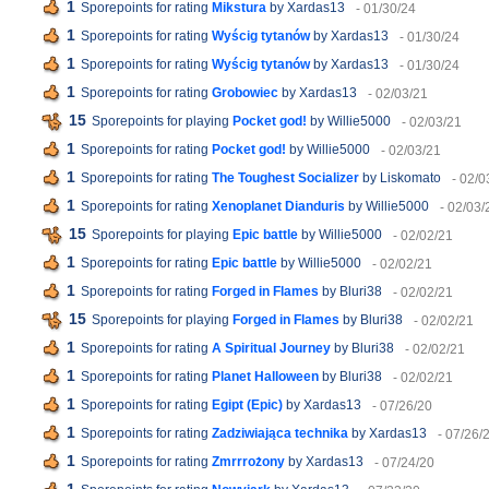
1
Sporepoints for rating
Mikstura
by Xardas13
- 01/30/24
1
Sporepoints for rating
Wyścig tytanów
by Xardas13
- 01/30/24
1
Sporepoints for rating
Wyścig tytanów
by Xardas13
- 01/30/24
1
Sporepoints for rating
Grobowiec
by Xardas13
- 02/03/21
15
Sporepoints for playing
Pocket god!
by Willie5000
- 02/03/21
1
Sporepoints for rating
Pocket god!
by Willie5000
- 02/03/21
1
Sporepoints for rating
The Toughest Socializer
by Liskomato
- 02/0
1
Sporepoints for rating
Xenoplanet Dianduris
by Willie5000
- 02/03/
15
Sporepoints for playing
Epic battle
by Willie5000
- 02/02/21
1
Sporepoints for rating
Epic battle
by Willie5000
- 02/02/21
1
Sporepoints for rating
Forged in Flames
by Bluri38
- 02/02/21
15
Sporepoints for playing
Forged in Flames
by Bluri38
- 02/02/21
1
Sporepoints for rating
A Spiritual Journey
by Bluri38
- 02/02/21
1
Sporepoints for rating
Planet Halloween
by Bluri38
- 02/02/21
1
Sporepoints for rating
Egipt (Epic)
by Xardas13
- 07/26/20
1
Sporepoints for rating
Zadziwiająca technika
by Xardas13
- 07/26/
1
Sporepoints for rating
Zmrrrożony
by Xardas13
- 07/24/20