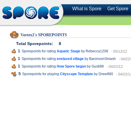
What is Spore
Get Spore
Vortex2's SPOREPOINTS
Total Sporepoints:
8
1
Sporepoints for rating
Aquatic Stage
by Rebecca1208
- 05/12/12
1
Sporepoints for rating
enslaved village
by BaronvonSmash
- 04/22
1
Sporepoints for rating
How Spore began
by Gusti98
- 04/22/12
5
Sporepoints for playing
Cityscape Template
by Drew980
- 04/22/1