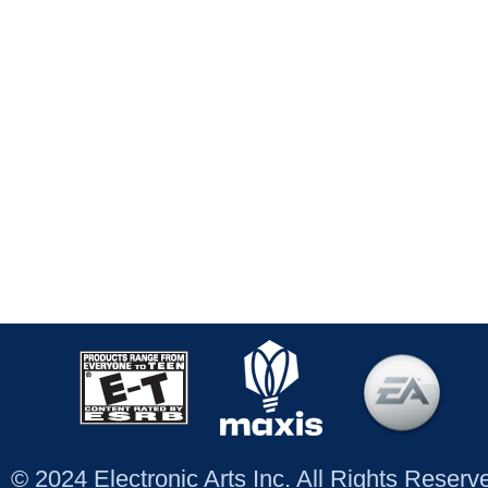
© 2024 Electronic Arts Inc. All Rights Reser