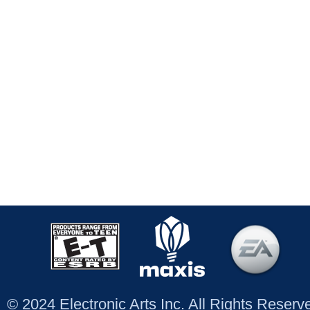
© 2024 Electronic Arts Inc. All Rights Reser