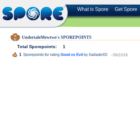
What is Spore
Get Spore
UndertaleMewtwo's SPOREPOINTS
Total Sporepoints:
1
1
Sporepoints for rating
Good vs Evil
by GalladeXD
- 09/23/16