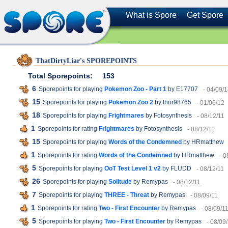
What is Spore
Get Spore
ThatDirtyLiar's SPOREPOINTS
Total Sporepoints:
153
6
Sporepoints for playing
Pokemon Zoo - Part 1
by E17707
- 04/09/
15
Sporepoints for playing
Pokemon Zoo 2
by thor98765
- 01/06/12
18
Sporepoints for playing
Frightmares
by Fotosynthesis
- 08/12/11
1
Sporepoints for rating
Frightmares
by Fotosynthesis
- 08/12/11
15
Sporepoints for playing
Words of the Condemned
by HRmatthew
1
Sporepoints for rating
Words of the Condemned
by HRmatthew
- 0
5
Sporepoints for playing
OoT Test Level 1 v2
by FLUDD
- 08/12/11
26
Sporepoints for playing
Solitude
by Remypas
- 08/12/11
7
Sporepoints for playing
THREE - Threat
by Remypas
- 08/09/11
1
Sporepoints for rating
Two - First Encounter
by Remypas
- 08/09/1
5
Sporepoints for playing
Two - First Encounter
by Remypas
- 08/09