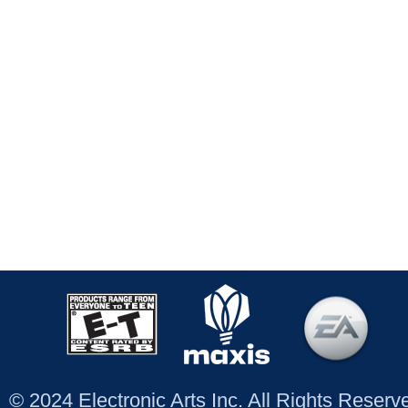
© 2024 Electronic Arts Inc. All Rights Reser