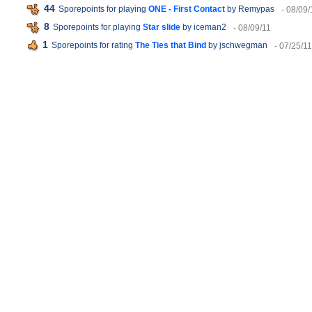
44
Sporepoints for playing
ONE - First Contact
by Remypas
- 08/09/
8
Sporepoints for playing
Star slide
by iceman2
- 08/09/11
1
Sporepoints for rating
The Ties that Bind
by jschwegman
- 07/25/11