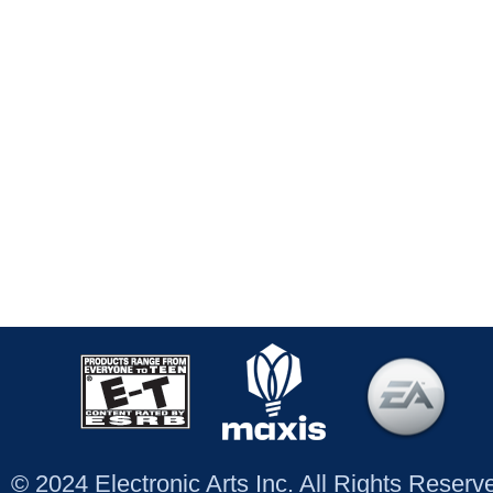
© 2024 Electronic Arts Inc. All Rights Reser