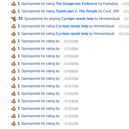
1
Sporepoints for rating
The Dangerous Endeavor
by Parkaboy
- 07/
1
Sporepoints for rating
Typhlo part 2- The Temple
by Cecil_090
- 07
32
Sporepoints for playing
Cyclops needs help
by Himmelslaub
- 07
1
Sporepoints for rating
Cyclops needs help
by Himmelslaub
- 07/13
1
Sporepoints for rating
Cyclops needs help
by Himmelslaub
- 07/13
1
Sporepoints for rating
by
- 07/10/09
1
Sporepoints for rating
by
- 07/10/09
1
Sporepoints for rating
by
- 07/09/09
1
Sporepoints for rating
by
- 07/09/09
1
Sporepoints for rating
by
- 07/08/09
1
Sporepoints for rating
by
- 07/07/09
1
Sporepoints for rating
by
- 07/07/09
1
Sporepoints for rating
by
- 07/05/09
1
Sporepoints for rating
by
- 07/04/09
1
Sporepoints for rating
by
- 07/02/09
1
Sporepoints for rating
by
- 07/02/09
1
Sporepoints for rating
by
- 07/02/09