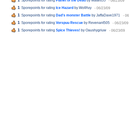
1
Sporepoints for rating
Planet of the Dead
by Mattes55
- 06/23/09
1
Sporepoints for rating
Ice Hazard
by WolfAxy
- 06/23/09
1
Sporepoints for rating
Dad's monster Battle
by JaffaDave1971
- 0
1
Sporepoints for rating
Vorspuu Rescue
by Revenant505
- 06/23/09
1
Sporepoints for rating
Spice Thieves!
by Oaushygriuw
- 06/23/09