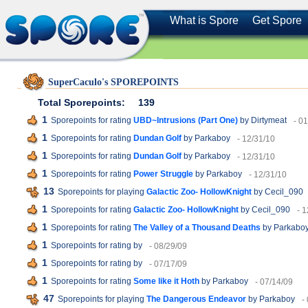
What is Spore
Get Spore
SuperCaculo's SPOREPOINTS
Total Sporepoints:
139
1
Sporepoints for rating
UBD~Intrusions (Part One)
by Dirtymeat
- 0
1
Sporepoints for rating
Dundan Golf
by Parkaboy
- 12/31/10
1
Sporepoints for rating
Dundan Golf
by Parkaboy
- 12/31/10
1
Sporepoints for rating
Power Struggle
by Parkaboy
- 12/31/10
13
Sporepoints for playing
Galactic Zoo- HollowKnight
by Cecil_090
1
Sporepoints for rating
Galactic Zoo- HollowKnight
by Cecil_090
- 
1
Sporepoints for rating
The Valley of a Thousand Deaths
by Parkabo
1
Sporepoints for rating
by
- 08/29/09
1
Sporepoints for rating
by
- 07/17/09
1
Sporepoints for rating
Some like it Hoth
by Parkaboy
- 07/14/09
47
Sporepoints for playing
The Dangerous Endeavor
by Parkaboy
-