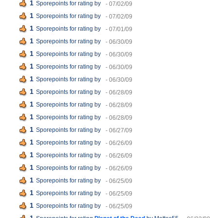
1
Sporepoints for rating
by
- 07/02/09
1
Sporepoints for rating
by
- 07/02/09
1
Sporepoints for rating
by
- 07/01/09
1
Sporepoints for rating
by
- 06/30/09
1
Sporepoints for rating
by
- 06/30/09
1
Sporepoints for rating
by
- 06/30/09
1
Sporepoints for rating
by
- 06/30/09
1
Sporepoints for rating
by
- 06/28/09
1
Sporepoints for rating
by
- 06/28/09
1
Sporepoints for rating
by
- 06/28/09
1
Sporepoints for rating
by
- 06/27/09
1
Sporepoints for rating
by
- 06/26/09
1
Sporepoints for rating
by
- 06/26/09
1
Sporepoints for rating
by
- 06/26/09
1
Sporepoints for rating
by
- 06/25/09
1
Sporepoints for rating
by
- 06/25/09
1
Sporepoints for rating
by
- 06/25/09