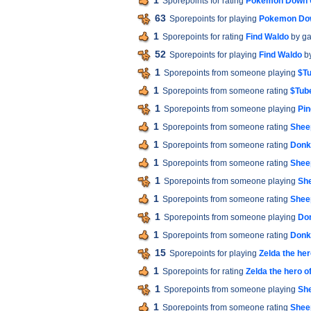
1
Sporepoints for rating
Pokemon Down 
63
Sporepoints for playing
Pokemon Do
1
Sporepoints for rating
Find Waldo
by g
52
Sporepoints for playing
Find Waldo
b
1
Sporepoints from someone playing
$Tu
1
Sporepoints from someone rating
$Tube
1
Sporepoints from someone playing
Pin
1
Sporepoints from someone rating
Shee
1
Sporepoints from someone rating
Donk
1
Sporepoints from someone rating
Shee
1
Sporepoints from someone playing
Sh
1
Sporepoints from someone rating
Shee
1
Sporepoints from someone playing
Do
1
Sporepoints from someone rating
Donk
15
Sporepoints for playing
Zelda the her
1
Sporepoints for rating
Zelda the hero o
1
Sporepoints from someone playing
Sh
1
Sporepoints from someone rating
Shee