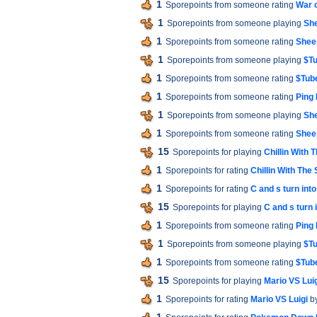
1
Sporepoints from someone rating
War 
1
Sporepoints from someone playing
Sh
1
Sporepoints from someone rating
Shee
1
Sporepoints from someone playing
$Tu
1
Sporepoints from someone rating
$Tube
1
Sporepoints from someone rating
Ping
1
Sporepoints from someone playing
Sh
1
Sporepoints from someone rating
Shee
15
Sporepoints for playing
Chillin With 
1
Sporepoints for rating
Chillin With The
1
Sporepoints for rating
C and s turn int
15
Sporepoints for playing
C and s turn 
1
Sporepoints from someone rating
Ping
1
Sporepoints from someone playing
$Tu
1
Sporepoints from someone rating
$Tube
15
Sporepoints for playing
Mario VS Lui
1
Sporepoints for rating
Mario VS Luigi
b