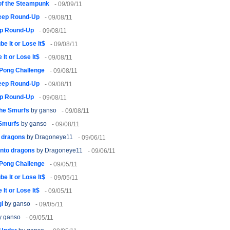
of the Steampunk
- 09/09/11
eep Round-Up
- 09/08/11
p Round-Up
- 09/08/11
be It or Lose It$
- 09/08/11
 It or Lose It$
- 09/08/11
 Pong Challenge
- 09/08/11
eep Round-Up
- 09/08/11
p Round-Up
- 09/08/11
The Smurfs
by ganso
- 09/08/11
 Smurfs
by ganso
- 09/08/11
o dragons
by Dragoneye11
- 09/06/11
into dragons
by Dragoneye11
- 09/06/11
 Pong Challenge
- 09/05/11
be It or Lose It$
- 09/05/11
 It or Lose It$
- 09/05/11
gi
by ganso
- 09/05/11
y ganso
- 09/05/11