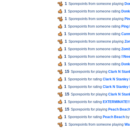
1
Sporepoints from someone playing
Do
1
Sporepoints from someone rating
Donk
1
Sporepoints from someone playing
Pin
1
Sporepoints from someone rating
Ping
1
Sporepoints from someone rating
Cann
1
Sporepoints from someone playing
Zo
1
Sporepoints from someone rating
Zomb
1
Sporepoints from someone rating
!!Nee
1
Sporepoints from someone rating
Donk
15
Sporepoints for playing
Clark N Stan
1
Sporepoints for rating
Clark N Stanley
1
Sporepoints for rating
Clark N Stanley
15
Sporepoints for playing
Clark N Stan
1
Sporepoints for rating
EXTERMINATE!!
15
Sporepoints for playing
Peach Beac
1
Sporepoints for rating
Peach Beach
by
1
Sporepoints from someone playing
War