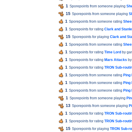
1
Sporepoints from someone playing
Sh
15
Sporepoints from someone playing
S
1
Sporepoints from someone rating
Shee
1
Sporepoints for rating
Clark and Stanle
15
Sporepoints for playing
Clark and Sta
1
Sporepoints from someone rating
Shee
1
Sporepoints for rating
Time Lord
by ga
1
Sporepoints for rating
Mars Attacks
by
1
Sporepoints for rating
TRON Sub-routi
1
Sporepoints from someone rating
Ping
1
Sporepoints from someone rating
Ping
1
Sporepoints from someone rating
Ping
1
Sporepoints from someone playing
Pin
13
Sporepoints from someone playing
P
1
Sporepoints for rating
TRON Sub-routi
1
Sporepoints for rating
TRON Sub-routi
15
Sporepoints for playing
TRON Sub-ro