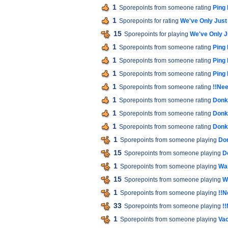
1
Sporepoints from someone rating
Ping
1
Sporepoints for rating
We've Only Jus
15
Sporepoints for playing
We've Only 
1
Sporepoints from someone rating
Ping
1
Sporepoints from someone rating
Ping
1
Sporepoints from someone rating
Ping
1
Sporepoints from someone rating
!!Nee
1
Sporepoints from someone rating
Donk
1
Sporepoints from someone rating
Donk
1
Sporepoints from someone rating
Donk
1
Sporepoints from someone playing
Do
15
Sporepoints from someone playing
D
1
Sporepoints from someone playing
War
15
Sporepoints from someone playing
W
1
Sporepoints from someone playing
!!N
33
Sporepoints from someone playing
!
1
Sporepoints from someone playing
Vac