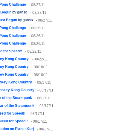
 Pong Challenge
- 08/27/11
t Begun
by ganso
- 08/27/11
Just Begun
by ganso
- 08/27/11
 Pong Challenge
- 08/26/11
 Pong Challenge
- 08/26/11
 Pong Challenge
- 08/26/11
d for Speed!!
- 08/22/11
ey Kong Country
- 08/22/11
ey Kong Country
- 08/18/11
ey Kong Country
- 08/18/11
nkey Kong Country
- 08/17/11
onkey Kong Country
- 08/17/11
 of the Steampunk
- 08/17/11
ar of the Steampunk
- 08/17/11
eed for Speed!!
- 08/17/11
!Need for Speed!!
- 08/17/11
ation on Planet Kurj
- 08/17/11