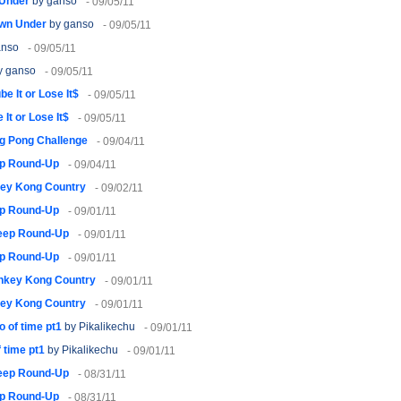
Under
by ganso
- 09/05/11
wn Under
by ganso
- 09/05/11
anso
- 09/05/11
y ganso
- 09/05/11
be It or Lose It$
- 09/05/11
 It or Lose It$
- 09/05/11
g Pong Challenge
- 09/04/11
p Round-Up
- 09/04/11
ey Kong Country
- 09/02/11
p Round-Up
- 09/01/11
eep Round-Up
- 09/01/11
p Round-Up
- 09/01/11
nkey Kong Country
- 09/01/11
ey Kong Country
- 09/01/11
o of time pt1
by Pikalikechu
- 09/01/11
f time pt1
by Pikalikechu
- 09/01/11
eep Round-Up
- 08/31/11
p Round-Up
- 08/31/11