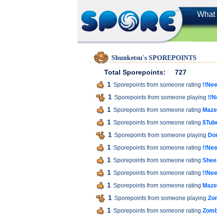
What 
Shunketsu's SPOREPOINTS
Total Sporepoints:
727
1
Sporepoints from someone rating
!!Nee
1
Sporepoints from someone playing
!!N
1
Sporepoints from someone rating
Maze
1
Sporepoints from someone rating
$Tube
1
Sporepoints from someone playing
Do
1
Sporepoints from someone rating
!!Nee
1
Sporepoints from someone rating
Shee
1
Sporepoints from someone rating
!!Nee
1
Sporepoints from someone rating
Maze
1
Sporepoints from someone playing
Zo
1
Sporepoints from someone rating
Zomb