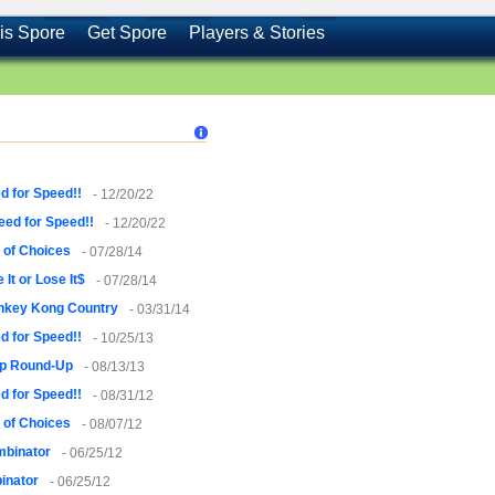
is Spore
Get Spore
Players & Stories
d for Speed!!
- 12/20/22
eed for Speed!!
- 12/20/22
 of Choices
- 07/28/14
 It or Lose It$
- 07/28/14
nkey Kong Country
- 03/31/14
d for Speed!!
- 10/25/13
p Round-Up
- 08/13/13
d for Speed!!
- 08/31/12
 of Choices
- 08/07/12
mbinator
- 06/25/12
inator
- 06/25/12