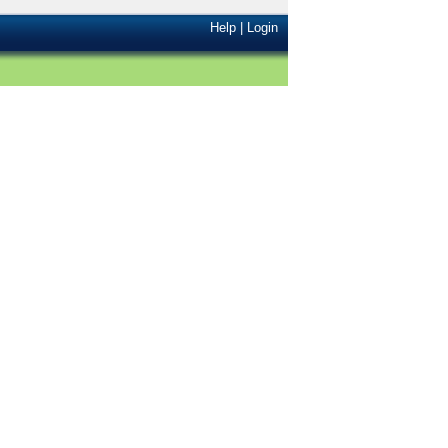
Help
|
Login