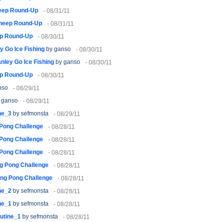
eep Round-Up
- 08/31/11
heep Round-Up
- 08/31/11
p Round-Up
- 08/30/11
y Go Ice Fishing
by ganso
- 08/30/11
nley Go Ice Fishing
by ganso
- 08/30/11
p Round-Up
- 08/30/11
nso
- 08/29/11
 ganso
- 08/29/11
ne_3
by sefmonsta
- 08/29/11
 Pong Challenge
- 08/28/11
 Pong Challenge
- 08/28/11
 Pong Challenge
- 08/28/11
g Pong Challenge
- 08/28/11
ing Pong Challenge
- 08/28/11
ne_2
by sefmonsta
- 08/28/11
ne_1
by sefmonsta
- 08/28/11
utine_1
by sefmonsta
- 08/28/11