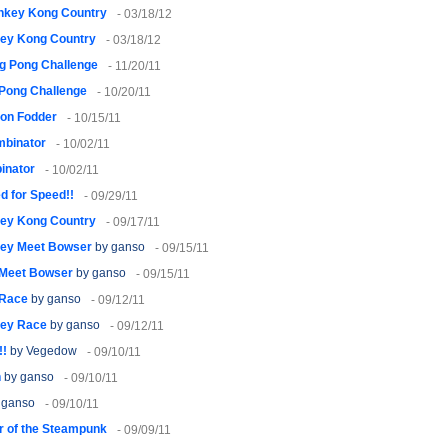
nkey Kong Country
- 03/18/12
ey Kong Country
- 03/18/12
g Pong Challenge
- 11/20/11
 Pong Challenge
- 10/20/11
on Fodder
- 10/15/11
mbinator
- 10/02/11
inator
- 10/02/11
d for Speed!!
- 09/29/11
ey Kong Country
- 09/17/11
ley Meet Bowser
by ganso
- 09/15/11
 Meet Bowser
by ganso
- 09/15/11
 Race
by ganso
- 09/12/11
ley Race
by ganso
- 09/12/11
!!
by Vegedow
- 09/10/11
h
by ganso
- 09/10/11
 ganso
- 09/10/11
 of the Steampunk
- 09/09/11