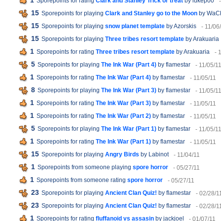
1
Sporepoints for rating
Clark and Stanley Trick or treat
by lukep00
15
Sporepoints for playing
Clark and Stanley go to the Moon
by WaC
15
Sporepoints for playing
snow planet template
by Azorskis
- 11/06
15
Sporepoints for playing
Three tribes resort template
by Arakuaria
1
Sporepoints for rating
Three tribes resort template
by Arakuaria
- 
5
Sporepoints for playing
The Ink War (Part 4)
by flamestar
- 11/05/1
1
Sporepoints for rating
The Ink War (Part 4)
by flamestar
- 11/05/11
8
Sporepoints for playing
The Ink War (Part 3)
by flamestar
- 11/05/1
1
Sporepoints for rating
The Ink War (Part 3)
by flamestar
- 11/05/11
1
Sporepoints for rating
The Ink War (Part 2)
by flamestar
- 11/05/11
5
Sporepoints for playing
The Ink War (Part 1)
by flamestar
- 11/05/1
1
Sporepoints for rating
The Ink War (Part 1)
by flamestar
- 11/05/11
15
Sporepoints for playing
Angry Birds
by Labinot
- 11/04/11
1
Sporepoints from someone playing
spore horror
- 05/27/11
1
Sporepoints from someone rating
spore horror
- 05/27/11
23
Sporepoints for playing
Ancient Clan Quiz!
by flamestar
- 02/28/1
23
Sporepoints for playing
Ancient Clan Quiz!
by flamestar
- 02/28/1
1
Sporepoints for rating
fluffanoid vs assasin
by jackjoel
- 01/07/11