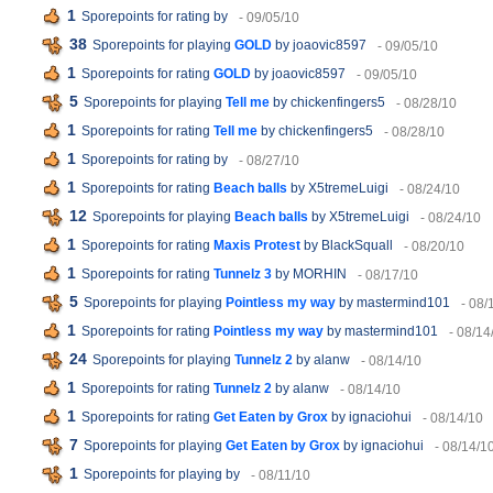
1
Sporepoints for rating
by
- 09/05/10
38
Sporepoints for playing
GOLD
by joaovic8597
- 09/05/10
1
Sporepoints for rating
GOLD
by joaovic8597
- 09/05/10
5
Sporepoints for playing
Tell me
by chickenfingers5
- 08/28/10
1
Sporepoints for rating
Tell me
by chickenfingers5
- 08/28/10
1
Sporepoints for rating
by
- 08/27/10
1
Sporepoints for rating
Beach balls
by X5tremeLuigi
- 08/24/10
12
Sporepoints for playing
Beach balls
by X5tremeLuigi
- 08/24/10
1
Sporepoints for rating
Maxis Protest
by BlackSquall
- 08/20/10
1
Sporepoints for rating
Tunnelz 3
by MORHIN
- 08/17/10
5
Sporepoints for playing
Pointless my way
by mastermind101
- 08/
1
Sporepoints for rating
Pointless my way
by mastermind101
- 08/14
24
Sporepoints for playing
Tunnelz 2
by alanw
- 08/14/10
1
Sporepoints for rating
Tunnelz 2
by alanw
- 08/14/10
1
Sporepoints for rating
Get Eaten by Grox
by ignaciohui
- 08/14/10
7
Sporepoints for playing
Get Eaten by Grox
by ignaciohui
- 08/14/1
1
Sporepoints for playing
by
- 08/11/10