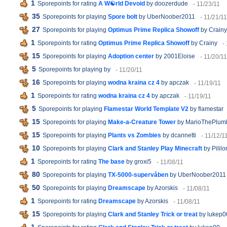
1
Sporepoints for rating
A W☯rld Devoid
by doozerdude
- 11/23/11
35
Sporepoints for playing
Spore bolt
by UberNoober2011
- 11/21/11
27
Sporepoints for playing
Optimus Prime Replica Showoff
by Crainy
1
Sporepoints for rating
Optimus Prime Replica Showoff
by Crainy
-
15
Sporepoints for playing
Adoption center
by 2001Eloise
- 11/20/11
5
Sporepoints for playing
by
- 11/20/11
16
Sporepoints for playing
wodna kraina cz 4
by apczak
- 11/19/11
1
Sporepoints for rating
wodna kraina cz 4
by apczak
- 11/19/11
5
Sporepoints for playing
Flamestar World Template V2
by flamestar
15
Sporepoints for playing
Make-a-Creature Tower
by MarioThePlum
15
Sporepoints for playing
Plants vs Zombies
by dcannetti
- 11/12/1
10
Sporepoints for playing
Clark and Stanley Play Minecraft
by Pililo
1
Sporepoints for rating
The base
by groxi5
- 11/08/11
80
Sporepoints for playing
TX-5000-supervåben
by UberNoober2011
50
Sporepoints for playing
Dreamscape
by Azorskis
- 11/08/11
1
Sporepoints for rating
Dreamscape
by Azorskis
- 11/08/11
15
Sporepoints for playing
Clark and Stanley Trick or treat
by lukep0