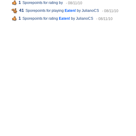
1
Sporepoints for rating
by
- 08/11/10
41
Sporepoints for playing
Eaten!
by JulianoCS
- 08/11/10
1
Sporepoints for rating
Eaten!
by JulianoCS
- 08/11/10