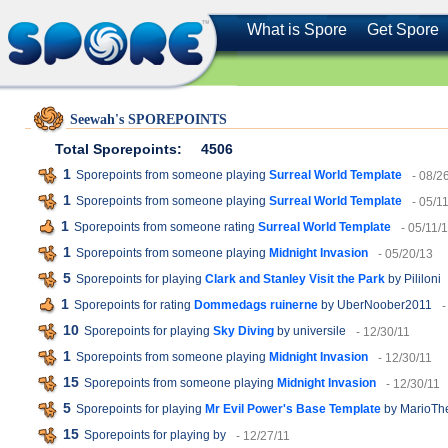
What is Spore
Get Spore
Seewah's SPOREPOINTS
Total Sporepoints:
4506
1
Sporepoints from someone playing
Surreal World Template
- 08/2
1
Sporepoints from someone playing
Surreal World Template
- 05/1
1
Sporepoints from someone rating
Surreal World Template
- 05/11/
1
Sporepoints from someone playing
Midnight Invasion
- 05/20/13
5
Sporepoints for playing
Clark and Stanley Visit the Park
by Pililoni
1
Sporepoints for rating
Dommedags ruinerne
by UberNoober2011
-
10
Sporepoints for playing
Sky Diving
by universile
- 12/30/11
1
Sporepoints from someone playing
Midnight Invasion
- 12/30/11
15
Sporepoints from someone playing
Midnight Invasion
- 12/30/11
5
Sporepoints for playing
Mr Evil Power's Base Template
by MarioTh
15
Sporepoints for playing
by
- 12/27/11