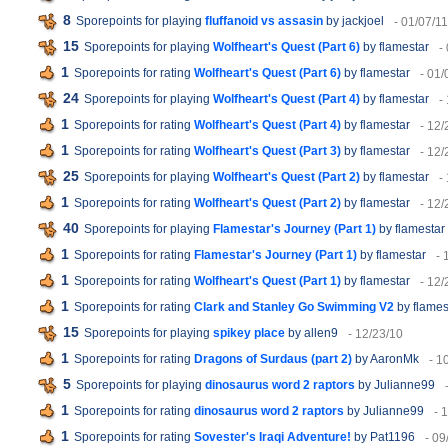
8
Sporepoints for playing
fluffanoid vs assasin
by jackjoel
- 01/07/11
15
Sporepoints for playing
Wolfheart's Quest (Part 6)
by flamestar
-
1
Sporepoints for rating
Wolfheart's Quest (Part 6)
by flamestar
- 01/
24
Sporepoints for playing
Wolfheart's Quest (Part 4)
by flamestar
-
1
Sporepoints for rating
Wolfheart's Quest (Part 4)
by flamestar
- 12/
1
Sporepoints for rating
Wolfheart's Quest (Part 3)
by flamestar
- 12/
25
Sporepoints for playing
Wolfheart's Quest (Part 2)
by flamestar
-
1
Sporepoints for rating
Wolfheart's Quest (Part 2)
by flamestar
- 12/
40
Sporepoints for playing
Flamestar's Journey (Part 1)
by flamestar
1
Sporepoints for rating
Flamestar's Journey (Part 1)
by flamestar
- 
1
Sporepoints for rating
Wolfheart's Quest (Part 1)
by flamestar
- 12/
1
Sporepoints for rating
Clark and Stanley Go Swimming V2
by flames
15
Sporepoints for playing
spikey place
by allen9
- 12/23/10
1
Sporepoints for rating
Dragons of Surdaus (part 2)
by AaronMk
- 1
5
Sporepoints for playing
dinosaurus word 2 raptors
by Julianne99
1
Sporepoints for rating
dinosaurus word 2 raptors
by Julianne99
- 
1
Sporepoints for rating
Sovester's Iraqi Adventure!
by Pat1196
- 09