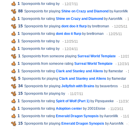
1
Sporepoints for rating
by
- 12/27/11
88
Sporepoints for playing
Shine on Crazy and Diamond
by AaronMk
1
Sporepoints for rating
Shine on Crazy and Diamond
by AaronMk
- 
15
Sporepoints for playing
dont doo it flurp
by brettroman
- 12/25/11
1
Sporepoints for rating
dont doo it flurp
by brettroman
- 12/25/11
1
Sporepoints for rating
by
- 12/25/11
1
Sporepoints for rating
by
- 12/24/11
1
Sporepoints from someone playing
Surreal World Template
- 12/2
1
Sporepoints from someone rating
Surreal World Template
- 12/23/
1
Sporepoints for rating
Clark and Stanley and Aliens
by flamestar
- 
5
Sporepoints for playing
Clark and Stanley and Aliens
by flamestar
34
Sporepoints for playing
Jellyfish with Brains
by beaverbros
- 11/
15
Sporepoints for playing
by
- 11/27/11
1
Sporepoints for rating
Spirit of Wolf (Part 1)
by Pipsqueeke
- 11/23/
1
Sporepoints for rating
Adoption center
by 2001Eloise
- 11/23/11
1
Sporepoints for rating
Emerald Dragon Synopsis
by AaronMk
- 11/
15
Sporepoints for playing
Emerald Dragon Synopsis
by AaronMk
-