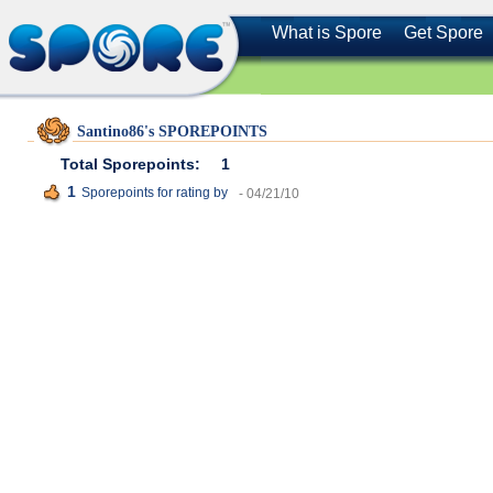
What is Spore
Get Spore
Santino86's SPOREPOINTS
Total Sporepoints:
1
1
Sporepoints for rating
by
- 04/21/10