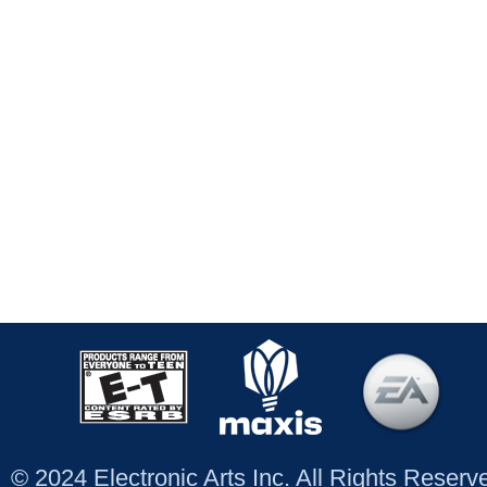
© 2024 Electronic Arts Inc. All Rights Reser