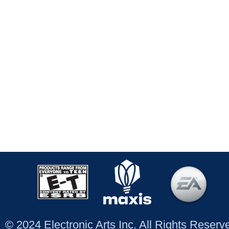
© 2024 Electronic Arts Inc. All Rights Reser