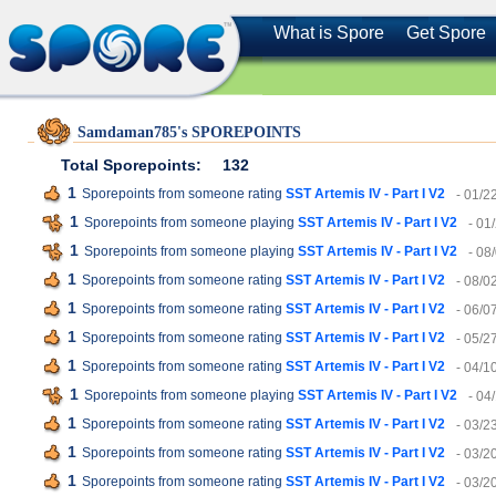
What is Spore
Get Spore
Samdaman785's SPOREPOINTS
Total Sporepoints:
132
1
Sporepoints from someone rating
SST Artemis IV - Part I V2
- 01/2
1
Sporepoints from someone playing
SST Artemis IV - Part I V2
- 01
1
Sporepoints from someone playing
SST Artemis IV - Part I V2
- 08
1
Sporepoints from someone rating
SST Artemis IV - Part I V2
- 08/0
1
Sporepoints from someone rating
SST Artemis IV - Part I V2
- 06/0
1
Sporepoints from someone rating
SST Artemis IV - Part I V2
- 05/2
1
Sporepoints from someone rating
SST Artemis IV - Part I V2
- 04/1
1
Sporepoints from someone playing
SST Artemis IV - Part I V2
- 04
1
Sporepoints from someone rating
SST Artemis IV - Part I V2
- 03/2
1
Sporepoints from someone rating
SST Artemis IV - Part I V2
- 03/2
1
Sporepoints from someone rating
SST Artemis IV - Part I V2
- 03/2