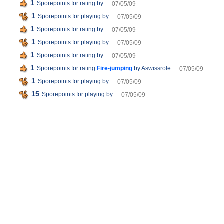
1
Sporepoints for rating
by
- 07/05/09
1
Sporepoints for playing
by
- 07/05/09
1
Sporepoints for rating
by
- 07/05/09
1
Sporepoints for playing
by
- 07/05/09
1
Sporepoints for rating
by
- 07/05/09
1
Sporepoints for rating
Fire-jumping
by Aswissrole
- 07/05/09
1
Sporepoints for playing
by
- 07/05/09
15
Sporepoints for playing
by
- 07/05/09