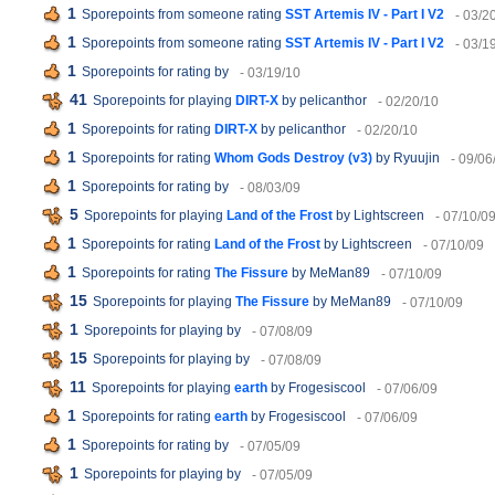
1
Sporepoints from someone rating
SST Artemis IV - Part I V2
- 03/2
1
Sporepoints from someone rating
SST Artemis IV - Part I V2
- 03/1
1
Sporepoints for rating
by
- 03/19/10
41
Sporepoints for playing
DIRT-X
by pelicanthor
- 02/20/10
1
Sporepoints for rating
DIRT-X
by pelicanthor
- 02/20/10
1
Sporepoints for rating
Whom Gods Destroy (v3)
by Ryuujin
- 09/06
1
Sporepoints for rating
by
- 08/03/09
5
Sporepoints for playing
Land of the Frost
by Lightscreen
- 07/10/0
1
Sporepoints for rating
Land of the Frost
by Lightscreen
- 07/10/09
1
Sporepoints for rating
The Fissure
by MeMan89
- 07/10/09
15
Sporepoints for playing
The Fissure
by MeMan89
- 07/10/09
1
Sporepoints for playing
by
- 07/08/09
15
Sporepoints for playing
by
- 07/08/09
11
Sporepoints for playing
earth
by Frogesiscool
- 07/06/09
1
Sporepoints for rating
earth
by Frogesiscool
- 07/06/09
1
Sporepoints for rating
by
- 07/05/09
1
Sporepoints for playing
by
- 07/05/09