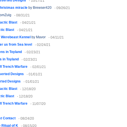
eserted Designs
- 10/17/21
Christmas miracle
by Brewser420
- 09/26/21
yomZulg
- 08/31/21
actic Blast
- 04/21/21
tic Blast
- 04/21/21
s Werebeast Kennel
by Mavor
- 04/11/21
er us from Sea level
- 02/24/21
ens in Toyland
- 02/23/21
s in Toyland
- 02/23/21
I Trench Warfare
- 02/01/21
serted Designs
- 01/01/21
rted Designs
- 01/01/21
actic Blast
- 12/18/20
tic Blast
- 12/18/20
I Trench Warfare
- 11/07/20
st Contact
- 08/24/20
 Ritual of K
- 08/15/20