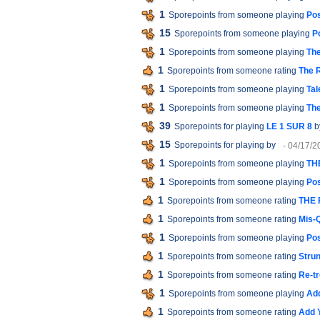
1
Sporepoints from someone playing
Pos
15
Sporepoints from someone playing
P
1
Sporepoints from someone playing
The
1
Sporepoints from someone rating
The R
1
Sporepoints from someone playing
Tal
1
Sporepoints from someone playing
Th
39
Sporepoints for playing
LE 1 SUR 8
b
15
Sporepoints for playing
by
- 04/17/2
1
Sporepoints from someone playing
TH
1
Sporepoints from someone playing
Pos
1
Sporepoints from someone rating
THE 
1
Sporepoints from someone rating
Mis-
1
Sporepoints from someone playing
Pos
1
Sporepoints from someone rating
Strun
1
Sporepoints from someone rating
Re-tr
1
Sporepoints from someone playing
Add
1
Sporepoints from someone rating
Add 