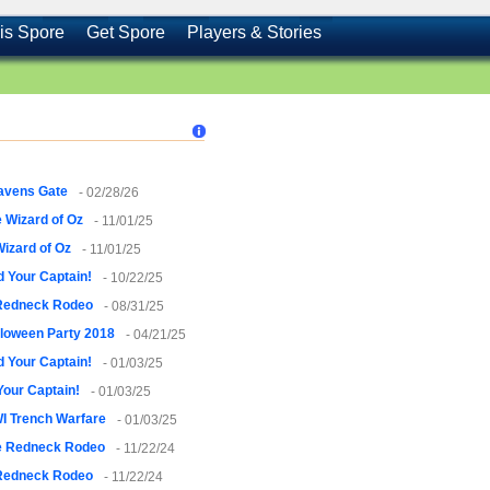
is Spore
Get Spore
Players & Stories
avens Gate
- 02/28/26
 Wizard of Oz
- 11/01/25
izard of Oz
- 11/01/25
 Your Captain!
- 10/22/25
Redneck Rodeo
- 08/31/25
loween Party 2018
- 04/21/25
 Your Captain!
- 01/03/25
Your Captain!
- 01/03/25
I Trench Warfare
- 01/03/25
e Redneck Rodeo
- 11/22/24
Redneck Rodeo
- 11/22/24