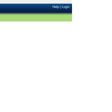
Help
|
Login