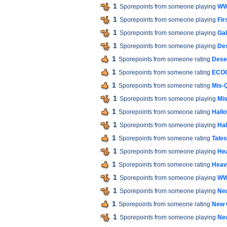
1
Sporepoints from someone playing
WW
1
Sporepoints from someone playing
Fir
1
Sporepoints from someone playing
Gal
1
Sporepoints from someone playing
De
1
Sporepoints from someone rating
Dese
1
Sporepoints from someone rating
ECO
1
Sporepoints from someone rating
Mis-
1
Sporepoints from someone playing
Mis
1
Sporepoints from someone rating
Hall
1
Sporepoints from someone playing
Hal
1
Sporepoints from someone rating
Tales
1
Sporepoints from someone playing
He
1
Sporepoints from someone rating
Heav
1
Sporepoints from someone playing
WW
1
Sporepoints from someone playing
Ne
1
Sporepoints from someone rating
New 
1
Sporepoints from someone playing
Ne