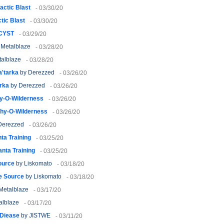
actic Blast
- 03/30/20
tic Blast
- 03/30/20
CYST
- 03/29/20
 Metalblaze
- 03/28/20
alblaze
- 03/28/20
a'tarka
by Derezzed
- 03/26/20
arka
by Derezzed
- 03/26/20
y-O-Wilderness
- 03/26/20
hy-O-Wilderness
- 03/26/20
Derezzed
- 03/26/20
ta Training
- 03/25/20
anta Training
- 03/25/20
ource
by Liskomato
- 03/18/20
he Source
by Liskomato
- 03/18/20
Metalblaze
- 03/17/20
alblaze
- 03/17/20
 Diease
by JISTWE
- 03/11/20