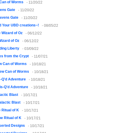
Can of Worms
- 11/20/22
ens Gate
- 11/20/22
avens Gate
- 11/20/22
 Your UBD creations~!
- 08/05/22
 Wizard of Oz
- 06/12/22
izard of Oz
- 06/12/22
ding Liberty
- 03/09/22
es from the Crypt
- 11/07/21
w Can of Worms
- 10/18/21
ew Can of Worms
- 10/18/21
-Q'd Adventure
- 10/18/21
is-Q'd Adventure
- 10/18/21
actic Blast
- 10/17/21
alactic Blast
- 10/17/21
 Ritual of K
- 10/17/21
he Ritual of K
- 10/17/21
serted Designs
- 10/17/21