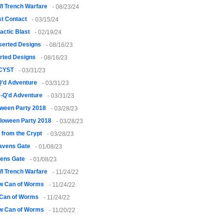
I Trench Warfare
- 08/23/24
st Contact
- 03/15/24
actic Blast
- 02/19/24
serted Designs
- 08/16/23
rted Designs
- 08/16/23
CYST
- 03/31/23
Q'd Adventure
- 03/31/23
-Q'd Adventure
- 03/31/23
oween Party 2018
- 03/28/23
loween Party 2018
- 03/28/23
 from the Crypt
- 03/28/23
avens Gate
- 01/08/23
ens Gate
- 01/08/23
I Trench Warfare
- 11/24/22
w Can of Worms
- 11/24/22
Can of Worms
- 11/24/22
w Can of Worms
- 11/20/22