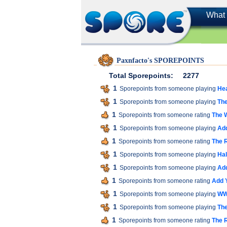
What 
Paxnfacto's SPOREPOINTS
Total Sporepoints:
2277
1
Sporepoints from someone playing
He
1
Sporepoints from someone playing
The
1
Sporepoints from someone rating
The W
1
Sporepoints from someone playing
Add
1
Sporepoints from someone rating
The 
1
Sporepoints from someone playing
Hal
1
Sporepoints from someone playing
Add
1
Sporepoints from someone rating
Add 
1
Sporepoints from someone playing
WW
1
Sporepoints from someone playing
Th
1
Sporepoints from someone rating
The 