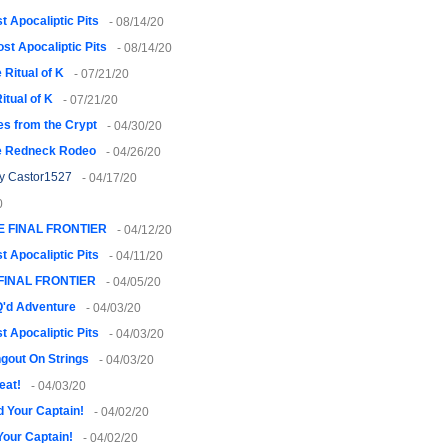
t Apocaliptic Pits
- 08/14/20
ost Apocaliptic Pits
- 08/14/20
 Ritual of K
- 07/21/20
itual of K
- 07/21/20
es from the Crypt
- 04/30/20
e Redneck Rodeo
- 04/26/20
y Castor1527
- 04/17/20
0
E FINAL FRONTIER
- 04/12/20
t Apocaliptic Pits
- 04/11/20
FINAL FRONTIER
- 04/05/20
Q'd Adventure
- 04/03/20
t Apocaliptic Pits
- 04/03/20
gout On Strings
- 04/03/20
eat!
- 04/03/20
 Your Captain!
- 04/02/20
Your Captain!
- 04/02/20