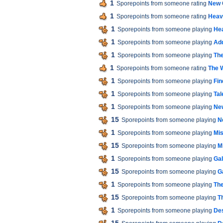
1
Sporepoints from someone rating
New 
1
Sporepoints from someone rating
Heav
1
Sporepoints from someone playing
He
1
Sporepoints from someone playing
Add
1
Sporepoints from someone playing
The
1
Sporepoints from someone rating
The W
1
Sporepoints from someone playing
Fin
1
Sporepoints from someone playing
Tal
1
Sporepoints from someone playing
Ne
15
Sporepoints from someone playing
N
1
Sporepoints from someone playing
Mis
15
Sporepoints from someone playing
M
1
Sporepoints from someone playing
Gal
15
Sporepoints from someone playing
G
1
Sporepoints from someone playing
The
15
Sporepoints from someone playing
T
1
Sporepoints from someone playing
De