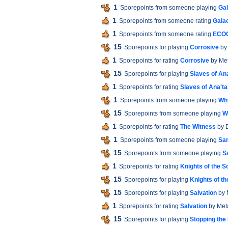
1
Sporepoints from someone playing
Gal
1
Sporepoints from someone rating
Galac
1
Sporepoints from someone rating
ECO
15
Sporepoints for playing
Corrosive
by
1
Sporepoints for rating
Corrosive
by Met
15
Sporepoints for playing
Slaves of An
1
Sporepoints for rating
Slaves of Ana't
1
Sporepoints from someone playing
Wh
15
Sporepoints from someone playing
W
1
Sporepoints for rating
The Witness
by 
1
Sporepoints from someone playing
San
15
Sporepoints from someone playing
S
1
Sporepoints for rating
Knights of the S
15
Sporepoints for playing
Knights of t
15
Sporepoints for playing
Salvation
by 
1
Sporepoints for rating
Salvation
by Met
15
Sporepoints for playing
Stopping the