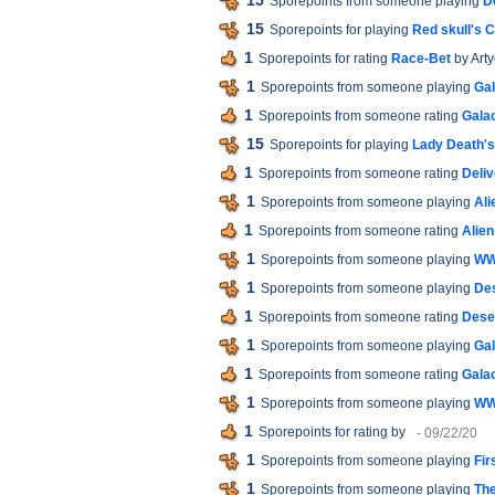
15
Sporepoints from someone playing
D
15
Sporepoints for playing
Red skull's 
1
Sporepoints for rating
Race-Bet
by Art
1
Sporepoints from someone playing
Gal
1
Sporepoints from someone rating
Galac
15
Sporepoints for playing
Lady Death'
1
Sporepoints from someone rating
Deliv
1
Sporepoints from someone playing
Ali
1
Sporepoints from someone rating
Alien
1
Sporepoints from someone playing
WW
1
Sporepoints from someone playing
De
1
Sporepoints from someone rating
Dese
1
Sporepoints from someone playing
Gal
1
Sporepoints from someone rating
Galac
1
Sporepoints from someone playing
WW
1
Sporepoints for rating
by
- 09/22/20
1
Sporepoints from someone playing
Fir
1
Sporepoints from someone playing
The