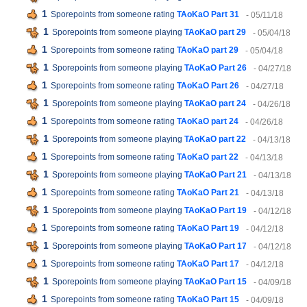
1
Sporepoints from someone rating
TAoKaO Part 31
- 05/11/18
1
Sporepoints from someone playing
TAoKaO part 29
- 05/04/18
1
Sporepoints from someone rating
TAoKaO part 29
- 05/04/18
1
Sporepoints from someone playing
TAoKaO Part 26
- 04/27/18
1
Sporepoints from someone rating
TAoKaO Part 26
- 04/27/18
1
Sporepoints from someone playing
TAoKaO part 24
- 04/26/18
1
Sporepoints from someone rating
TAoKaO part 24
- 04/26/18
1
Sporepoints from someone playing
TAoKaO part 22
- 04/13/18
1
Sporepoints from someone rating
TAoKaO part 22
- 04/13/18
1
Sporepoints from someone playing
TAoKaO Part 21
- 04/13/18
1
Sporepoints from someone rating
TAoKaO Part 21
- 04/13/18
1
Sporepoints from someone playing
TAoKaO Part 19
- 04/12/18
1
Sporepoints from someone rating
TAoKaO Part 19
- 04/12/18
1
Sporepoints from someone playing
TAoKaO Part 17
- 04/12/18
1
Sporepoints from someone rating
TAoKaO Part 17
- 04/12/18
1
Sporepoints from someone playing
TAoKaO Part 15
- 04/09/18
1
Sporepoints from someone rating
TAoKaO Part 15
- 04/09/18