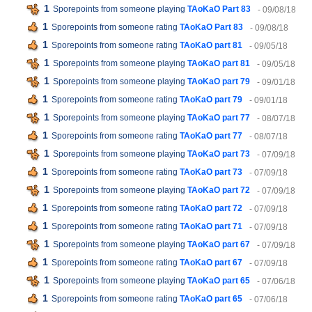
1
Sporepoints from someone playing
TAoKaO Part 83
- 09/08/18
1
Sporepoints from someone rating
TAoKaO Part 83
- 09/08/18
1
Sporepoints from someone rating
TAoKaO part 81
- 09/05/18
1
Sporepoints from someone playing
TAoKaO part 81
- 09/05/18
1
Sporepoints from someone playing
TAoKaO part 79
- 09/01/18
1
Sporepoints from someone rating
TAoKaO part 79
- 09/01/18
1
Sporepoints from someone playing
TAoKaO part 77
- 08/07/18
1
Sporepoints from someone rating
TAoKaO part 77
- 08/07/18
1
Sporepoints from someone playing
TAoKaO part 73
- 07/09/18
1
Sporepoints from someone rating
TAoKaO part 73
- 07/09/18
1
Sporepoints from someone playing
TAoKaO part 72
- 07/09/18
1
Sporepoints from someone rating
TAoKaO part 72
- 07/09/18
1
Sporepoints from someone rating
TAoKaO part 71
- 07/09/18
1
Sporepoints from someone playing
TAoKaO part 67
- 07/09/18
1
Sporepoints from someone rating
TAoKaO part 67
- 07/09/18
1
Sporepoints from someone playing
TAoKaO part 65
- 07/06/18
1
Sporepoints from someone rating
TAoKaO part 65
- 07/06/18