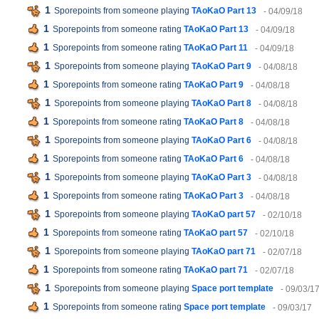
1
Sporepoints from someone playing
TAoKaO Part 13
- 04/09/18
1
Sporepoints from someone rating
TAoKaO Part 13
- 04/09/18
1
Sporepoints from someone rating
TAoKaO Part 11
- 04/09/18
1
Sporepoints from someone playing
TAoKaO Part 9
- 04/08/18
1
Sporepoints from someone rating
TAoKaO Part 9
- 04/08/18
1
Sporepoints from someone playing
TAoKaO Part 8
- 04/08/18
1
Sporepoints from someone rating
TAoKaO Part 8
- 04/08/18
1
Sporepoints from someone playing
TAoKaO Part 6
- 04/08/18
1
Sporepoints from someone rating
TAoKaO Part 6
- 04/08/18
1
Sporepoints from someone playing
TAoKaO Part 3
- 04/08/18
1
Sporepoints from someone rating
TAoKaO Part 3
- 04/08/18
1
Sporepoints from someone playing
TAoKaO part 57
- 02/10/18
1
Sporepoints from someone rating
TAoKaO part 57
- 02/10/18
1
Sporepoints from someone playing
TAoKaO part 71
- 02/07/18
1
Sporepoints from someone rating
TAoKaO part 71
- 02/07/18
1
Sporepoints from someone playing
Space port template
- 09/03/1
1
Sporepoints from someone rating
Space port template
- 09/03/17