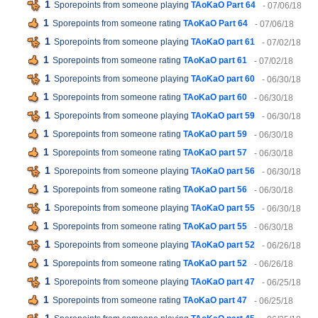
1
Sporepoints from someone playing
TAoKaO Part 64
- 07/06/18
1
Sporepoints from someone rating
TAoKaO Part 64
- 07/06/18
1
Sporepoints from someone playing
TAoKaO part 61
- 07/02/18
1
Sporepoints from someone rating
TAoKaO part 61
- 07/02/18
1
Sporepoints from someone playing
TAoKaO part 60
- 06/30/18
1
Sporepoints from someone rating
TAoKaO part 60
- 06/30/18
1
Sporepoints from someone playing
TAoKaO part 59
- 06/30/18
1
Sporepoints from someone rating
TAoKaO part 59
- 06/30/18
1
Sporepoints from someone rating
TAoKaO part 57
- 06/30/18
1
Sporepoints from someone playing
TAoKaO part 56
- 06/30/18
1
Sporepoints from someone rating
TAoKaO part 56
- 06/30/18
1
Sporepoints from someone playing
TAoKaO part 55
- 06/30/18
1
Sporepoints from someone rating
TAoKaO part 55
- 06/30/18
1
Sporepoints from someone playing
TAoKaO part 52
- 06/26/18
1
Sporepoints from someone rating
TAoKaO part 52
- 06/26/18
1
Sporepoints from someone playing
TAoKaO part 47
- 06/25/18
1
Sporepoints from someone rating
TAoKaO part 47
- 06/25/18