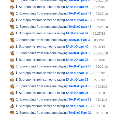
1
Sporepoints from someone playing
TAoKaO part 45
- 06/25/18
1
Sporepoints from someone rating
TAoKaO part 45
- 06/25/18
1
Sporepoints from someone playing
TAoKaO part 43
- 06/25/18
1
Sporepoints from someone rating
TAoKaO part 43
- 06/25/18
1
Sporepoints from someone playing
TAoKaO part 42
- 06/25/18
1
Sporepoints from someone rating
TAoKaO part 42
- 06/25/18
1
Sporepoints from someone playing
TAoKaO Part 3
- 06/19/18
1
Sporepoints from someone rating
TAoKaO part 40
- 06/18/18
1
Sporepoints from someone playing
TAoKaO part 38
- 06/18/18
1
Sporepoints from someone rating
TAoKaO part 38
- 06/18/18
1
Sporepoints from someone playing
TAoKaO part 36
- 06/17/18
1
Sporepoints from someone rating
TAoKaO part 36
- 06/17/18
1
Sporepoints from someone rating
TAoKaO part 35
- 06/17/18
1
Sporepoints from someone playing
TAoKaO part 35
- 05/11/18
1
Sporepoints from someone rating
TAoKaO part 35
- 05/11/18
1
Sporepoints from someone playing
TAoKaO part 33
- 05/11/18
1
Sporepoints from someone rating
TAoKaO part 33
- 05/11/18
1
Sporepoints from someone playing
TAoKaO Part 31
- 05/11/18