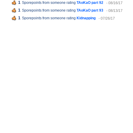
1
Sporepoints from someone rating
TAoKaO part 92
- 08/16/17
1
Sporepoints from someone rating
TAoKaO part 93
- 08/13/17
1
Sporepoints from someone rating
Kidnapping
- 07/26/17