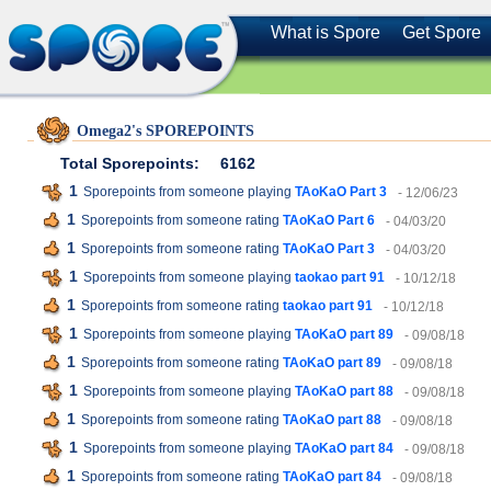
What is Spore
Get Spore
Omega2's SPOREPOINTS
Total Sporepoints:
6162
1
Sporepoints from someone playing
TAoKaO Part 3
- 12/06/23
1
Sporepoints from someone rating
TAoKaO Part 6
- 04/03/20
1
Sporepoints from someone rating
TAoKaO Part 3
- 04/03/20
1
Sporepoints from someone playing
taokao part 91
- 10/12/18
1
Sporepoints from someone rating
taokao part 91
- 10/12/18
1
Sporepoints from someone playing
TAoKaO part 89
- 09/08/18
1
Sporepoints from someone rating
TAoKaO part 89
- 09/08/18
1
Sporepoints from someone playing
TAoKaO part 88
- 09/08/18
1
Sporepoints from someone rating
TAoKaO part 88
- 09/08/18
1
Sporepoints from someone playing
TAoKaO part 84
- 09/08/18
1
Sporepoints from someone rating
TAoKaO part 84
- 09/08/18