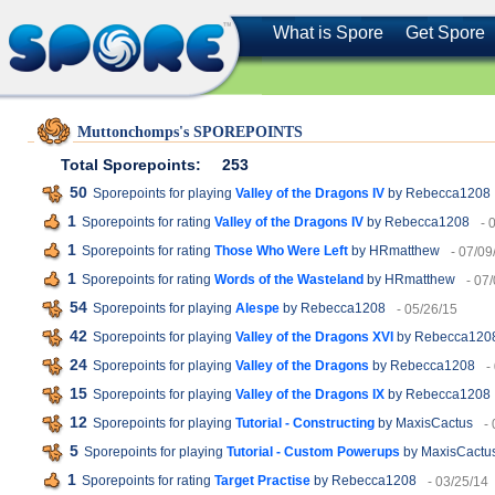
What is Spore
Get Spore
Muttonchomps's SPOREPOINTS
Total Sporepoints:
253
50
Sporepoints for playing
Valley of the Dragons IV
by Rebecca1208
1
Sporepoints for rating
Valley of the Dragons IV
by Rebecca1208
- 
1
Sporepoints for rating
Those Who Were Left
by HRmatthew
- 07/09
1
Sporepoints for rating
Words of the Wasteland
by HRmatthew
- 07
54
Sporepoints for playing
Alespe
by Rebecca1208
- 05/26/15
42
Sporepoints for playing
Valley of the Dragons XVI
by Rebecca120
24
Sporepoints for playing
Valley of the Dragons
by Rebecca1208
-
15
Sporepoints for playing
Valley of the Dragons IX
by Rebecca1208
12
Sporepoints for playing
Tutorial - Constructing
by MaxisCactus
-
5
Sporepoints for playing
Tutorial - Custom Powerups
by MaxisCactu
1
Sporepoints for rating
Target Practise
by Rebecca1208
- 03/25/14