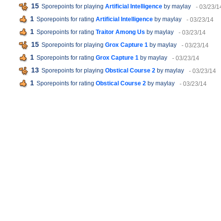
15
Sporepoints for playing
Artificial Intelligence
by maylay
- 03/23/1
1
Sporepoints for rating
Artificial Intelligence
by maylay
- 03/23/14
1
Sporepoints for rating
Traitor Among Us
by maylay
- 03/23/14
15
Sporepoints for playing
Grox Capture 1
by maylay
- 03/23/14
1
Sporepoints for rating
Grox Capture 1
by maylay
- 03/23/14
13
Sporepoints for playing
Obstical Course 2
by maylay
- 03/23/14
1
Sporepoints for rating
Obstical Course 2
by maylay
- 03/23/14