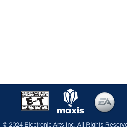
© 2024 Electronic Arts Inc. All Rights Reser