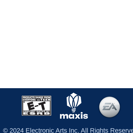
© 2024 Electronic Arts Inc. All Rights Reser