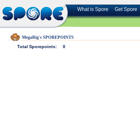
What is Spore
Get Spore
MegaRig's SPOREPOINTS
Total Sporepoints:
0