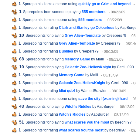
1
Sporepoints from someone rating
quickly go to Grim and beyond
-
1
Sporepoints from someone playing
555 members
- 08/22/09
1
Sporepoints from someone rating
555 members
- 08/22/09
1
Sporepoints for rating
Clark and Stanley go Colourless
by AapBurge
10
Sporepoints for playing
Grey Alien~Template
by Creepers79
- 08
1
Sporepoints for rating
Grey Alien~Template
by Creepers79
- 08/14
1
Sporepoints for rating
Bubbles
by Creepers79
- 08/13/09
68
Sporepoints for playing
Memory Game
by Malli
- 08/13/09
10
Sporepoints for playing
Galactic Zoo- HollowKnight
by Cecil_090
1
Sporepoints for rating
Memory Game
by Malli
- 08/13/09
1
Sporepoints for rating
Galactic Zoo- HollowKnight
by Cecil_090
- 
1
Sporepoints for rating
Idiot quiz!
by WantedBrawler
- 08/13/09
1
Sporepoints from someone rating
save the city! (warning) hard
- 0
43
Sporepoints for playing
Witch's Riddles
by AapBurger
- 08/12/09
1
Sporepoints for rating
Witch's Riddles
by AapBurger
- 08/12/09
51
Sporepoints for playing
what scares you the most
by beedrill97
1
Sporepoints for rating
what scares you the most
by beedrill97
- 08