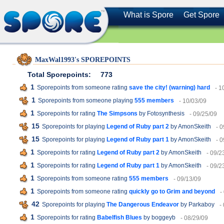
What is Spore
Get Spore
MaxWal1993's SPOREPOINTS
Total Sporepoints:
773
1
Sporepoints from someone rating
save the city! (warning) hard
- 1
1
Sporepoints from someone playing
555 members
- 10/03/09
1
Sporepoints for rating
The Simpsons
by Fotosynthesis
- 09/25/09
15
Sporepoints for playing
Legend of Ruby part 2
by AmonSkeith
- 
15
Sporepoints for playing
Legend of Ruby part 1
by AmonSkeith
- 
1
Sporepoints for rating
Legend of Ruby part 2
by AmonSkeith
- 09/2
1
Sporepoints for rating
Legend of Ruby part 1
by AmonSkeith
- 09/2
1
Sporepoints from someone rating
555 members
- 09/13/09
1
Sporepoints from someone rating
quickly go to Grim and beyond
-
42
Sporepoints for playing
The Dangerous Endeavor
by Parkaboy
-
1
Sporepoints for rating
Babelfish Blues
by boggeyb
- 08/29/09