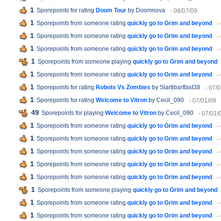
1
Sporepoints for rating
Doom Tour
by Doomnova
- 08/07/09
1
Sporepoints from someone rating
quickly go to Grim and beyond
-
1
Sporepoints from someone rating
quickly go to Grim and beyond
-
1
Sporepoints from someone rating
quickly go to Grim and beyond
-
1
Sporepoints from someone playing
quickly go to Grim and beyond
1
Sporepoints from someone rating
quickly go to Grim and beyond
-
1
Sporepoints for rating
Robots Vs Zombies
by Slartibartfast38
- 07/
1
Sporepoints for rating
Welcome to Vitron
by Cecil_090
- 07/01/09
49
Sporepoints for playing
Welcome to Vitron
by Cecil_090
- 07/01/
1
Sporepoints from someone rating
quickly go to Grim and beyond
-
1
Sporepoints from someone rating
quickly go to Grim and beyond
-
1
Sporepoints from someone rating
quickly go to Grim and beyond
-
1
Sporepoints from someone rating
quickly go to Grim and beyond
-
1
Sporepoints from someone rating
quickly go to Grim and beyond
-
1
Sporepoints from someone playing
quickly go to Grim and beyond
1
Sporepoints from someone rating
quickly go to Grim and beyond
-
1
Sporepoints from someone rating
quickly go to Grim and beyond
-