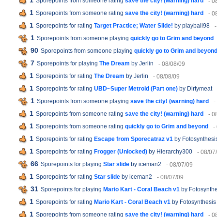
1
Sporepoints from someone rating
save the city! (warning) hard
- 0
1
Sporepoints from someone rating
save the city! (warning) hard
- 0
1
Sporepoints for rating
Target Practice; Water Slide!
by playball98
1
Sporepoints from someone playing
quickly go to Grim and beyond
90
Sporepoints from someone playing
quickly go to Grim and beyon
7
Sporepoints for playing
The Dream
by Jerlin
- 08/08/09
1
Sporepoints for rating
The Dream
by Jerlin
- 08/08/09
1
Sporepoints for rating
UBD~Super Metroid (Part one)
by Dirtymeat
1
Sporepoints from someone playing
save the city! (warning) hard
-
1
Sporepoints from someone rating
save the city! (warning) hard
- 0
1
Sporepoints from someone rating
quickly go to Grim and beyond
-
1
Sporepoints for rating
Escape from Sporecatraz v1
by Fotosynthesi
1
Sporepoints for rating
Frogger (Unlocked)
by Hierarchy300
- 08/07
66
Sporepoints for playing
Star slide
by iceman2
- 08/07/09
1
Sporepoints for rating
Star slide
by iceman2
- 08/07/09
31
Sporepoints for playing
Mario Kart - Coral Beach v1
by Fotosynthe
1
Sporepoints for rating
Mario Kart - Coral Beach v1
by Fotosynthesis
1
Sporepoints from someone rating
save the city! (warning) hard
- 0