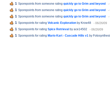
1
Sporepoints from someone rating
quickly go to Grim and beyond
-
1
Sporepoints from someone rating
quickly go to Grim and beyond
-
1
Sporepoints from someone rating
quickly go to Grim and beyond
-
1
Sporepoints for rating
Volcanic Exploration
by Krow48
- 06/26/09
1
Sporepoints for rating
Spice Retrieval
by ace14502
- 06/26/09
1
Sporepoints for rating
Mario Kart - Cascade Hills v1
by Fotosynthes