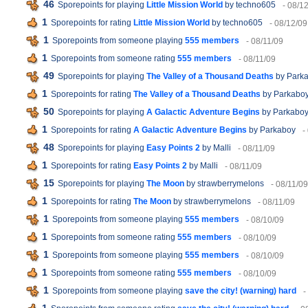
46
Sporepoints for playing
Little Mission World
by techno605
- 08/1
1
Sporepoints for rating
Little Mission World
by techno605
- 08/12/09
1
Sporepoints from someone playing
555 members
- 08/11/09
1
Sporepoints from someone rating
555 members
- 08/11/09
49
Sporepoints for playing
The Valley of a Thousand Deaths
by Park
1
Sporepoints for rating
The Valley of a Thousand Deaths
by Parkabo
50
Sporepoints for playing
A Galactic Adventure Begins
by Parkabo
1
Sporepoints for rating
A Galactic Adventure Begins
by Parkaboy
-
48
Sporepoints for playing
Easy Points 2
by Malli
- 08/11/09
1
Sporepoints for rating
Easy Points 2
by Malli
- 08/11/09
15
Sporepoints for playing
The Moon
by strawberrymelons
- 08/11/09
1
Sporepoints for rating
The Moon
by strawberrymelons
- 08/11/09
1
Sporepoints from someone playing
555 members
- 08/10/09
1
Sporepoints from someone rating
555 members
- 08/10/09
1
Sporepoints from someone playing
555 members
- 08/10/09
1
Sporepoints from someone rating
555 members
- 08/10/09
1
Sporepoints from someone playing
save the city! (warning) hard
-