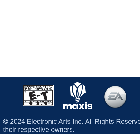
© 2024 Electronic Arts Inc. All Rights Reser
their respective owners.
Contact us
|
Customer Support
|
Answers HQ