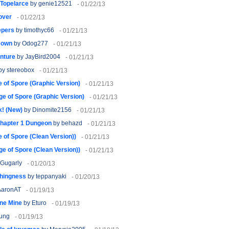
 Topelarce
by genie12521
- 01/22/13
over
- 01/22/13
epers
by timothyc66
- 01/21/13
Down
by Odog277
- 01/21/13
nture
by JayBird2004
- 01/21/13
by stereobox
- 01/21/13
 of Spore (Graphic Version)
- 01/21/13
ge of Spore (Graphic Version)
- 01/21/13
k! (New)
by Dinomite2156
- 01/21/13
hapter 1 Dungeon
by behazd
- 01/21/13
 of Spore (Clean Version))
- 01/21/13
ge of Spore (Clean Version))
- 01/21/13
Gugarly
- 01/20/13
thingness
by teppanyaki
- 01/20/13
AaronAT
- 01/19/13
ne Mine
by Eturo
- 01/19/13
lung
- 01/19/13