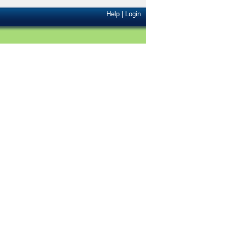
Help
|
Login