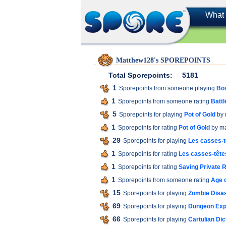
What 
Matthew128's SPOREPOINTS
Total Sporepoints:
5181
1
Sporepoints from someone playing
Bos
1
Sporepoints from someone rating
Battl
5
Sporepoints for playing
Pot of Gold
by 
1
Sporepoints for rating
Pot of Gold
by m
29
Sporepoints for playing
Les casses-t
1
Sporepoints for rating
Les casses-têtes
1
Sporepoints for rating
Saving Private
1
Sporepoints from someone rating
Age o
15
Sporepoints for playing
Zombie Disas
69
Sporepoints for playing
Dungeon Expl
66
Sporepoints for playing
Cartulian Dic