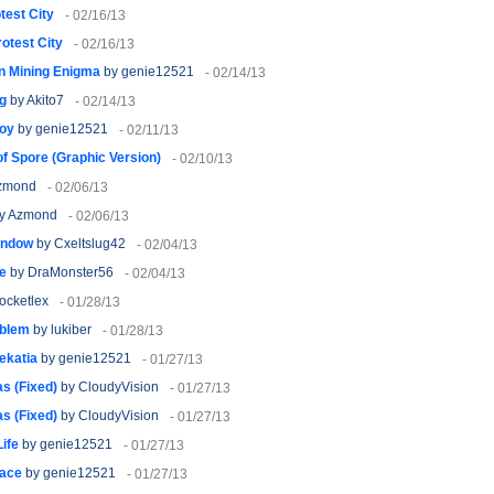
test City
- 02/16/13
rotest City
- 02/16/13
n Mining Enigma
by genie12521
- 02/14/13
g
by Akito7
- 02/14/13
oy
by genie12521
- 02/11/13
f Spore (Graphic Version)
- 02/10/13
zmond
- 02/06/13
y Azmond
- 02/06/13
indow
by Cxeltslug42
- 02/04/13
ge
by DraMonster56
- 02/04/13
ocketlex
- 01/28/13
oblem
by lukiber
- 01/28/13
ekatia
by genie12521
- 01/27/13
s (Fixed)
by CloudyVision
- 01/27/13
s (Fixed)
by CloudyVision
- 01/27/13
Life
by genie12521
- 01/27/13
eace
by genie12521
- 01/27/13