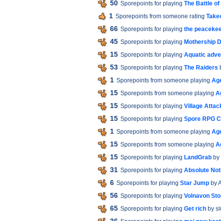
50
Sporepoints for playing
The Battle of
1
Sporepoints from someone rating
Take
66
Sporepoints for playing
the peaceke
45
Sporepoints for playing
Mothership 
15
Sporepoints for playing
Aquatic adve
53
Sporepoints for playing
The Raiders
1
Sporepoints from someone playing
Age
15
Sporepoints from someone playing
A
15
Sporepoints for playing
Village Attac
15
Sporepoints for playing
Spore RPG C
1
Sporepoints from someone playing
Age
15
Sporepoints from someone playing
A
15
Sporepoints for playing
LandGrab
by 
31
Sporepoints for playing
Absolute No
6
Sporepoints for playing
Star Jump
by 
56
Sporepoints for playing
Volnavon Sto
65
Sporepoints for playing
Get rich
by s