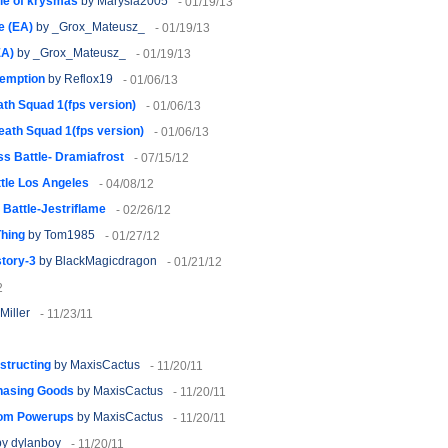
le of krysmas
by Marysia2005
- 01/19/13
e (EA)
by _Grox_Mateusz_
- 01/19/13
EA)
by _Grox_Mateusz_
- 01/19/13
emption
by Reflox19
- 01/06/13
th Squad 1(fps version)
- 01/06/13
eath Squad 1(fps version)
- 01/06/13
s Battle- Dramiafrost
- 07/15/12
tle Los Angeles
- 04/08/12
Battle-Jestriflame
- 02/26/12
Thing
by Tom1985
- 01/27/12
story-3
by BlackMagicdragon
- 01/21/12
2
Miller
- 11/23/11
nstructing
by MaxisCactus
- 11/20/11
chasing Goods
by MaxisCactus
- 11/20/11
stom Powerups
by MaxisCactus
- 11/20/11
y dylanboy
- 11/20/11