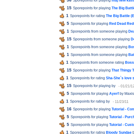
36
Sporepoints for playing
maj new kast
15
Sporepoints for playing
The Big Battl
1
Sporepoints for rating
The Big Battle (
5
Sporepoints for playing
Red Dead Red
1
Sporepoints from someone playing
Dea
15
Sporepoints from someone playing
D
1
Sporepoints from someone playing
Bos
1
Sporepoints from someone playing
Bat
1
Sporepoints from someone rating
Boss 
15
Sporepoints for playing
That Thingy 
1
Sporepoints for rating
Sha-She`s love 
15
Sporepoints for playing
by
- 01/21/1
5
Sporepoints for playing
Ayerf
by Maxis
1
Sporepoints for rating
by
- 11/23/11
16
Sporepoints for playing
Tutorial - Co
5
Sporepoints for playing
Tutorial - Pur
5
Sporepoints for playing
Tutorial - Cu
1
Sporepoints for rating
Bloody Sundae
b