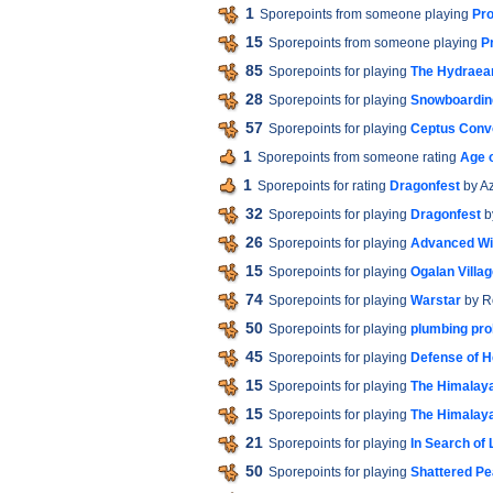
1
Sporepoints from someone playing
Pro
15
Sporepoints from someone playing
P
85
Sporepoints for playing
The Hydraea
28
Sporepoints for playing
Snowboardin
57
Sporepoints for playing
Ceptus Conv
1
Sporepoints from someone rating
Age o
1
Sporepoints for rating
Dragonfest
by A
32
Sporepoints for playing
Dragonfest
b
26
Sporepoints for playing
Advanced W
15
Sporepoints for playing
Ogalan Villa
74
Sporepoints for playing
Warstar
by R
50
Sporepoints for playing
plumbing pr
45
Sporepoints for playing
Defense of H
15
Sporepoints for playing
The Himalaya
15
Sporepoints for playing
The Himalaya
21
Sporepoints for playing
In Search of 
50
Sporepoints for playing
Shattered P