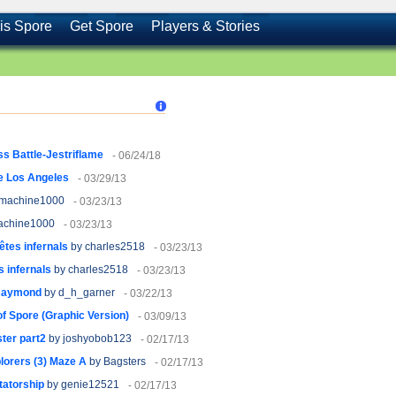
is Spore
Get Spore
Players & Stories
s Battle-Jestriflame
- 06/24/18
e Los Angeles
- 03/29/13
machine1000
- 03/23/13
achine1000
- 03/23/13
êtes infernals
by charles2518
- 03/23/13
 infernals
by charles2518
- 03/23/13
 Raymond
by d_h_garner
- 03/22/13
f Spore (Graphic Version)
- 03/09/13
ter part2
by joshyobob123
- 02/17/13
orers (3) Maze A
by Bagsters
- 02/17/13
tatorship
by genie12521
- 02/17/13