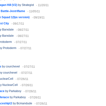
agan Hill (V2)
by Strategist
- 11/20/11
Battle-Jestriflame
- 11/05/11
 Squad 1(fps version)
- 09/19/11
st City
- 09/17/11
y Barxdale
- 08/27/11
y Barxdale
- 08/27/11
rotoderm
- 07/27/11
y Protoderm
- 07/27/11
1
s
by courchevel
- 07/27/11
by courchevel
- 07/27/11
uclearCell
- 07/26/11
y NuclearCell
- 07/26/11
ace
by Parkaboy
- 07/26/11
Menace
by Parkaboy
- 07/26/11
aceship!2
by Bcmandude
- 07/26/11