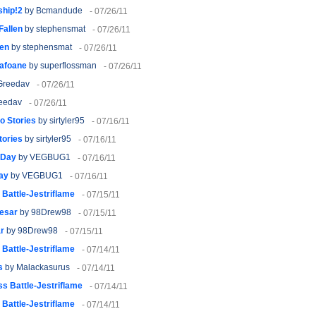
ship!2
by Bcmandude
- 07/26/11
Fallen
by stephensmat
- 07/26/11
len
by stephensmat
- 07/26/11
lafoane
by superflossman
- 07/26/11
Greedav
- 07/26/11
eedav
- 07/26/11
o Stories
by sirtyler95
- 07/16/11
tories
by sirtyler95
- 07/16/11
 Day
by VEGBUG1
- 07/16/11
ay
by VEGBUG1
- 07/16/11
Battle-Jestriflame
- 07/15/11
aesar
by 98Drew98
- 07/15/11
ar
by 98Drew98
- 07/15/11
Battle-Jestriflame
- 07/14/11
s
by Malackasurus
- 07/14/11
s Battle-Jestriflame
- 07/14/11
Battle-Jestriflame
- 07/14/11