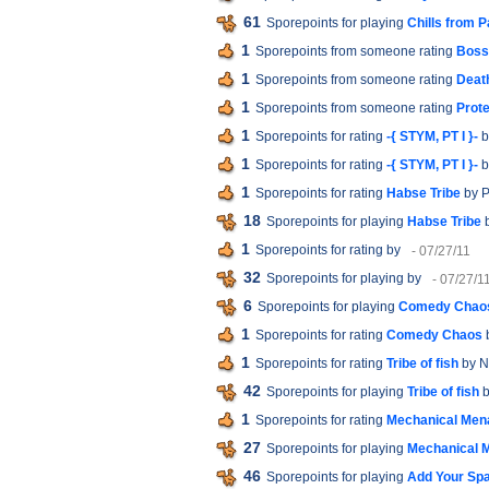
61
Sporepoints for playing
Chills from P
1
Sporepoints from someone rating
Boss 
1
Sporepoints from someone rating
Death
1
Sporepoints from someone rating
Prote
1
Sporepoints for rating
-{ STYM, PT I }-
b
1
Sporepoints for rating
-{ STYM, PT I }-
b
1
Sporepoints for rating
Habse Tribe
by P
18
Sporepoints for playing
Habse Tribe
b
1
Sporepoints for rating
by
- 07/27/11
32
Sporepoints for playing
by
- 07/27/1
6
Sporepoints for playing
Comedy Chao
1
Sporepoints for rating
Comedy Chaos
1
Sporepoints for rating
Tribe of fish
by N
42
Sporepoints for playing
Tribe of fish
b
1
Sporepoints for rating
Mechanical Men
27
Sporepoints for playing
Mechanical 
46
Sporepoints for playing
Add Your Sp