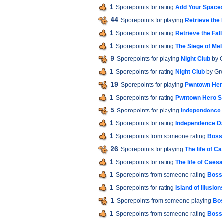
1
Sporepoints for rating
Add Your Space
44
Sporepoints for playing
Retrieve the 
1
Sporepoints for rating
Retrieve the Fal
1
Sporepoints for rating
The Siege of Me
9
Sporepoints for playing
Night Club
by 
1
Sporepoints for rating
Night Club
by Gr
19
Sporepoints for playing
Pwntown Her
1
Sporepoints for rating
Pwntown Hero S
5
Sporepoints for playing
Independence
1
Sporepoints for rating
Independence D
1
Sporepoints from someone rating
Boss 
26
Sporepoints for playing
The life of C
1
Sporepoints for rating
The life of Caes
1
Sporepoints from someone rating
Boss 
1
Sporepoints for rating
Island of Illusion
1
Sporepoints from someone playing
Bos
1
Sporepoints from someone rating
Boss 