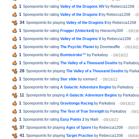
1
Sporepoints for rating
Valley of the Dragons XIV
by Rebecca1208
1
Sporepoints for rating
Valley of the Dragons II
by Rebecca1208
- 0
34
Sporepoints for playing
Valley of the Dragons II
by Rebecca1208
1
Sporepoints for rating
Frogger (Unlocked)
by Hierarchy300
- 09/18
1
Sporepoints for rating
Valley of the Dragons V
by Rebecca1208
- 
1
Sporepoints for rating
The Psychic Planet
by Doomwaffle
- 09/18/2
1
Sporepoints for rating
Bombstroke™
by Parkaboy
- 09/18/22
1
Sporepoints for rating
The Valley of a Thousand Deaths
by Parkabo
28
Sporepoints for playing
The Valley of a Thousand Deaths
by Park
1
Sporepoints for rating
Star slide
by iceman2
- 09/18/22
1
Sporepoints for rating
A Galactic Adventure Begins
by Parkaboy
-
11
Sporepoints for playing
A Galactic Adventure Begins
by Parkaboy
1
Sporepoints for rating
Gravitonga Racing
by Parkaboy
- 09/18/22
1
Sporepoints for rating
The Test of True Strength
by Parkaboy
- 09/
1
Sporepoints for rating
Easy Points 2
by Malli
- 09/18/22
37
Sporepoints for playing
Ages of Spore I
by Rebecca1208
- 09/07
41
Sporepoints for playing
Target Practise
by Rebecca1208
- 09/04