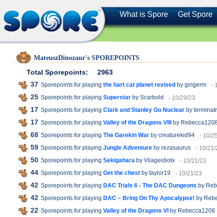
What is Spore
Get Spore
MateuszDinozaur's SPOREPOINTS
Total Sporepoints:
2963
37
Sporepoints for playing
the hart cat planet revised
by gingerm
- 
25
Sporepoints for playing
Superstar
by Scarbold
- 10/29/23
17
Sporepoints for playing
Clark and Stanley Go Nuclear
by terminat
17
Sporepoints for playing
Valley of the Dragons VIII
by Rebecca120
68
Sporepoints for playing
The Garekin War
by creaturekid94
- 10/2
59
Sporepoints for playing
Jungle Adventure
by rezasaurus
- 10/21/
50
Sporepoints for playing
Sekigahara
by Vilageidiotx
- 10/21/23
44
Sporepoints for playing
Get the chest
by taylor19
- 10/21/23
42
Sporepoints for playing
DAC Trials 6 - The DAC Dungeons
by Reb
42
Sporepoints for playing
DAC ~ Bring On Thy Apocalypse!
by Reb
22
Sporepoints for playing
Valley of the Dragons VI
by Rebecca1208