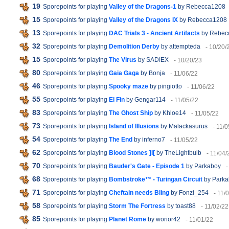
19
Sporepoints for playing
Valley of the Dragons-1
by Rebecca1208
15
Sporepoints for playing
Valley of the Dragons IX
by Rebecca1208
13
Sporepoints for playing
DAC Trials 3 - Ancient Artifacts
by Rebec
32
Sporepoints for playing
Demolition Derby
by attempteda
- 10/20/
15
Sporepoints for playing
The Virus
by SADIEX
- 10/20/23
80
Sporepoints for playing
Gaia Gaga
by Bonja
- 11/06/22
46
Sporepoints for playing
Spooky maze
by pingiotto
- 11/06/22
55
Sporepoints for playing
El Fin
by Gengar114
- 11/05/22
83
Sporepoints for playing
The Ghost Ship
by Khloe14
- 11/05/22
73
Sporepoints for playing
Island of Illusions
by Malackasurus
- 11/
54
Sporepoints for playing
The End
by inferno7
- 11/05/22
62
Sporepoints for playing
Blood Stones ]I[
by TheLightbulb
- 11/04/
70
Sporepoints for playing
Bauder's Gate - Episode 1
by Parkaboy
-
68
Sporepoints for playing
Bombstroke™ - Turingan Circuit
by Parka
71
Sporepoints for playing
Cheftain needs Bling
by Fonzi_254
- 11/
58
Sporepoints for playing
Storm The Fortress
by toast88
- 11/02/22
85
Sporepoints for playing
Planet Rome
by worior42
- 11/01/22