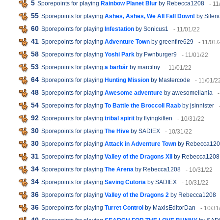
5
Sporepoints for playing
Rainbow Planet Blur
by Rebecca1208
- 11
55
Sporepoints for playing
Ashes, Ashes, We All Fall Down!
by Silen
60
Sporepoints for playing
Infestation
by Sonicus1
- 11/01/22
41
Sporepoints for playing
Adventure Town
by greenfire629
- 11/01/
58
Sporepoints for playing
Yoshi Park
by Pwnburger9
- 11/01/22
53
Sporepoints for playing
a barbár
by marcilny
- 11/01/22
64
Sporepoints for playing
Hunting Mission
by Mastercode
- 11/01/2
48
Sporepoints for playing
Awesome adventure
by awesomellania
54
Sporepoints for playing
To Battle the Broccoli Raab
by jsinnister
92
Sporepoints for playing
tribal spirit
by flyingkitten
- 10/31/22
30
Sporepoints for playing
The Hive
by SADIEX
- 10/31/22
30
Sporepoints for playing
Attack in Adventure Town
by Rebecca12
31
Sporepoints for playing
Valley of the Dragons XII
by Rebecca1208
34
Sporepoints for playing
The Arena
by Rebecca1208
- 10/31/22
34
Sporepoints for playing
Saving Cutoria
by SADIEX
- 10/31/22
36
Sporepoints for playing
Valley of the Dragons 2
by Rebecca1208
36
Sporepoints for playing
Turret Control
by MaxisEditorDan
- 10/31