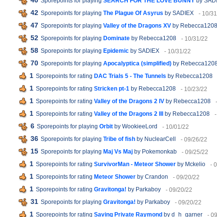
40
Sporepoints for playing
SEARCH FOR THE LOVE BUNNY
by SAD
42
Sporepoints for playing
The Plague Of Asyrus
by SADIEX
- 10/3
47
Sporepoints for playing
Valley of the Dragons XV
by Rebecca120
52
Sporepoints for playing
Dominate
by Rebecca1208
- 10/31/22
58
Sporepoints for playing
Epidemic
by SADIEX
- 10/31/22
70
Sporepoints for playing
Apocalyptica (simplified)
by Rebecca120
1
Sporepoints for rating
DAC Trials 5 - The Tunnels
by Rebecca1208
1
Sporepoints for rating
Stricken pt-1
by Rebecca1208
- 10/23/22
1
Sporepoints for rating
Valley of the Dragons 2 IV
by Rebecca1208
1
Sporepoints for rating
Valley of the Dragons 2 III
by Rebecca1208
6
Sporepoints for playing
Orbit
by WookieeLord
- 10/01/22
36
Sporepoints for playing
Tribe of fish
by NuclearCell
- 09/26/22
15
Sporepoints for playing
Maj Vs Maj
by Pokemonkab
- 09/25/22
1
Sporepoints for rating
SurvivorMan - Meteor Shower
by Mckelio
- 
1
Sporepoints for rating
Meteor Shower
by Crandon
- 09/20/22
1
Sporepoints for rating
Gravitonga!
by Parkaboy
- 09/20/22
31
Sporepoints for playing
Gravitonga!
by Parkaboy
- 09/20/22
1
Sporepoints for rating
Saving Private Raymond
by d_h_garner
- 0