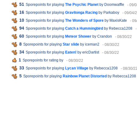
51
Sporepoints for playing
The Psychic Planet
by Doomwaffle
- 09/
16
Sporepoints for playing
Gravitonga Racing
by Parkaboy
- 09/04/
10
Sporepoints for playing
The Wonders of Spore
by MaxisKate
- 09
94
Sporepoints for playing
Catch a Hummingbird
by Rebecca1208
60
Sporepoints for playing
Meteor Shower
by Crandon
- 08/30/22
8
Sporepoints for playing
Star slide
by iceman2
- 08/30/22
34
Sporepoints for playing
Eaten!
by ericDartist
- 08/30/22
1
Sporepoints for rating
by
- 08/30/22
33
Sporepoints for playing
Lycan Village
by Rebecca1208
- 08/30/2
5
Sporepoints for playing
Rainbow Planet Distorted
by Rebecca1208