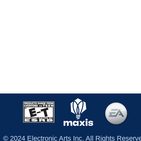
© 2024 Electronic Arts Inc. All Rights Reser