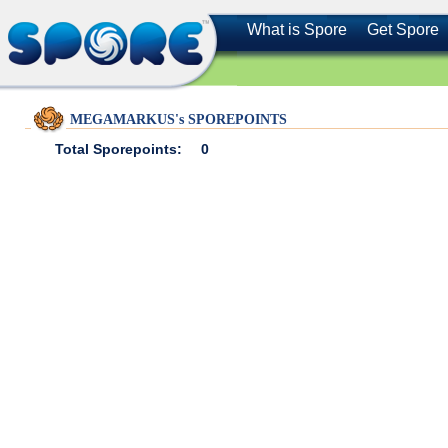
What is Spore
Get Spore
MEGAMARKUS's SPOREPOINTS
Total Sporepoints:
0