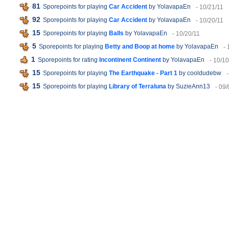
81
Sporepoints for playing
Car Accident
by YolavapaEn
- 10/21/11
92
Sporepoints for playing
Car Accident
by YolavapaEn
- 10/20/11
15
Sporepoints for playing
Balls
by YolavapaEn
- 10/20/11
5
Sporepoints for playing
Betty and Boop at home
by YolavapaEn
- 
1
Sporepoints for rating
Incontinent Continent
by YolavapaEn
- 10/10
15
Sporepoints for playing
The Earthquake - Part 1
by cooldudebw
15
Sporepoints for playing
Library of Terraluna
by SuzieAnn13
- 09/