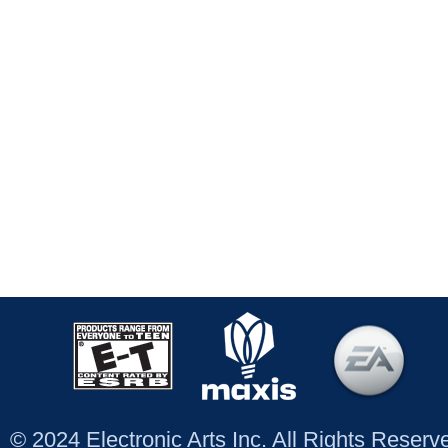
© 2024 Electronic Arts Inc. All Rights Reser