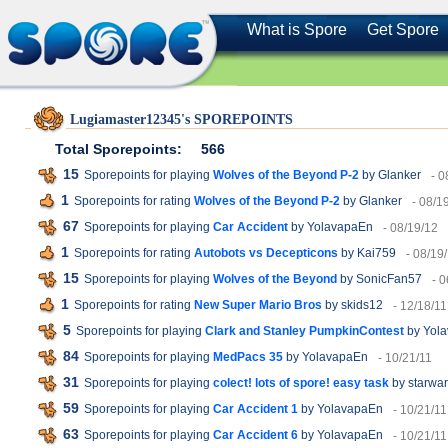
What is Spore
Get Spore
Lugiamaster12345's SPOREPOINTS
Total Sporepoints:
566
15
Sporepoints for playing
Wolves of the Beyond P-2
by Glanker
- 0
1
Sporepoints for rating
Wolves of the Beyond P-2
by Glanker
- 08/1
67
Sporepoints for playing
Car Accident
by YolavapaEn
- 08/19/12
1
Sporepoints for rating
Autobots vs Decepticons
by Kai759
- 08/19
15
Sporepoints for playing
Wolves of the Beyond
by SonicFan57
- 
1
Sporepoints for rating
New Super Mario Bros
by skids12
- 12/18/11
5
Sporepoints for playing
Clark and Stanley PumpkinContest
by Yol
84
Sporepoints for playing
MedPacs 35
by YolavapaEn
- 10/21/11
31
Sporepoints for playing
colect! lots of spore! easy task
by starwa
59
Sporepoints for playing
Car Accident 1
by YolavapaEn
- 10/21/11
63
Sporepoints for playing
Car Accident 6
by YolavapaEn
- 10/21/11