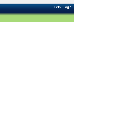
Help
|
Login