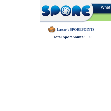
What 
Lassar's SPOREPOINTS
Total Sporepoints:
0