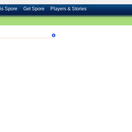
is Spore
Get Spore
Players & Stories