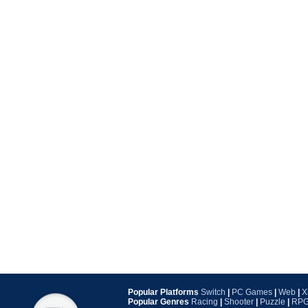
Popular Platforms
Switch
|
PC Games
|
Web
|
X
Popular Genres
Racing
|
Shooter
|
Puzzle
|
RP