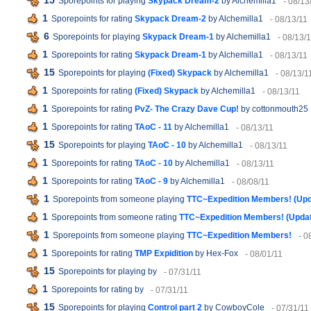
15
Sporepoints for playing
Skypack Dream-2
by Alchemilla1
- 08/13
1
Sporepoints for rating
Skypack Dream-2
by Alchemilla1
- 08/13/11
6
Sporepoints for playing
Skypack Dream-1
by Alchemilla1
- 08/13/
1
Sporepoints for rating
Skypack Dream-1
by Alchemilla1
- 08/13/11
15
Sporepoints for playing
(Fixed) Skypack
by Alchemilla1
- 08/13/1
1
Sporepoints for rating
(Fixed) Skypack
by Alchemilla1
- 08/13/11
1
Sporepoints for rating
PvZ- The Crazy Dave Cup!
by cottonmouth25
1
Sporepoints for rating
TAoC - 11
by Alchemilla1
- 08/13/11
15
Sporepoints for playing
TAoC - 10
by Alchemilla1
- 08/13/11
1
Sporepoints for rating
TAoC - 10
by Alchemilla1
- 08/13/11
1
Sporepoints for rating
TAoC - 9
by Alchemilla1
- 08/08/11
1
Sporepoints from someone playing
TTC~Expedition Members! (Up
1
Sporepoints from someone rating
TTC~Expedition Members! (Upda
1
Sporepoints from someone playing
TTC~Expedition Members!
- 0
1
Sporepoints for rating
TMP Expidition
by Hex-Fox
- 08/01/11
15
Sporepoints for playing
by
- 07/31/11
1
Sporepoints for rating
by
- 07/31/11
15
Sporepoints for playing
Control part 2
by CowboyCole
- 07/31/11