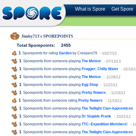
What is Spore
Get Spore
Jimby713's SPOREPOINTS
Total Sporepoints:
2455
1
Sporepoints for rating
Garden
by Creepers79
- 03/27/15
1
Sporepoints from someone playing
The Meteor
- 07/13/13
1
Sporepoints from someone playing
Frogger; Chilly Water
- 02/16/
1
Sporepoints from someone playing
The Meteor
- 11/28/12
1
Sporepoints from someone playing
Egg Shop
- 11/22/12
1
Sporepoints from someone playing
Pretty flowers
- 11/19/12
1
Sporepoints from someone rating
Pretty flowers
- 11/19/12
1
Sporepoints from someone playing
The Twilight Clan-Apprentices
1
Sporepoints from someone playing
Dr Stupids Prank
- 10/22/12
1
Sporepoints from someone playing
TTC~Expedition Members!
- 1
1
Sporepoints from someone playing
The Twilight Clan-Apprentices