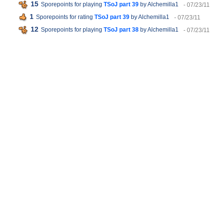
15
Sporepoints for playing
TSoJ part 39
by Alchemilla1
- 07/23/11
1
Sporepoints for rating
TSoJ part 39
by Alchemilla1
- 07/23/11
12
Sporepoints for playing
TSoJ part 38
by Alchemilla1
- 07/23/11