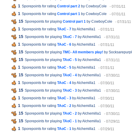
1
Sporepoints for rating
Control part 2
by CowboyCole
- 07/31/11
1
Sporepoints for rating
Control part 1
by CowboyCole
- 07/31/11
15
Sporepoints for playing
Control part 1
by CowboyCole
- 07/31/11
1
Sporepoints for rating
TAoC - 7
by Alchemilla1
- 07/31/11
15
Sporepoints for playing
TAoC - 7
by Alchemilla1
- 07/31/11
1
Sporepoints for rating
TAoC - 6
by Alchemilla1
- 07/31/11
15
Sporepoints for playing
TMC- All members play!
by Socksarepurp
15
Sporepoints for playing
TAoC - 5
by Alchemilla1
- 07/31/11
1
Sporepoints for rating
TAoC - 5
by Alchemilla1
- 07/31/11
15
Sporepoints for playing
TAoC - 4
by Alchemilla1
- 07/30/11
1
Sporepoints for rating
TAoC - 4
by Alchemilla1
- 07/30/11
15
Sporepoints for playing
TAoC - 3
by Alchemilla1
- 07/30/11
1
Sporepoints for rating
TAoC - 3
by Alchemilla1
- 07/30/11
1
Sporepoints for rating
TAoC - 2
by Alchemilla1
- 07/30/11
15
Sporepoints for playing
TAoC - 2
by Alchemilla1
- 07/30/11
15
Sporepoints for playing
TAoC - 1
by Alchemilla1
- 07/29/11
1
Sporepoints for rating
TAoC - 1
by Alchemilla1
- 07/29/11