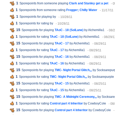
1
Sporepoints from someone playing
Clark and Stanley get a pet
- 
1
Sporepoints from someone rating
Frogger; Chilly Water
- 11/17/11
1
Sporepoints for playing
by
- 10/28/11
1
Sporepoints for rating
by
- 10/28/11
15
Sporepoints for playing
TAoC - 18 (SolLune)
by Alchemilla1
- 08/
1
Sporepoints for rating
TAoC - 18 (SolLune)
by Alchemilla1
- 08/29/1
15
Sporepoints for playing
TAoC - 17
by Alchemilla1
- 08/29/11
1
Sporepoints for rating
TAoC - 17
by Alchemilla1
- 08/29/11
15
Sporepoints for playing
TAoC - 16
by Alchemilla1
- 08/29/11
1
Sporepoints for rating
TAoC - 16
by Alchemilla1
- 08/29/11
15
Sporepoints for playing
TMC- Night Portal Glitch,,,
by Socksarepur
1
Sporepoints for rating
TMC- Night Portal Glitch,,,
by Socksarepurple
15
Sporepoints for playing
TAoC - 15
by Alchemilla1
- 08/25/11
1
Sporepoints for rating
TAoC - 15
by Alchemilla1
- 08/25/11
15
Sporepoints for playing
TMC- A Midnight Ceremony,,,
by Socksare
1
Sporepoints for rating
Control part 4 Inheritor
by CowboyCole
- 08
15
Sporepoints for playing
Control part 4 Inheritor
by CowboyCole
-