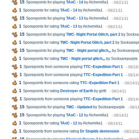
15
Sporepoints for playing
TAoC - 14
by Alchemilla1
- 08/21/11
1
Sporepoints for rating
TAoC - 14
by Alchemilla1
- 08/21/11
15
Sporepoints for playing
TAoC - 13
by Alchemilla1
- 08/21/11
1
Sporepoints for rating
TAoC - 13
by Alchemilla1
- 08/21/11
15
Sporepoints for playing
TMC- Night Portal Glitch, part 2
by Socksa
1
Sporepoints for rating
TMC- Night Portal Glitch, part 2
by Socksarep
15
Sporepoints for playing
TMC - Night portal glitch,,,
by Socksarepur
1
Sporepoints for rating
TMC - Night portal glitch,,,
by Socksarepurple
1
Sporepoints from someone playing
TTC~Expedition Part 1
- 08/16
1
Sporepoints from someone playing
TTC~Expedition Part 1
- 08/14
1
Sporepoints from someone rating
TTC~Expedition Part 1
- 08/14/1
1
Sporepoints for rating
Destroyer of Earth
by girt6
- 08/14/11
1
Sporepoints from someone playing
TTC~Expedition Part 1
- 08/14
15
Sporepoints for playing
TMC - Updated
by Socksarepurple
- 08/1
15
Sporepoints for playing
TAoC - 12
by Alchemilla1
- 08/14/11
1
Sporepoints for rating
TAoC - 12
by Alchemilla1
- 08/14/11
1
Sporepoints from someone rating
Dr Stupids demension
- 08/13/11