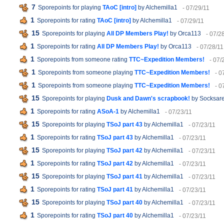
7
Sporepoints for playing
TAoC [intro]
by Alchemilla1
- 07/29/11
1
Sporepoints for rating
TAoC [intro]
by Alchemilla1
- 07/29/11
15
Sporepoints for playing
All DP Members Play!
by Orca113
- 07/2
1
Sporepoints for rating
All DP Members Play!
by Orca113
- 07/28/11
1
Sporepoints from someone rating
TTC~Expedition Members!
- 07/
1
Sporepoints from someone playing
TTC~Expedition Members!
- 0
1
Sporepoints from someone playing
TTC~Expedition Members!
- 0
15
Sporepoints for playing
Dusk and Dawn's scrapbook!
by Socksare
1
Sporepoints for rating
ASoA-1
by Alchemilla1
- 07/23/11
15
Sporepoints for playing
TSoJ part 43
by Alchemilla1
- 07/23/11
1
Sporepoints for rating
TSoJ part 43
by Alchemilla1
- 07/23/11
15
Sporepoints for playing
TSoJ part 42
by Alchemilla1
- 07/23/11
1
Sporepoints for rating
TSoJ part 42
by Alchemilla1
- 07/23/11
15
Sporepoints for playing
TSoJ part 41
by Alchemilla1
- 07/23/11
1
Sporepoints for rating
TSoJ part 41
by Alchemilla1
- 07/23/11
15
Sporepoints for playing
TSoJ part 40
by Alchemilla1
- 07/23/11
1
Sporepoints for rating
TSoJ part 40
by Alchemilla1
- 07/23/11