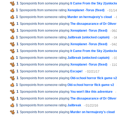
1
Sporepoints from someone playing
It Came From the Sky 2(unlock
1
Sporepoints from someone rating
Xenoplanet -Torus (fixed)
- 01/1
1
Sporepoints from someone rating
Murder on hermajesty's cloud
-
1
Sporepoints from someone playing
The dissapearance of Dr Oliver
1
Sporepoints from someone playing
Xenoplanet -Torus (fixed)
- 06
1
Sporepoints from someone rating
Jailbreak (unlocked captain)
- 0
1
Sporepoints from someone playing
Xenoplanet -Torus (fixed)
- 04
1
Sporepoints from someone playing
It Came From the Sky 2(unlock
1
Sporepoints from someone rating
Jailbreak (unlocked captain)
- 0
1
Sporepoints from someone playing
Xenoplanet -Torus (fixed)
- 11/
1
Sporepoints from someone playing
Escape!
- 02/21/17
1
Sporepoints from someone playing
Old-school horror flick game v2
1
Sporepoints from someone rating
Old-school horror flick game v2
1
Sporepoints from someone playing
You won't like this adventure
-
1
Sporepoints from someone playing
The dissapearance of Dr Oliver
1
Sporepoints from someone rating
Jailbreak
- 01/22/16
1
Sporepoints from someone playing
Murder on hermajesty's cloud