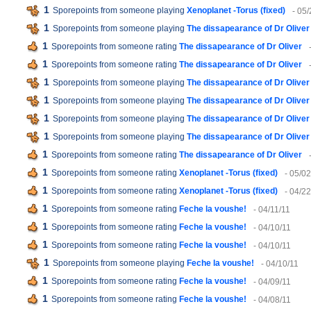
1
Sporepoints from someone playing
Xenoplanet -Torus (fixed)
- 05/
1
Sporepoints from someone playing
The dissapearance of Dr Oliver
1
Sporepoints from someone rating
The dissapearance of Dr Oliver
1
Sporepoints from someone rating
The dissapearance of Dr Oliver
1
Sporepoints from someone playing
The dissapearance of Dr Oliver
1
Sporepoints from someone playing
The dissapearance of Dr Oliver
1
Sporepoints from someone playing
The dissapearance of Dr Oliver
1
Sporepoints from someone playing
The dissapearance of Dr Oliver
1
Sporepoints from someone rating
The dissapearance of Dr Oliver
1
Sporepoints from someone rating
Xenoplanet -Torus (fixed)
- 05/02
1
Sporepoints from someone rating
Xenoplanet -Torus (fixed)
- 04/22
1
Sporepoints from someone rating
Feche la voushe!
- 04/11/11
1
Sporepoints from someone rating
Feche la voushe!
- 04/10/11
1
Sporepoints from someone rating
Feche la voushe!
- 04/10/11
1
Sporepoints from someone playing
Feche la voushe!
- 04/10/11
1
Sporepoints from someone rating
Feche la voushe!
- 04/09/11
1
Sporepoints from someone rating
Feche la voushe!
- 04/08/11