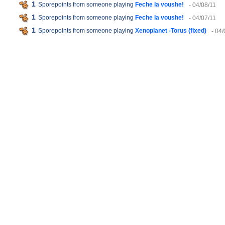
1
Sporepoints from someone playing
Feche la voushe!
- 04/08/11
1
Sporepoints from someone playing
Feche la voushe!
- 04/07/11
1
Sporepoints from someone playing
Xenoplanet -Torus (fixed)
- 04/