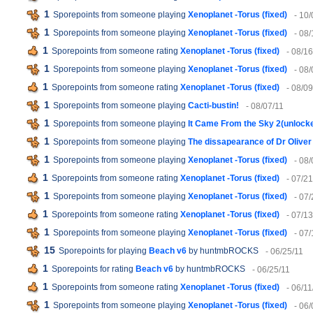
1
Sporepoints from someone playing
Xenoplanet -Torus (fixed)
- 10/
1
Sporepoints from someone playing
Xenoplanet -Torus (fixed)
- 08/
1
Sporepoints from someone rating
Xenoplanet -Torus (fixed)
- 08/16
1
Sporepoints from someone playing
Xenoplanet -Torus (fixed)
- 08/
1
Sporepoints from someone rating
Xenoplanet -Torus (fixed)
- 08/09
1
Sporepoints from someone playing
Cacti-bustin!
- 08/07/11
1
Sporepoints from someone playing
It Came From the Sky 2(unlock
1
Sporepoints from someone playing
The dissapearance of Dr Oliver
1
Sporepoints from someone playing
Xenoplanet -Torus (fixed)
- 08/
1
Sporepoints from someone rating
Xenoplanet -Torus (fixed)
- 07/21
1
Sporepoints from someone playing
Xenoplanet -Torus (fixed)
- 07/
1
Sporepoints from someone rating
Xenoplanet -Torus (fixed)
- 07/13
1
Sporepoints from someone playing
Xenoplanet -Torus (fixed)
- 07/
15
Sporepoints for playing
Beach v6
by huntmbROCKS
- 06/25/11
1
Sporepoints for rating
Beach v6
by huntmbROCKS
- 06/25/11
1
Sporepoints from someone rating
Xenoplanet -Torus (fixed)
- 06/11
1
Sporepoints from someone playing
Xenoplanet -Torus (fixed)
- 06/