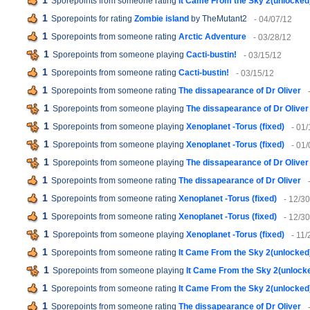
1
Sporepoints from someone rating
It Came From the Sky 2(unlocked
1
Sporepoints for rating
Zombie island
by TheMutant2
- 04/07/12
1
Sporepoints from someone rating
Arctic Adventure
- 03/28/12
1
Sporepoints from someone playing
Cacti-bustin!
- 03/15/12
1
Sporepoints from someone rating
Cacti-bustin!
- 03/15/12
1
Sporepoints from someone rating
The dissapearance of Dr Oliver
1
Sporepoints from someone playing
The dissapearance of Dr Oliver
1
Sporepoints from someone playing
Xenoplanet -Torus (fixed)
- 01
1
Sporepoints from someone playing
Xenoplanet -Torus (fixed)
- 01
1
Sporepoints from someone playing
The dissapearance of Dr Oliver
1
Sporepoints from someone rating
The dissapearance of Dr Oliver
1
Sporepoints from someone rating
Xenoplanet -Torus (fixed)
- 12/30
1
Sporepoints from someone rating
Xenoplanet -Torus (fixed)
- 12/30
1
Sporepoints from someone playing
Xenoplanet -Torus (fixed)
- 11/
1
Sporepoints from someone rating
It Came From the Sky 2(unlocked
1
Sporepoints from someone playing
It Came From the Sky 2(unlock
1
Sporepoints from someone rating
It Came From the Sky 2(unlocked
1
Sporepoints from someone rating
The dissapearance of Dr Oliver