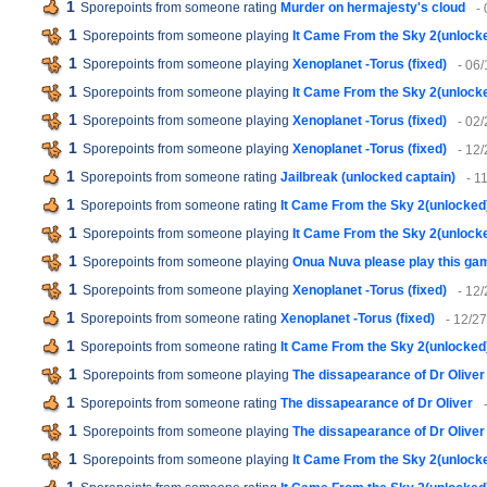
1
Sporepoints from someone rating
Murder on hermajesty's cloud
-
1
Sporepoints from someone playing
It Came From the Sky 2(unlock
1
Sporepoints from someone playing
Xenoplanet -Torus (fixed)
- 06
1
Sporepoints from someone playing
It Came From the Sky 2(unlock
1
Sporepoints from someone playing
Xenoplanet -Torus (fixed)
- 02
1
Sporepoints from someone playing
Xenoplanet -Torus (fixed)
- 12
1
Sporepoints from someone rating
Jailbreak (unlocked captain)
- 1
1
Sporepoints from someone rating
It Came From the Sky 2(unlocked
1
Sporepoints from someone playing
It Came From the Sky 2(unlock
1
Sporepoints from someone playing
Onua Nuva please play this ga
1
Sporepoints from someone playing
Xenoplanet -Torus (fixed)
- 12
1
Sporepoints from someone rating
Xenoplanet -Torus (fixed)
- 12/2
1
Sporepoints from someone rating
It Came From the Sky 2(unlocked
1
Sporepoints from someone playing
The dissapearance of Dr Oliver
1
Sporepoints from someone rating
The dissapearance of Dr Oliver
1
Sporepoints from someone playing
The dissapearance of Dr Oliver
1
Sporepoints from someone playing
It Came From the Sky 2(unlock