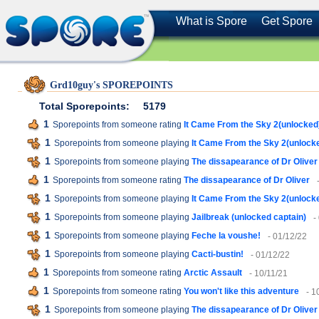
What is Spore
Get Spore
Grd10guy's SPOREPOINTS
Total Sporepoints:
5179
1
Sporepoints from someone rating
It Came From the Sky 2(unlocked
1
Sporepoints from someone playing
It Came From the Sky 2(unlock
1
Sporepoints from someone playing
The dissapearance of Dr Oliver
1
Sporepoints from someone rating
The dissapearance of Dr Oliver
1
Sporepoints from someone playing
It Came From the Sky 2(unlock
1
Sporepoints from someone playing
Jailbreak (unlocked captain)
-
1
Sporepoints from someone playing
Feche la voushe!
- 01/12/22
1
Sporepoints from someone playing
Cacti-bustin!
- 01/12/22
1
Sporepoints from someone rating
Arctic Assault
- 10/11/21
1
Sporepoints from someone rating
You won't like this adventure
- 1
1
Sporepoints from someone playing
The dissapearance of Dr Oliver