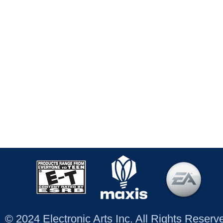
© 2024 Electronic Arts Inc. All Rights Reser