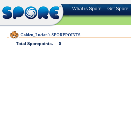
What is Spore
Get Spore
Golden_Lucian's SPOREPOINTS
Total Sporepoints:
0