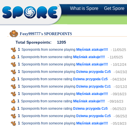
What is Spore
Get Spore
Foxy999777's SPOREPOINTS
Total Sporepoints:
1205
1
Sporepoints from someone playing
Mięśniak atakuje!!!!
- 11/05/25
1
Sporepoints from someone rating
Mięśniak atakuje!!!!
- 11/05/25
1
Sporepoints from someone playing
Mięśniak atakuje!!!!
- 10/12/24
1
Sporepoints from someone playing
Dziwna przygoda Cz5
- 04/23/
1
Sporepoints from someone rating
Dziwna przygoda Cz5
- 04/23/24
1
Sporepoints from someone playing
Dziwna przygoda Cz1
- 02/12/
1
Sporepoints from someone playing
Mięśniak atakuje!!!!
- 09/16/23
1
Sporepoints from someone rating
Mięśniak atakuje!!!!
- 09/16/23
1
Sporepoints from someone rating
Dziwna przygoda Cz5
- 06/25/23
1
Sporepoints from someone playing
Dziwna przygoda Cz5
- 06/25/
1
Sporepoints from someone playing
Mięśniak atakuje!!!!
- 05/19/23