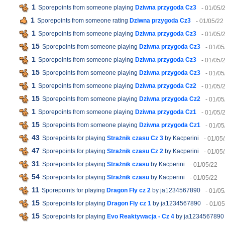
1
Sporepoints from someone playing
Dziwna przygoda Cz3
- 01/05/
1
Sporepoints from someone rating
Dziwna przygoda Cz3
- 01/05/22
1
Sporepoints from someone playing
Dziwna przygoda Cz3
- 01/05/
15
Sporepoints from someone playing
Dziwna przygoda Cz3
- 01/05
1
Sporepoints from someone playing
Dziwna przygoda Cz3
- 01/05/
15
Sporepoints from someone playing
Dziwna przygoda Cz3
- 01/05
1
Sporepoints from someone playing
Dziwna przygoda Cz2
- 01/05/
15
Sporepoints from someone playing
Dziwna przygoda Cz2
- 01/05
1
Sporepoints from someone playing
Dziwna przygoda Cz1
- 01/05/
15
Sporepoints from someone playing
Dziwna przygoda Cz1
- 01/05
43
Sporepoints for playing
Strażnik czasu Cz 3
by Kacperini
- 01/05
47
Sporepoints for playing
Strażnik czasu Cz 2
by Kacperini
- 01/05
31
Sporepoints for playing
Strażnik czasu
by Kacperini
- 01/05/22
54
Sporepoints for playing
Strażnik czasu
by Kacperini
- 01/05/22
11
Sporepoints for playing
Dragon Fly cz 2
by ja1234567890
- 01/05
15
Sporepoints for playing
Dragon Fly cz 1
by ja1234567890
- 01/0
15
Sporepoints for playing
Evo Reaktywacja - Cz 4
by ja1234567890