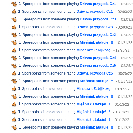
1
Sporepoints from someone playing
Dziwna przygoda Cz1
- 02/03/
1
Sporepoints from someone rating
Dziwna przygoda Cz1
- 02/03/23
1
Sporepoints from someone playing
Dziwna przygoda Cz3
- 02/03/
1
Sporepoints from someone rating
Dziwna przygoda Cz3
- 02/03/23
1
Sporepoints from someone playing
Dziwna przygoda Cz2
- 02/03/
1
Sporepoints from someone playing
Mięśniak atakuje!!!!
- 01/21/23
1
Sporepoints from someone rating
Minecraft Zabij kozę
- 12/25/22
1
Sporepoints from someone playing
Dziwna przygoda Cz4
- 09/27/
1
Sporepoints from someone playing
Dziwna przygoda Cz5
- 08/25/
1
Sporepoints from someone rating
Dziwna przygoda Cz5
- 08/25/22
1
Sporepoints from someone playing
Mięśniak atakuje!!!!
- 01/17/22
1
Sporepoints from someone rating
Minecraft Zabij kozę
- 01/15/22
1
Sporepoints from someone playing
Mięśniak atakuje!!!!
- 01/13/22
1
Sporepoints from someone rating
Mięśniak atakuje!!!!
- 01/13/22
1
Sporepoints from someone rating
Mięśniak atakuje!!!!
- 01/12/22
1
Sporepoints from someone rating
Mięśniak atakuje!!!!
- 01/12/22
1
Sporepoints from someone playing
Mięśniak atakuje!!!!
- 01/12/22