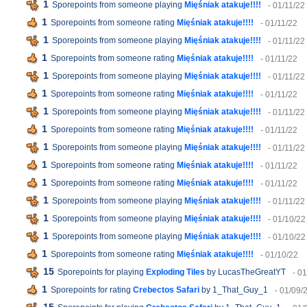
1
Sporepoints from someone playing
Mięśniak atakuje!!!!
- 01/11/22
1
Sporepoints from someone rating
Mięśniak atakuje!!!!
- 01/11/22
1
Sporepoints from someone playing
Mięśniak atakuje!!!!
- 01/11/22
1
Sporepoints from someone rating
Mięśniak atakuje!!!!
- 01/11/22
1
Sporepoints from someone playing
Mięśniak atakuje!!!!
- 01/11/22
1
Sporepoints from someone rating
Mięśniak atakuje!!!!
- 01/11/22
1
Sporepoints from someone playing
Mięśniak atakuje!!!!
- 01/11/22
1
Sporepoints from someone rating
Mięśniak atakuje!!!!
- 01/11/22
1
Sporepoints from someone playing
Mięśniak atakuje!!!!
- 01/11/22
1
Sporepoints from someone rating
Mięśniak atakuje!!!!
- 01/11/22
1
Sporepoints from someone rating
Mięśniak atakuje!!!!
- 01/11/22
1
Sporepoints from someone playing
Mięśniak atakuje!!!!
- 01/11/22
1
Sporepoints from someone playing
Mięśniak atakuje!!!!
- 01/10/22
1
Sporepoints from someone playing
Mięśniak atakuje!!!!
- 01/10/22
1
Sporepoints from someone rating
Mięśniak atakuje!!!!
- 01/10/22
15
Sporepoints for playing
Exploding Tiles
by LucasTheGreatYT
- 0
1
Sporepoints for rating
Crebectos Safari
by 1_That_Guy_1
- 01/09/