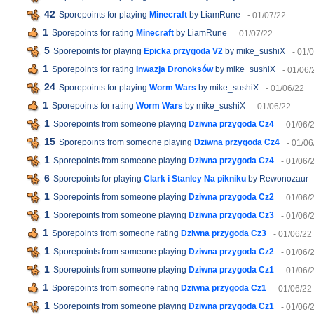
42
Sporepoints for playing
Minecraft
by LiamRune
- 01/07/22
1
Sporepoints for rating
Minecraft
by LiamRune
- 01/07/22
5
Sporepoints for playing
Epicka przygoda V2
by mike_sushiX
- 01/
1
Sporepoints for rating
Inwazja Dronoksów
by mike_sushiX
- 01/06/
24
Sporepoints for playing
Worm Wars
by mike_sushiX
- 01/06/22
1
Sporepoints for rating
Worm Wars
by mike_sushiX
- 01/06/22
1
Sporepoints from someone playing
Dziwna przygoda Cz4
- 01/06/
15
Sporepoints from someone playing
Dziwna przygoda Cz4
- 01/06
1
Sporepoints from someone playing
Dziwna przygoda Cz4
- 01/06/
6
Sporepoints for playing
Clark i Stanley Na pikniku
by Rewonozaur
1
Sporepoints from someone playing
Dziwna przygoda Cz2
- 01/06/
1
Sporepoints from someone playing
Dziwna przygoda Cz3
- 01/06/
1
Sporepoints from someone rating
Dziwna przygoda Cz3
- 01/06/22
1
Sporepoints from someone playing
Dziwna przygoda Cz2
- 01/06/
1
Sporepoints from someone playing
Dziwna przygoda Cz1
- 01/06/
1
Sporepoints from someone rating
Dziwna przygoda Cz1
- 01/06/22
1
Sporepoints from someone playing
Dziwna przygoda Cz1
- 01/06/