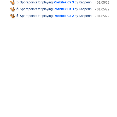
5
Sporepoints for playing
Rozbitek Cz 3
by Kacperini
- 01/05/22
5
Sporepoints for playing
Rozbitek Cz 3
by Kacperini
- 01/05/22
5
Sporepoints for playing
Rozbitek Cz 2
by Kacperini
- 01/05/22