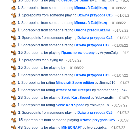
15
Sporepoints for playing
Crebectos Safari
by 1_That_Guy_1
- 01/
1
Sporepoints from someone rating
Minecraft Zabij kozę
- 01/09/22
1
Sporepoints from someone playing
Dziwna przygoda Cz5
- 01/09/
1
Sporepoints from someone rating
Minecraft Zabij kozę
- 01/08/22
1
Sporepoints from someone rating
Obrona przed Kozami
- 01/08/22
1
Sporepoints from someone playing
Dziwna przygoda Cz2
- 01/08/
1
Sporepoints from someone rating
Dziwna przygoda Cz2
- 01/08/22
15
Sporepoints for playing
Пранк по телефону
by ArtyomZulg
- 01/
1
Sporepoints for playing
by
- 01/08/22
15
Sporepoints for playing
by
- 01/08/22
1
Sporepoints from someone rating
Dziwna przygoda Cz5
- 01/07/22
1
Sporepoints for rating
Minecraft Spore edition
by Jimmy516
- 01/0
1
Sporepoints for rating
Attack of the Creeper
by moomanpenguin42
28
Sporepoints for playing
Sonic Kart Speed
by YolavapaEn
- 01/07
1
Sporepoints for rating
Sonic Kart Speed
by YolavapaEn
- 01/07/22
1
Sporepoints from someone playing
Dziwna przygoda Cz5
- 01/07/
15
Sporepoints from someone playing
Dziwna przygoda Cz5
- 01/07
43
Sporepoints for playing
MINECRAFT
by tworzycielka
- 01/07/22